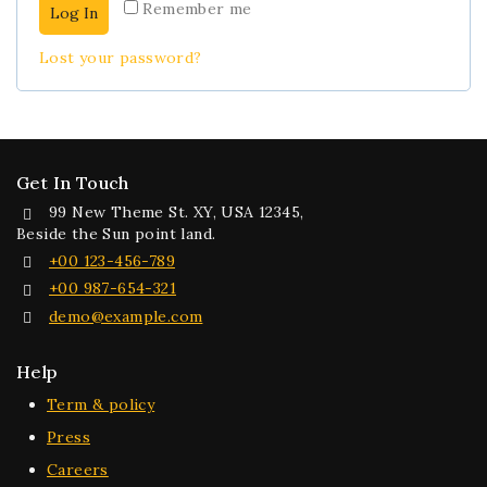
Remember me
Log In
Lost your password?
Get In Touch
99 New Theme St. XY, USA 12345,
Beside the Sun point land.
+00 123-456-789
+00 987-654-321
demo@example.com
Help
Term & policy
Press
Careers