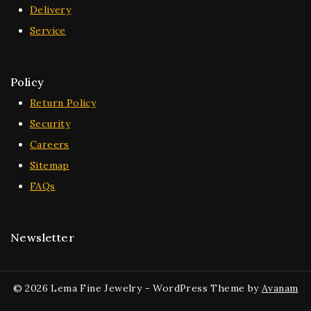
Delivery
Service
Policy
Return Policy
Security
Careers
Sitemap
FAQs
Newsletter
© 2026 Lema Fine Jewelry - WordPress Theme by
Avanam