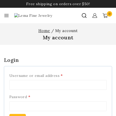
Free shipping on orders over $50!
0
Home
/
My account
My account
Login
Username or email address
*
Password
*