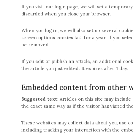
If you visit our login page, we will set a tempora
discarded when you close your browser.
When you log in, we will also set up several cooki
screen options cookies last for a year. If you sele
be removed.
If you edit or publish an article, an additional co
the article you just edited. It expires after 1 day.
Embedded content from other w
Suggested text:
Articles on this site may includ
the exact same way as if the visitor has visited th
These websites may collect data about you, use c
including tracking your interaction with the emb