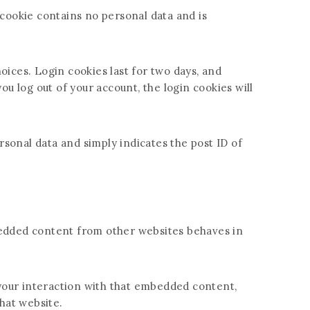
 cookie contains no personal data and is
oices. Login cookies last for two days, and
ou log out of your account, the login cookies will
ersonal data and simply indicates the post ID of
Embedded content from other websites behaves in
 your interaction with that embedded content,
hat website.