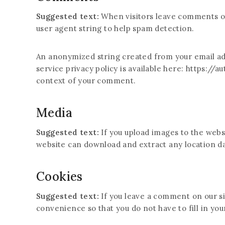
Suggested text:
When visitors leave comments on
user agent string to help spam detection.
An anonymized string created from your email addr
service privacy policy is available here: https://a
context of your comment.
Media
Suggested text:
If you upload images to the webs
website can download and extract any location d
Cookies
Suggested text:
If you leave a comment on our si
convenience so that you do not have to fill in yo