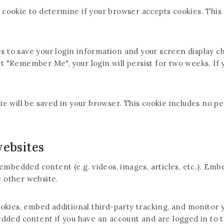
ry cookie to determine if your browser accepts cookies. This
es to save your login information and your screen display ch
ct "Remember Me", your login will persist for two weeks. If y
okie will be saved in your browser. This cookie includes no p
ebsites
e embedded content (e.g. videos, images, articles, etc.). 
e other website.
ookies, embed additional third-party tracking, and monitor
edded content if you have an account and are logged in to t