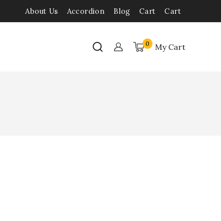
About Us
Accordion
Blog
Cart
Cart
0
My Cart