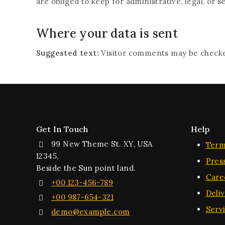
are obliged to keep for administrative, legal, or s
Where your data is sent
Suggested text:
Visitor comments may be checke
Get In Touch
Help
99 New Theme St. XY, USA
Term
12345,
Pres
Beside the Sun point land.
Care
+00 123-456-789
Deli
+00 987-654-321
Serv
demo@example.com