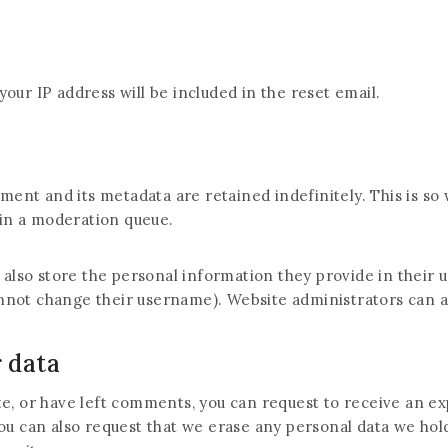
your IP address will be included in the reset email.
ment and its metadata are retained indefinitely. This is s
in a moderation queue.
 also store the personal information they provide in their use
nnot change their username). Website administrators can al
 data
ite, or have left comments, you can request to receive an ex
You can also request that we erase any personal data we hol