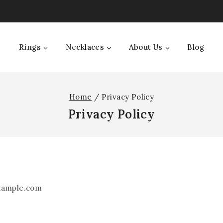
Rings
Necklaces
About Us
Blog
Home
/
Privacy Policy
Privacy Policy
example.com