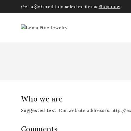
Get a $50 credit on selected items
Shop now
Who we are
Suggested text:
Our website address is: http://
Comments