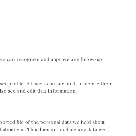
o we can recognize and approve any follow-up
r profile. All users can see, edit, or delete their
so see and edit that information.
ported file of the personal data we hold about
d about you. This does not include any data we