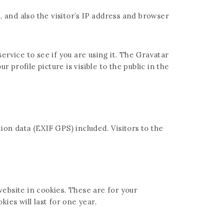
and also the visitor’s IP address and browser
rvice to see if you are using it. The Gravatar
 profile picture is visible to the public in the
on data (EXIF GPS) included. Visitors to the
ebsite in cookies. These are for your
ies will last for one year.