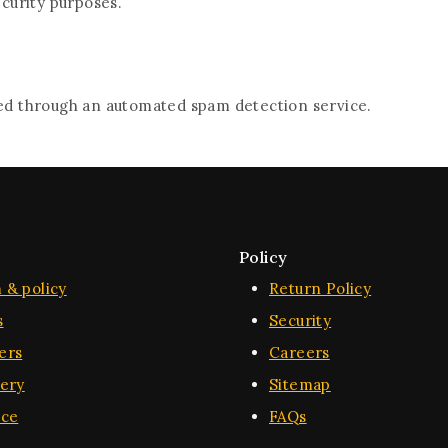
ecurity purposes.
d through an automated spam detection service.
Policy
 & policy
Return Policy
s
Security
ers
Careers
very
Sitemap
ice
FAQs