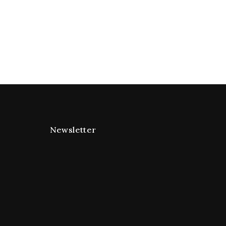
Newsletter