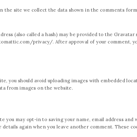
 the site we collect the data shown in the comments form, 
ess (also called a hash) may be provided to the Gravatar se
utomattic.com/privacy/. After approval of your comment, your
ite, you should avoid uploading images with embedded locati
ata from images on the website.
te you may opt-in to saving your name, email address and w
ur details again when you leave another comment. These cook