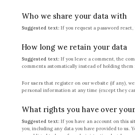
Who we share your data with
Suggested text:
If you request a password reset, 
How long we retain your data
Suggested text:
If you leave a comment, the com
comments automatically instead of holding them 
For users that register on our website (if any), we
personal information at any time (except they ca
What rights you have over your
Suggested text:
If you have an account on this s
you, including any data you have provided to us. 