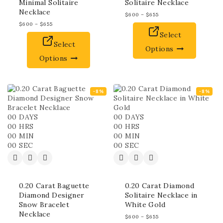
Minimal Solitaire
Solitaire Necklace
Necklace
$
600
–
$
655
$
600
–
$
655
Select
Select
Options
Options
-8%
-8%
00
DAYS
00
DAYS
00
HRS
00
HRS
00
MIN
00
MIN
00
SEC
00
SEC
0.20 Carat Baguette
0.20 Carat Diamond
Diamond Designer
Solitaire Necklace in
Snow Bracelet
White Gold
Necklace
$
600
–
$
655