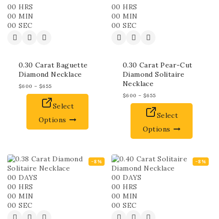
00
HRS
00
HRS
00
MIN
00
MIN
00
SEC
00
SEC
0.30 Carat Baguette
0.30 Carat Pear-Cut
Diamond Necklace
Diamond Solitaire
Necklace
$
600
–
$
655
$
600
–
$
655
Select
Select
Options
Options
-8%
-8%
00
DAYS
00
DAYS
00
HRS
00
HRS
00
MIN
00
MIN
00
SEC
00
SEC