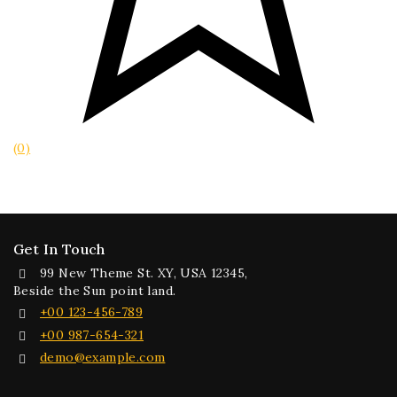
(0)
Get In Touch
99 New Theme St. XY, USA 12345,
Beside the Sun point land.
+00 123-456-789
+00 987-654-321
demo@example.com