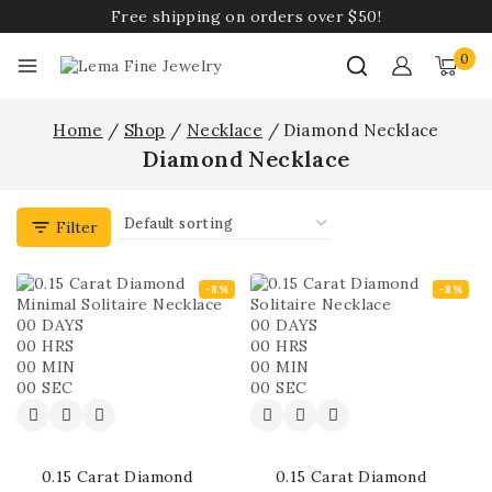
Free shipping on orders over $50!
0
Home
/
Shop
/
Necklace
/
Diamond Necklace
Diamond Necklace
Filter
-8%
-8%
00
DAYS
00
DAYS
00
HRS
00
HRS
00
MIN
00
MIN
00
SEC
00
SEC
0.15 Carat Diamond
0.15 Carat Diamond