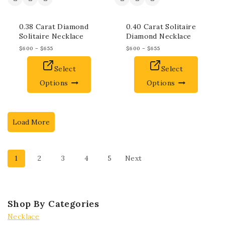
0.38 Carat Diamond
0.40 Carat Solitaire
Solitaire Necklace
Diamond Necklace
$
600
–
$
655
$
600
–
$
655
Select
Select
Options
Options
Load More
1
2
3
4
5
Next
Shop By Categories
Necklace