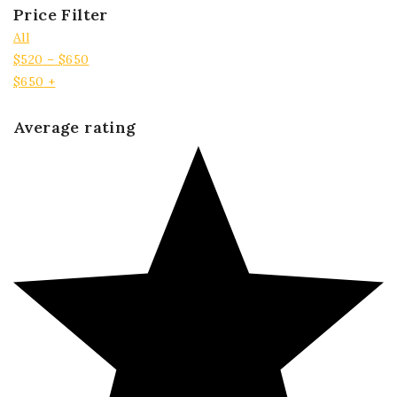
Price Filter
All
$
520
–
$
650
$
650
+
Average rating