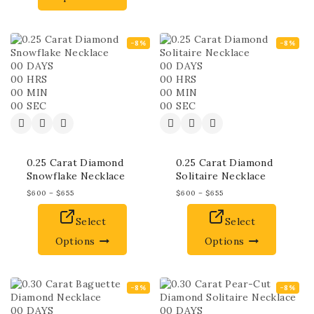
-8%
-8%
00
DAYS
00
DAYS
00
HRS
00
HRS
00
MIN
00
MIN
00
SEC
00
SEC
0.25 Carat Diamond
0.25 Carat Diamond
Snowflake Necklace
Solitaire Necklace
$
600
–
$
655
$
600
–
$
655
Select
Select
Options
Options
-8%
-8%
00
DAYS
00
DAYS