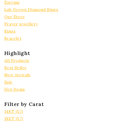
Earring
Lab Grown Diamond Rings
Our Store
Prayer jewellery
Rings
Bracelet
Highlight
All Products
Best Seller
New Arrivals
Sale
Hot Items
Filter by Carat
14KT
(57)
18KT
(57)