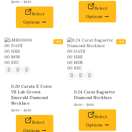
$
600
–
$
655
Select
Select
Options
Options
-8%
-8%
00
DAYS
00
HRS
00
DAYS
00
MIN
00
HRS
00
SEC
00
MIN
00
SEC
0.20 Carats E Color
VS Lab Grown
0.24 Carat Baguette
Emerald Diamond
Diamond Necklace
Necklace
$
600
–
$
655
$
600
–
$
655
Select
Select
Options
Options