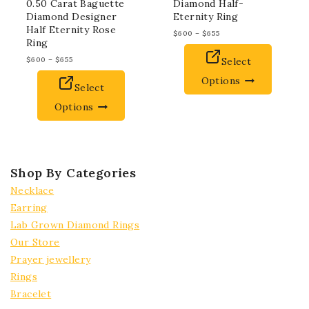
0.50 Carat Baguette
Diamond Half-
Diamond Designer
Eternity Ring
Half Eternity Rose
$
600
–
$
655
Ring
$
600
–
$
655
Select
Options
Select
Options
Shop By Categories
Necklace
Earring
Lab Grown Diamond Rings
Our Store
Prayer jewellery
Rings
Bracelet