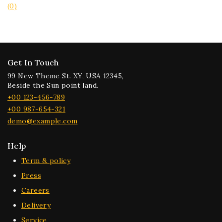
(0)
Get In Touch
99 New Theme St. XY, USA 12345,
Beside the Sun point land.
+00 123-456-789
+00 987-654-321
demo@example.com
Help
Term & policy
Press
Careers
Delivery
Service