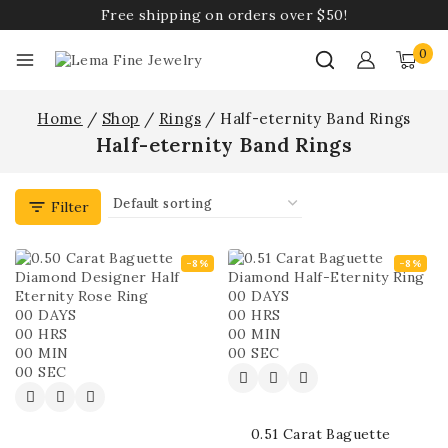
Free shipping on orders over $50!
0
Home
/
Shop
/
Rings
/
Half-eternity Band Rings
Half-eternity Band Rings
Filter
-8%
-8%
00
DAYS
00
DAYS
00
HRS
00
HRS
00
MIN
00
MIN
00
SEC
00
SEC
0.51 Carat Baguette