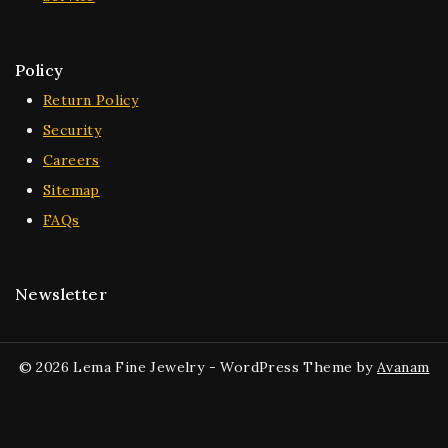
Policy
Return Policy
Security
Careers
Sitemap
FAQs
Newsletter
© 2026 Lema Fine Jewelry - WordPress Theme by
Avanam