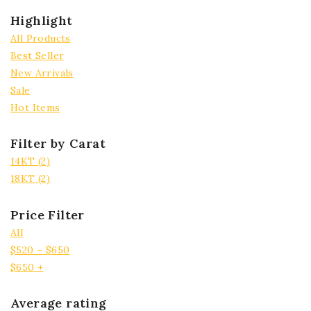
Highlight
All Products
Best Seller
New Arrivals
Sale
Hot Items
Filter by Carat
14KT
(2)
18KT
(2)
Price Filter
All
$
520
–
$
650
$
650
+
Average rating