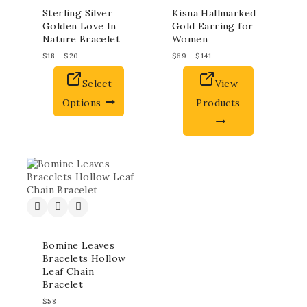
Sterling Silver
Kisna Hallmarked
Golden Love In
Gold Earring for
Nature Bracelet
Women
$
18
–
$
20
$
69
–
$
141
Select
View
Options
Products
Bomine Leaves
Bracelets Hollow
Leaf Chain
Bracelet
$
58