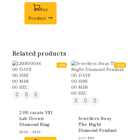
Buy
Product
Related products
-8%
-35%
00
DAYS
00
HRS
00
DAYS
00
MIN
00
HRS
00
SEC
00
MIN
00
SEC
2.00 carats VS1
Lab Grown
Jewellers Sway
Diamond Ring
The Night
Diamond Pendant
$
600
–
$
655
$
139
$
90