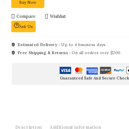
Buy Now
Compare
Wishlist
Ask Us
Estimated Delivery :
Up to 4 business days
Free Shipping & Returns :
On all orders over $200
Guaranteed Safe And Secure Check
Description
Additional information