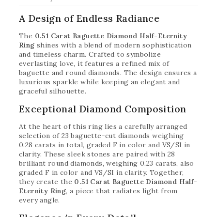
A Design of Endless Radiance
The
0.51 Carat Baguette Diamond Half-Eternity
Ring
shines with a blend of modern sophistication
and timeless charm. Crafted to symbolize
everlasting love, it features a refined mix of
baguette and round diamonds. The design ensures a
luxurious sparkle while keeping an elegant and
graceful silhouette.
Exceptional Diamond Composition
At the heart of this ring lies a carefully arranged
selection of 23 baguette-cut diamonds weighing
0.28 carats in total, graded F in color and VS/SI in
clarity. These sleek stones are paired with 28
brilliant round diamonds, weighing 0.23 carats, also
graded F in color and VS/SI in clarity. Together,
they create the
0.51 Carat Baguette Diamond Half-
Eternity Ring
, a piece that radiates light from
every angle.