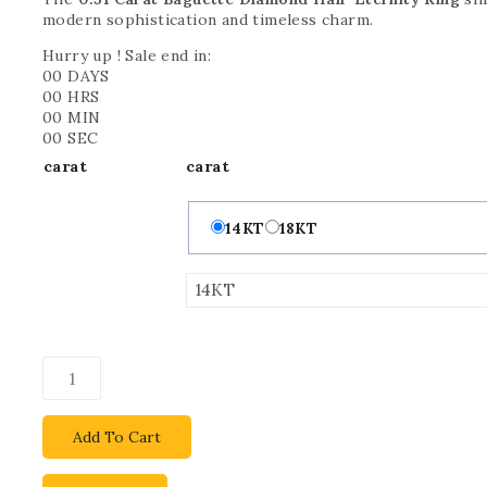
modern sophistication and timeless charm.
Hurry up ! Sale end in:
00
DAYS
00
HRS
00
MIN
00
SEC
carat
carat
14KT
18KT
Add To Cart