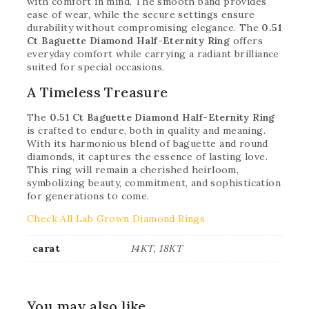
with comfort in mind. The smooth band provides
ease of wear, while the secure settings ensure
durability without compromising elegance. The
0.51
Ct Baguette Diamond Half-Eternity Ring
offers
everyday comfort while carrying a radiant brilliance
suited for special occasions.
A Timeless Treasure
The
0.51 Ct Baguette Diamond Half-Eternity Ring
is crafted to endure, both in quality and meaning.
With its harmonious blend of baguette and round
diamonds, it captures the essence of lasting love.
This ring will remain a cherished heirloom,
symbolizing beauty, commitment, and sophistication
for generations to come.
Check All Lab Grown Diamond Rings
carat
14KT, 18KT
You may also like…