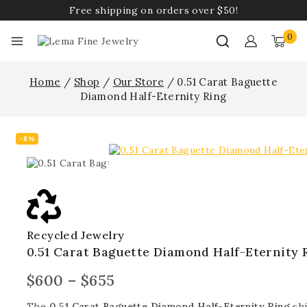
Free shipping on orders over $50!
0
Home
/
Shop
/
Our Store
/
0.51 Carat Baguette
Diamond Half-Eternity Ring
-8%
Recycled Jewelry
0.51 Carat Baguette Diamond Half-Eternity 
$
600
–
$
655
The
0.51 Carat Baguette Diamond Half-Eternity Ring
shi