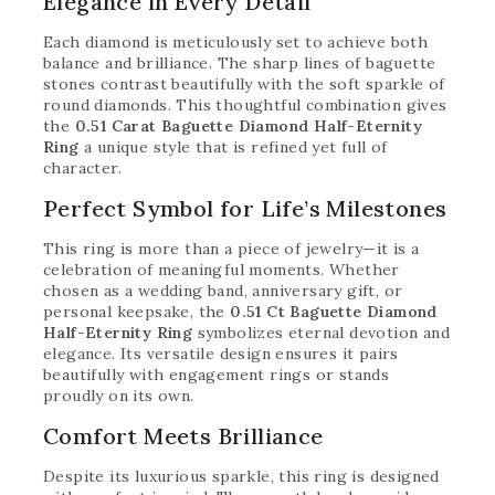
Elegance in Every Detail
Each diamond is meticulously set to achieve both
balance and brilliance. The sharp lines of baguette
stones contrast beautifully with the soft sparkle of
round diamonds. This thoughtful combination gives
the
0.51 Carat Baguette Diamond Half-Eternity
Ring
a unique style that is refined yet full of
character.
Perfect Symbol for Life’s Milestones
This ring is more than a piece of jewelry—it is a
celebration of meaningful moments. Whether
chosen as a wedding band, anniversary gift, or
personal keepsake, the
0.51 Ct Baguette Diamond
Half-Eternity Ring
symbolizes eternal devotion and
elegance. Its versatile design ensures it pairs
beautifully with engagement rings or stands
proudly on its own.
Comfort Meets Brilliance
Despite its luxurious sparkle, this ring is designed