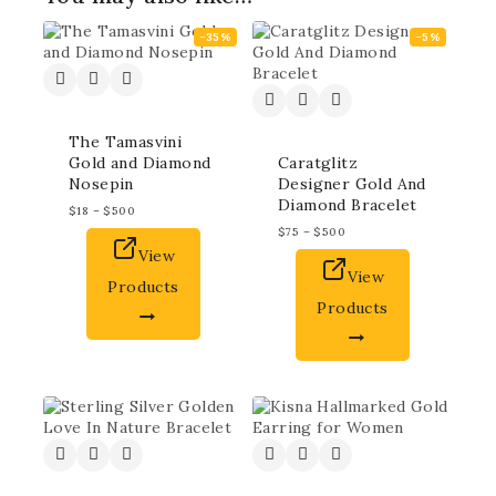
-35%
-5%
The Tamasvini
Gold and Diamond
Caratglitz
Nosepin
Designer Gold And
Diamond Bracelet
$
18
–
$
500
$
75
–
$
500
View
View
Products
Products