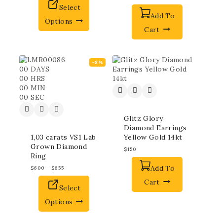
Select
Add To
Options
Cart
-8%
00
DAYS
00
HRS
00
MIN
00
SEC
Glitz Glory
Diamond Earrings
1,03 carats VS1 Lab
Yellow Gold 14kt
Grown Diamond
$
150
Ring
Add To
$
600
–
$
655
Cart
Select
Options