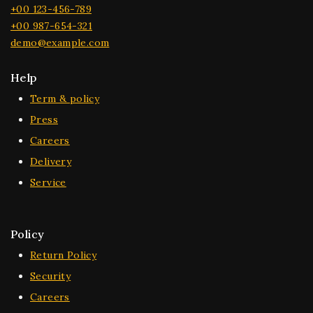
+00 123-456-789
+00 987-654-321
demo@example.com
Help
Term & policy
Press
Careers
Delivery
Service
Policy
Return Policy
Security
Careers