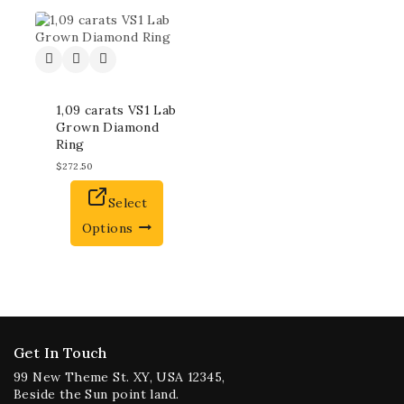
1,09 carats VS1 Lab
Grown Diamond
Ring
$
272.50
Select
Options
Get In Touch
99 New Theme St. XY, USA 12345,
Beside the Sun point land.