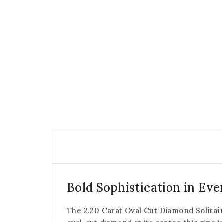
Bold Sophistication in Eve
The
2.20 Carat Oval Cut Diamond Solitai