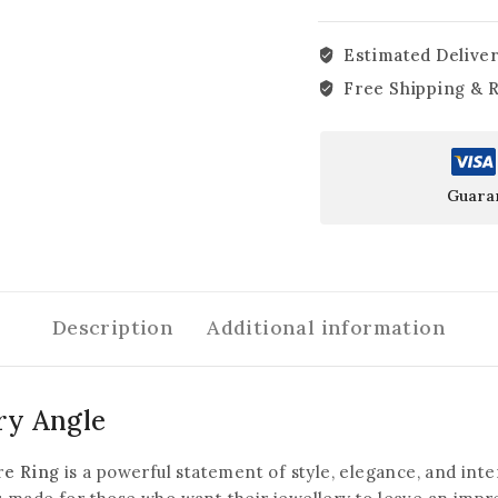
Estimated Deliver
Free Shipping & 
Guara
Description
Additional information
ry Angle
re Ring
is a powerful statement of style, elegance, and inten