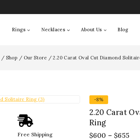
Rings
Necklaces
About Us
Blog
/
Shop
/
Our Store
/
2.20 Carat Oval Cut Diamond Solitair
-8%
2.20 Carat Ov
Ring
$
600
–
$
655
Free Shipping