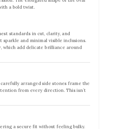
ression. The elongated shape of the oval
th a bold twist.
st standards in cut, clarity, and
nt sparkle and minimal visible inclusions.
y
, which add delicate brilliance around
 carefully arranged side stones frame the
tention from every direction. This isn’t
ring a secure fit without feeling bulky.