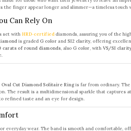
 is made for those who want their jewellery to leave an imp
es the finger appear longer and slimmer—a timeless touch wi
You Can Rely On
s set with
HRD-certified
diamonds, assuring you of the highe
 diamond
is graded
G color
and
SI2 clarity
, offering excelle
0 carats of round diamonds
, also
G color
, with
VS/SI clarit
e.
t Oval Cut Diamond Solitaire Ring
is far from ordinary. The
n. The result is a multidimensional sparkle that captures at
 to refined taste and an eye for design.
omfort
 for everyday wear. The band is smooth and comfortable, offe