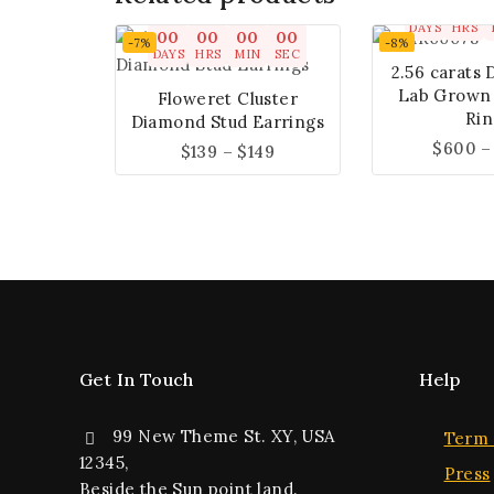
00
00
DAYS
HRS
00
00
00
00
-7%
-8%
DAYS
HRS
MIN
SEC
2.56 carats 
Lab Grown
Floweret Cluster
Rin
Diamond Stud Earrings
$
600
–
$
139
–
$
149
Get In Touch
Help
99 New Theme St. XY, USA
Term 
12345,
Press
Beside the Sun point land.