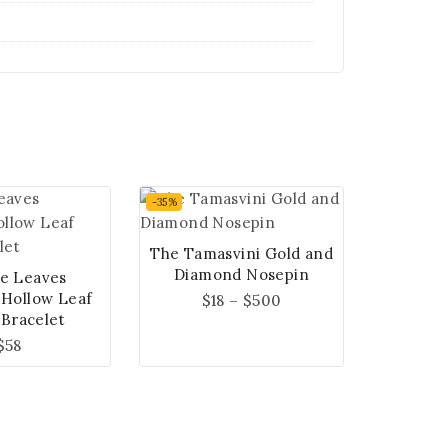
-35%
The Tamasvini Gold and
Diamond Nosepin
e Leaves
 Hollow Leaf
$
18
–
$
500
 Bracelet
$
58