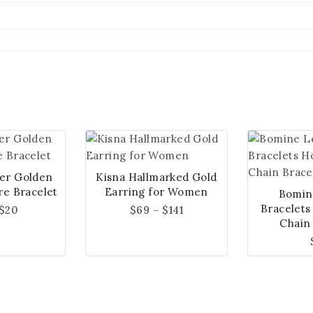
ver Golden
Kisna Hallmarked Gold
re Bracelet
Earring for Women
Bomin
Bracelets
$
20
$
69
–
$
141
Chain