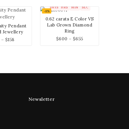
00
00
00
00
DAYS
HRS
MIN
SEC
-8%
0.62 carats E Color VS
Lab Grown Diamond
nity Pendant
Ring
 Jewellery
$
600
–
$
655
–
$
158
Newsletter