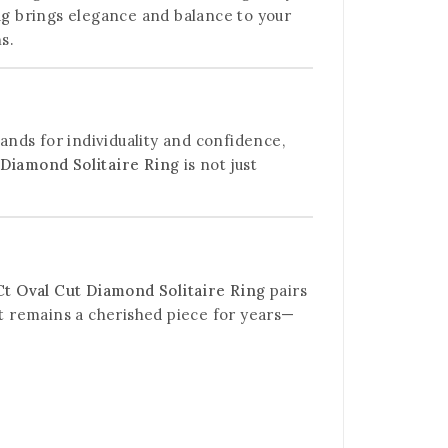
ng
brings elegance and balance to your
s.
tands for individuality and confidence,
 Diamond Solitaire Ring
is not just
Ct Oval Cut Diamond Solitaire Ring
pairs
it remains a cherished piece for years—