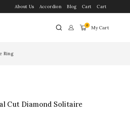
About Us
Accordion
Blog
Cart
Cart
0
My Cart
e Ring
al Cut Diamond Solitaire