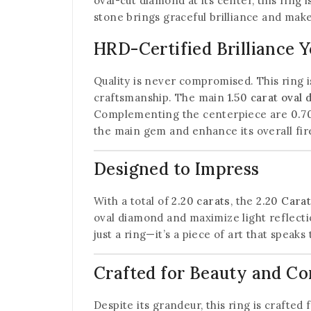
oval-cut diamond at its center, this ring
stone brings graceful brilliance and mak
HRD-Certified Brilliance 
Quality is never compromised. This ring i
craftsmanship. The main
1.50 carat oval
Complementing the centerpiece are
0.7
the main gem and enhance its overall fir
Designed to Impress
With a total of
2.20 carats
, the
2.20 Cara
oval diamond and maximize light reflectio
just a ring—it’s a piece of art that speaks
Crafted for Beauty and C
Despite its grandeur, this ring is crafted