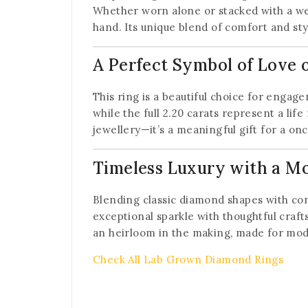
Whether worn alone or stacked with a w
hand. Its unique blend of comfort and sty
A Perfect Symbol of Love
This ring is a beautiful choice for engag
while the full 2.20 carats represent a lif
jewellery—it’s a meaningful gift for a o
Timeless Luxury with a M
Blending classic diamond shapes with con
exceptional sparkle with thoughtful craft
an heirloom in the making, made for mo
Check All Lab Grown Diamond Rings