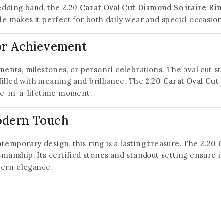
edding band, the
2.20 Carat Oval Cut Diamond Solitaire Ri
le makes it perfect for both daily wear and special occasion
 or Achievement
ements, milestones, or personal celebrations. The oval cut s
e filled with meaning and brilliance. The
2.20 Carat Oval Cut
nce-in-a-lifetime moment.
odern Touch
temporary design, this ring is a lasting treasure. The
2.20 
smanship. Its certified stones and standout setting ensure 
dern elegance.