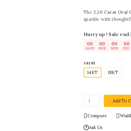
The
2.20 Carat Oval 
sparkle with thoughtf
Hurry up ! Sale end 
00
00
00
00
DAYS
HRS
MIN
SEC
carat
14KT
18KT
Add To C
Compare
Wishl
Ask Us