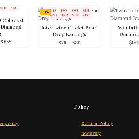
00
00
MIN
SEC
00
00
00
00
-11%
DAYS
HRS
MIN
SEC
D Color vs1
 Diamond
Intertwine Circlet Pearl
Twin Infi
g
Drop Earrings
Diamond
$
655
$
79
–
$
89
$
152
Policy
& policy
Return Policy
Security