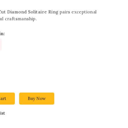
Cut Diamond Solitaire Ring
pairs exceptional
ul craftsmanship.
in:
art
Buy Now
ist