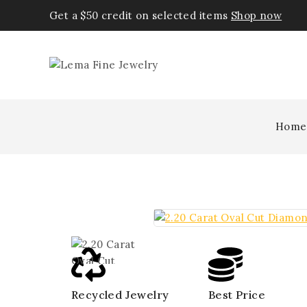
Get a $50 credit on selected items
Shop now
Home
Recycled Jewelry
Best Price