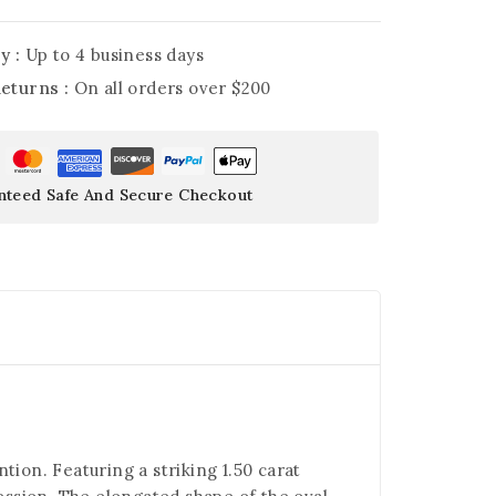
y :
Up to 4 business days
Returns :
On all orders over $200
nteed Safe And Secure Checkout
tion. Featuring a striking 1.50 carat