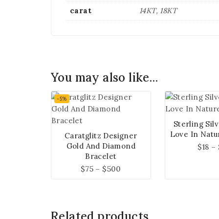
carat
14KT, 18KT
You may also like…
-5%
Sterling Sil
Love In Natu
Caratglitz Designer
Gold And Diamond
$
18
–
Bracelet
$
75
–
$
500
Related products