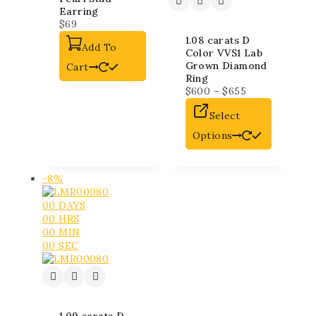
Earring
$
69
1.08 carats D
Add To
Color VVS1 Lab
Grown Diamond
Cart
Ring
$
600
–
$
655
Select
Options
-8%
00
DAYS
00
HRS
00
MIN
00
SEC