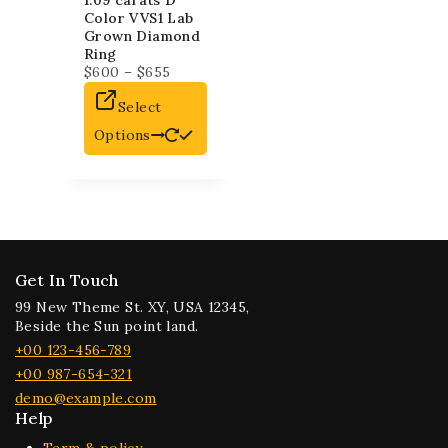
1.09 carats D
Color VVS1 Lab
Grown Diamond
Ring
$
600
–
$
655
Select
Options
Get In Touch
99 New Theme St. XY, USA 12345,
Beside the Sun point land.
+00 123-456-789
+00 987-654-321
demo@example.com
Help