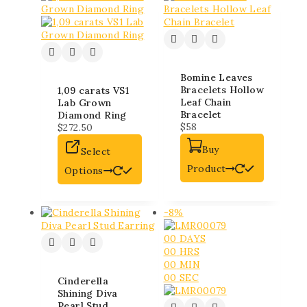
Bomine Leaves
Bracelets Hollow
1,09 carats VS1
Leaf Chain
Lab Grown
Bracelet
Diamond Ring
$
58
$
272.50
Buy
Select
Product
Options
-8%
00
DAYS
00
HRS
00
MIN
00
SEC
Cinderella
Shining Diva
Pearl Stud