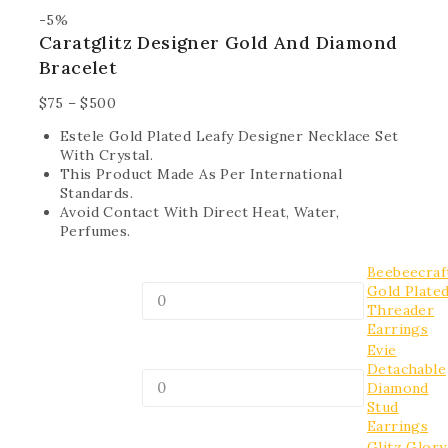
-5%
Caratglitz Designer Gold And Diamond
Bracelet
$
75
–
$
500
Estele Gold Plated Leafy Designer Necklace Set
With Crystal.
This Product Made As Per International
Standards.
Avoid Contact With Direct Heat, Water,
Perfumes.
Beebeecraf
Gold Plate
Threader
Earrings
Evie
Detachable
Diamond
Stud
Earrings
Glitz Glory