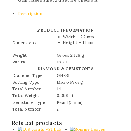
Guaranteed Safe And Secure Checkout
Description
PRODUCT INFORMATION
Width – 7.7 mm
Height – 11 mm
Dimensions
Weight
Gross 2.126 g
Purity
18 KT
DIAMOND & GEMSTONES
Diamond Type
GH-SI
Setting Type
Micro Prong
Total Number
14
Total Weight
0.098 ct
Gemstone Type
Pearl (5 mm)
Total Number
2
Related products