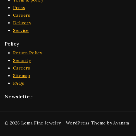
Term & policy
Press
Careers
Delivery
Service
Policy
Return Policy
Security
Careers
Sitemap
FAQs
Newsletter
© 2026 Lema Fine Jewelry - WordPress Theme by
Avanam