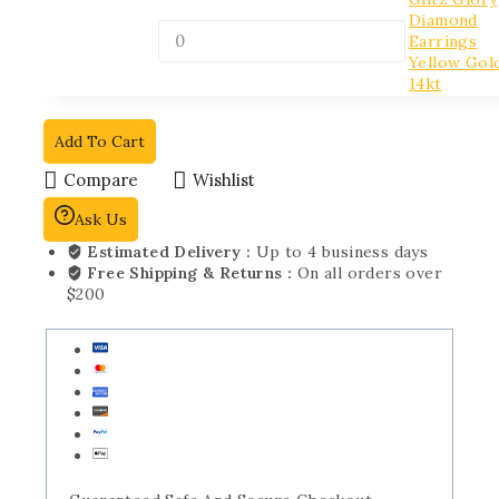
Diamond
Earrings
Yellow Gol
14kt
Add To Cart
Compare
Wishlist
Ask Us
Estimated Delivery :
Up to 4 business days
Free Shipping & Returns :
On all orders over
$200