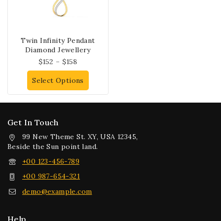
Twin Infinity Pendant
Diamond Jewellery
$
152
–
$
158
Select Options
Get In Touch
99 New Theme St. XY, USA 12345,
Beside the Sun point land.
+00 123-456-789
+00 987-654-321
demo@example.com
Help