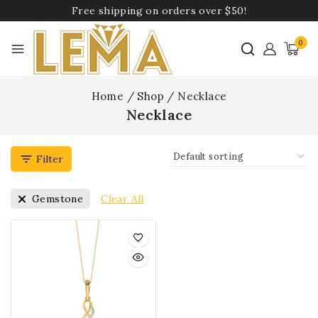
Free shipping on orders over $50!
0
Home
/
Shop
/
Necklace
Necklace
Filter
Clear All
Gemstone