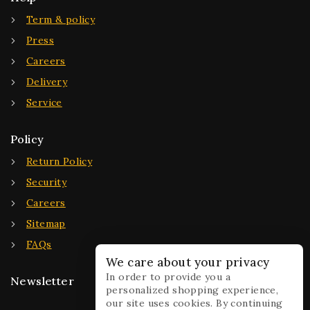
Term & policy
Press
Careers
Delivery
Service
Policy
Return Policy
Security
Careers
Sitemap
FAQs
We care about your privacy
In order to provide you a
Newsletter
personalized shopping experience,
our site uses cookies. By continuing