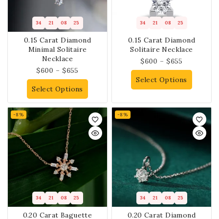
34
21
08
25
34
21
08
25
0.15 Carat Diamond
0.15 Carat Diamond
Minimal Solitaire
Solitaire Necklace
Necklace
$
600
–
$
655
$
600
–
$
655
Select Options
Select Options
-8%
-8%
34
21
08
25
34
21
08
25
0.20 Carat Baguette
0.20 Carat Diamond