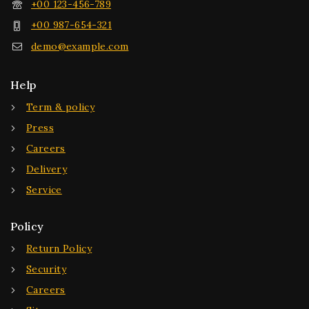
+00 123-456-789
+00 987-654-321
demo@example.com
Help
Term & policy
Press
Careers
Delivery
Service
Policy
Return Policy
Security
Careers