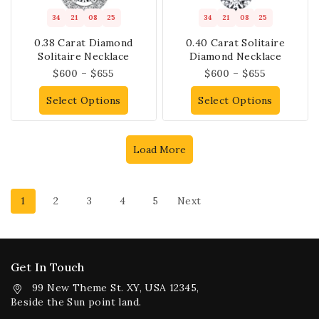
34
21
08
25
34
21
08
25
0.38 Carat Diamond
0.40 Carat Solitaire
Solitaire Necklace
Diamond Necklace
$
600
–
$
655
$
600
–
$
655
Select Options
Select Options
Load More
1
2
3
4
5
Next
Get In Touch
99 New Theme St. XY, USA 12345,
Beside the Sun point land.