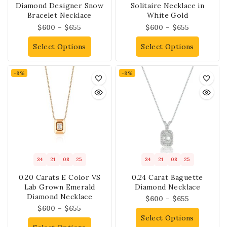
Diamond Designer Snow
Solitaire Necklace in
Bracelet Necklace
White Gold
$
600
–
$
655
$
600
–
$
655
Select Options
Select Options
-8%
-8%
34
21
08
25
34
21
08
25
0.20 Carats E Color VS
0.24 Carat Baguette
Lab Grown Emerald
Diamond Necklace
Diamond Necklace
$
600
–
$
655
$
600
–
$
655
Select Options