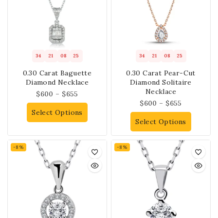
34
21
08
25
34
21
08
25
0.30 Carat Baguette
0.30 Carat Pear-Cut
Diamond Necklace
Diamond Solitaire
Necklace
$
600
–
$
655
$
600
–
$
655
Select Options
Select Options
-8%
-8%