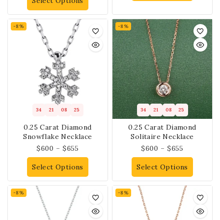
Select Options
-8%
-8%
34
21
08
25
34
21
08
25
0.25 Carat Diamond
0.25 Carat Diamond
Snowflake Necklace
Solitaire Necklace
$
600
–
$
655
$
600
–
$
655
Select Options
Select Options
-8%
-8%