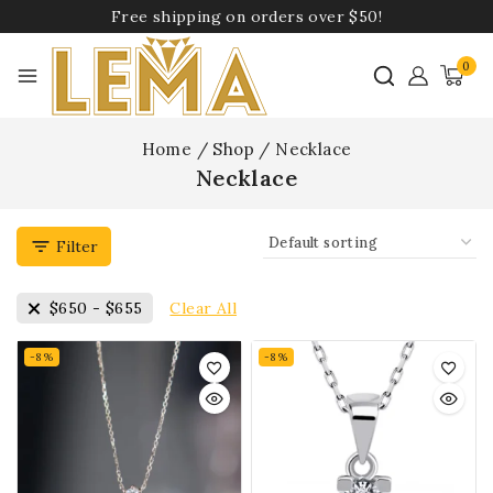
Free shipping on orders over $50!
0
Home
/
Shop
/
Necklace
Necklace
Filter
Clear All
$
650
-
$
655
-8%
-8%