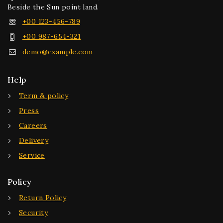
Beside the Sun point land.
+00 123-456-789
+00 987-654-321
demo@example.com
Help
Term & policy
Press
Careers
Delivery
Service
Policy
Return Policy
Security