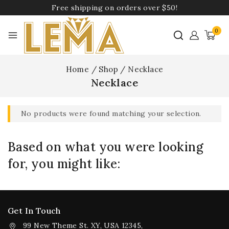
Free shipping on orders over $50!
0
Home
/
Shop
/
Necklace
Necklace
No products were found matching your selection.
Based on what you were looking
for, you might like:
Get In Touch
99 New Theme St. XY, USA 12345,