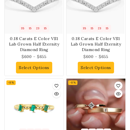
35
15
23
14
35
15
23
14
0.18 Carats E Color VS1
0.18 Carats E Color VS1
Lab Grown Half Eternity
Lab Grown Half Eternity
Diamond Ring
Diamond Ring
$
600
–
$
655
$
600
–
$
655
Select Options
Select Options
-8%
-8%