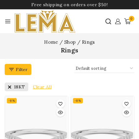
Free shipping on orders over $50!
0
Home
/
Shop
/
Rings
Rings
Filter
Clear All
18KT
-8%
-8%