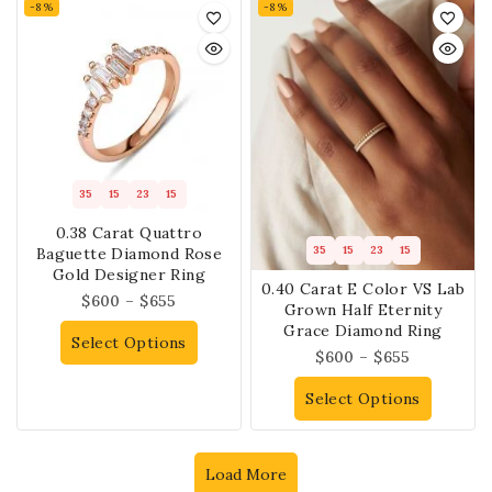
-8%
-8%
35
15
23
14
0.38 Carat Quattro
35
15
23
14
Baguette Diamond Rose
Gold Designer Ring
0.40 Carat E Color VS Lab
$
600
–
$
655
Grown Half Eternity
Grace Diamond Ring
Select Options
$
600
–
$
655
Select Options
Load More