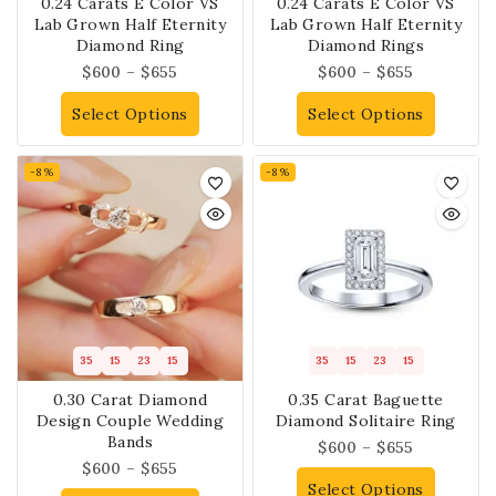
0.24 Carats E Color VS
0.24 Carats E Color VS
Lab Grown Half Eternity
Lab Grown Half Eternity
Diamond Ring
Diamond Rings
$
600
–
$
655
$
600
–
$
655
Select Options
Select Options
-8%
-8%
35
15
23
14
35
15
23
14
0.30 Carat Diamond
0.35 Carat Baguette
Design Couple Wedding
Diamond Solitaire Ring
Bands
$
600
–
$
655
$
600
–
$
655
Select Options