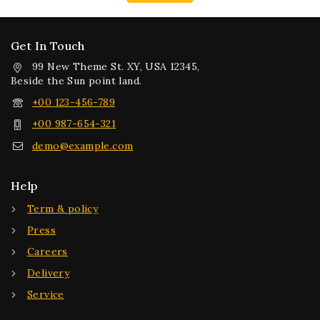
Get In Touch
99 New Theme St. XY, USA 12345,
Beside the Sun point land.
+00 123-456-789
+00 987-654-321
demo@example.com
Help
Term & policy
Press
Careers
Delivery
Service