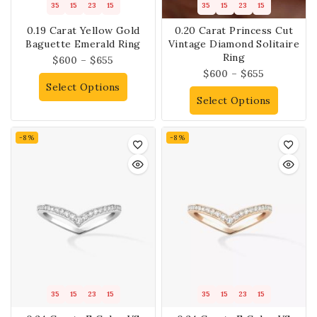
35
15
23
14
35
15
23
14
0.19 Carat Yellow Gold
0.20 Carat Princess Cut
Baguette Emerald Ring
Vintage Diamond Solitaire
Ring
$
600
–
$
655
$
600
–
$
655
Select Options
Select Options
-8%
-8%
35
15
23
14
35
15
23
14