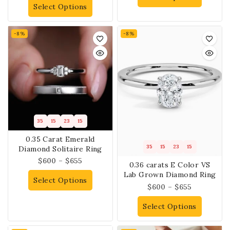
Select Options
-8%
-8%
35
15
23
14
0.35 Carat Emerald
35
15
23
14
Diamond Solitaire Ring
$
600
–
$
655
0.36 carats E Color VS
Lab Grown Diamond Ring
Select Options
$
600
–
$
655
Select Options