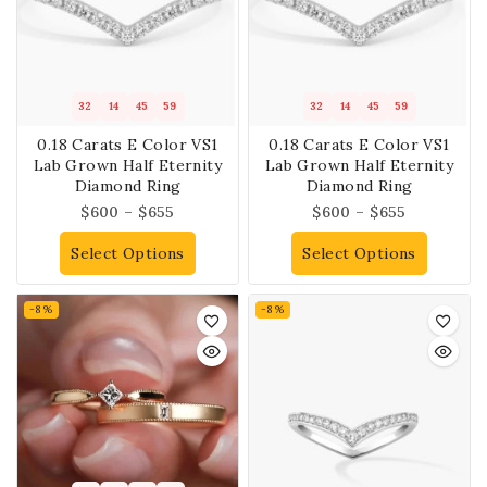
32
14
45
59
32
14
45
59
0.18 Carats E Color VS1
0.18 Carats E Color VS1
Lab Grown Half Eternity
Lab Grown Half Eternity
Diamond Ring
Diamond Ring
$
600
–
$
655
$
600
–
$
655
Select Options
Select Options
-8%
-8%