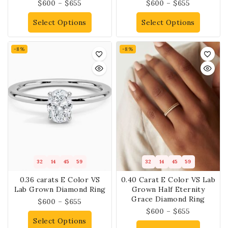
$
600
–
$
655
$
600
–
$
655
Select Options
Select Options
-8%
-8%
32
14
45
59
32
14
45
59
0.36 carats E Color VS
0.40 Carat E Color VS Lab
Lab Grown Diamond Ring
Grown Half Eternity
Grace Diamond Ring
$
600
–
$
655
$
600
–
$
655
Select Options