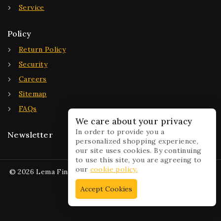
Service
Policy
Return Policy
Security
Careers
Sitemap
FAQs
We care about your privacy
In order to provide you a
Newsletter
personalized shopping experience,
our site uses cookies. By continuing
to use this site, you are agreeing to
our
cookie policy.
© 2026 Lema Fine Jewelry - WordPress Theme by
Avanam
Accept Cookies