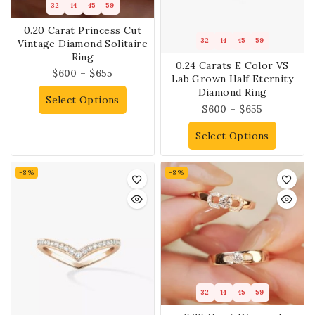
32
14
45
59
0.20 Carat Princess Cut
32
14
45
59
Vintage Diamond Solitaire
Ring
0.24 Carats E Color VS
$
600
–
$
655
Lab Grown Half Eternity
Diamond Ring
Select Options
$
600
–
$
655
Select Options
-8%
-8%
32
14
45
59