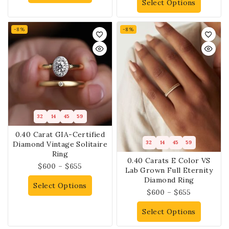
Select Options
-8%
-8%
32
14
45
59
0.40 Carat GIA-Certified
32
14
45
59
Diamond Vintage Solitaire
Ring
0.40 Carats E Color VS
$
600
–
$
655
Lab Grown Full Eternity
Diamond Ring
Select Options
$
600
–
$
655
Select Options