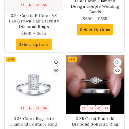
0.30 Carat Diamond
32
14
45
59
Design Couple Wedding
Bands
0.24 Carats E Color VS
$
600
–
$
655
Lab Grown Half Eternity
Diamond Rings
Select Options
$
600
–
$
655
Select Options
-8%
-8%
32
14
45
59
32
14
45
59
0.35 Carat Baguette
0.35 Carat Emerald
Diamond Solitaire Ring
Diamond Solitaire Ring