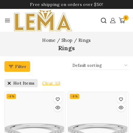
Free shipping on orders over $50!
0
Home
/
Shop
/
Rings
Rings
Filter
Clear All
Hot Items
-8%
-8%