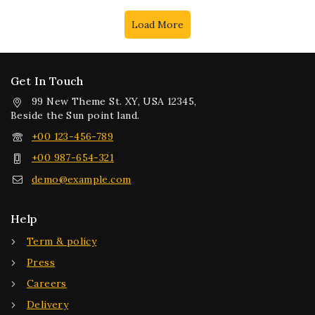
Load More
Get In Touch
99 New Theme St. XY, USA 12345,
Beside the Sun point land.
+00 123-456-789
+00 987-654-321
demo@example.com
Help
Term & policy
Press
Careers
Delivery