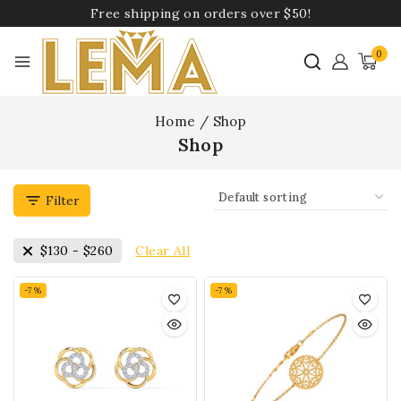
Free shipping on orders over $50!
0
Home
/
Shop
Shop
Filter
Clear All
$
130
-
$
260
-7%
-7%