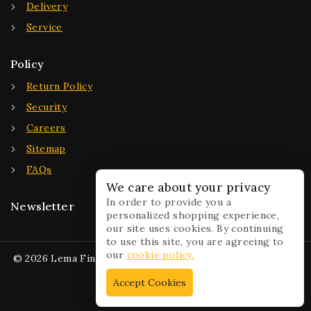
Delivery
Service
Policy
Return Policy
Security
Careers
Sitemap
FAQs
We care about your privacy
In order to provide you a
Newsletter
personalized shopping experience,
our site uses cookies. By continuing
to use this site, you are agreeing to
our
cookie policy.
© 2026 Lema Fine Jewelry - WordPress Theme by
Avanam
Accept Cookies