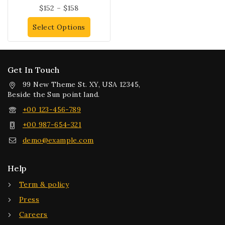
$
152
–
$
158
Select Options
Get In Touch
99 New Theme St. XY, USA 12345,
Beside the Sun point land.
+00 123-456-789
+00 987-654-321
demo@example.com
Help
Term & policy
Press
Careers