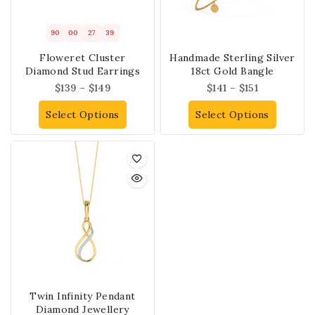
90
00
27
39
Floweret Cluster
Handmade Sterling Silver
Diamond Stud Earrings
18ct Gold Bangle
$
139
–
$
149
$
141
–
$
151
Select Options
Select Options
Twin Infinity Pendant
Diamond Jewellery