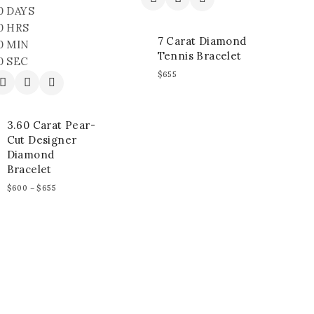
0
DAYS
0
HRS
7 Carat Diamond
0
MIN
Tennis Bracelet
0
SEC
$
655
3.60 Carat Pear-
Cut Designer
Diamond
Bracelet
$
600
–
$
655