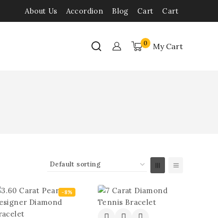
About Us
Accordion
Blog
Cart
Cart
0
My Cart
-8%