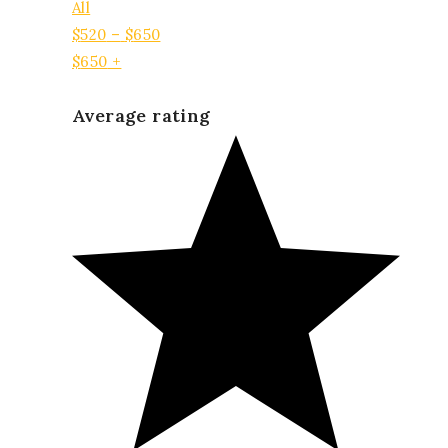
All
$
520
–
$
650
$
650
+
Average rating