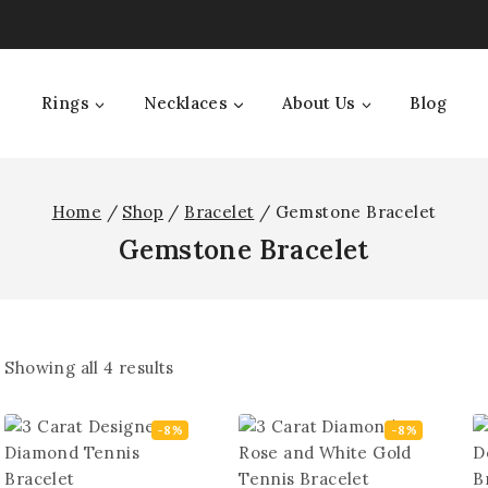
Rings
Necklaces
About Us
Blog
Home
/
Shop
/
Bracelet
/
Gemstone Bracelet
Gemstone Bracelet
Showing all
4
results
-8%
-8%