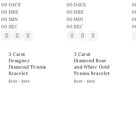
00
DAYS
00
DAYS
0
00
HRS
00
HRS
0
00
MIN
00
MIN
0
00
SEC
00
SEC
0
3 Carat
3 Carat
Designer
Diamond Rose
Diamond Tennis
and White Gold
Bracelet
Tennis Bracelet
$
600
–
$
655
$
600
–
$
655