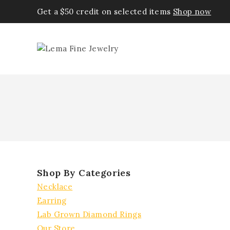
Get a $50 credit on selected items
Shop now
Shop By Categories
Necklace
Earring
Lab Grown Diamond Rings
Our Store