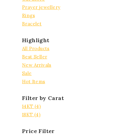
Prayer jewellery
Rings
Bracelet
Highlight
All Products
Best Seller
New Arrivals
Sale
Hot Items
Filter by Carat
14KT
(4)
18KT
(4)
Price Filter