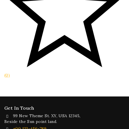
(0)
Get In Touch
99 New Theme St. XY, USA 12345,
Beside the Sun point land.
+00 123-456-789