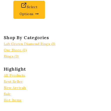
Select
Options
Shop By Categories
Lab Grown Diamond Rings
(3)
Our Store
(3)
Rings
(3)
Highlight
All Products
Best Seller
New Arrivals
Sale
Hot Items