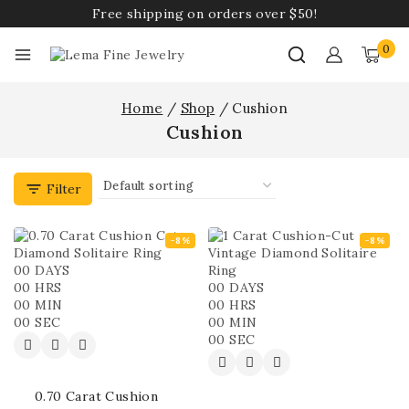
Free shipping on orders over $50!
0
Home
/
Shop
/
Cushion
Cushion
Filter
-8%
-8%
00
DAYS
00
HRS
00
DAYS
00
MIN
00
HRS
00
SEC
00
MIN
00
SEC
0.70 Carat Cushion