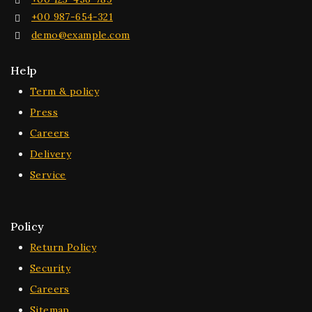
+00 987-654-321
demo@example.com
Help
Term & policy
Press
Careers
Delivery
Service
Policy
Return Policy
Security
Careers
Sitemap