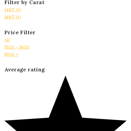
Filter by Carat
14KT
(3)
18KT
(3)
Price Filter
All
$
520
–
$
650
$
650
+
Average rating