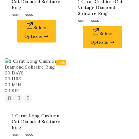
Cut Diamond Solitaire
1 Carat Cushion-Cut
Ring
Vintage Diamond
Solitaire Ring
$
600
–
$
655
$
600
–
$
655
Select
Select
Options
Options
-8%
00
DAYS
00
HRS
00
MIN
00
SEC
1 Carat Long Cushion
Cut Diamond Solitaire
Ring
$
600
–
$
655