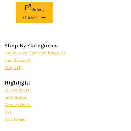
Select
Options
Shop By Categories
Lab Grown Diamond Rings
(1)
Our Store
(1)
Rings
(1)
Highlight
All Products
Best Seller
New Arrivals
Sale
Hot Items