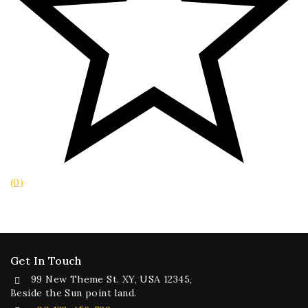
(0)
Get In Touch
99 New Theme St. XY, USA 12345,
Beside the Sun point land.