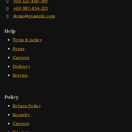
+00 123-456-789
+00 987-654-321
demo@example.com
Help
Term & policy
Press
Careers
Delivery
Service
Policy
Return Policy
Security
Careers