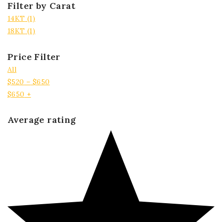
Filter by Carat
14KT
(1)
18KT
(1)
Price Filter
All
$
520
–
$
650
$
650
+
Average rating