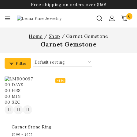
Free shipping on orders over $50!
0
Home
/
Shop
/
Garnet Gemstone
Garnet Gemstone
Filter
-8%
00
DAYS
00
HRS
00
MIN
00
SEC
Garnet Stone Ring
$
600
–
$
655