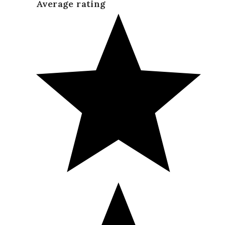
Average rating