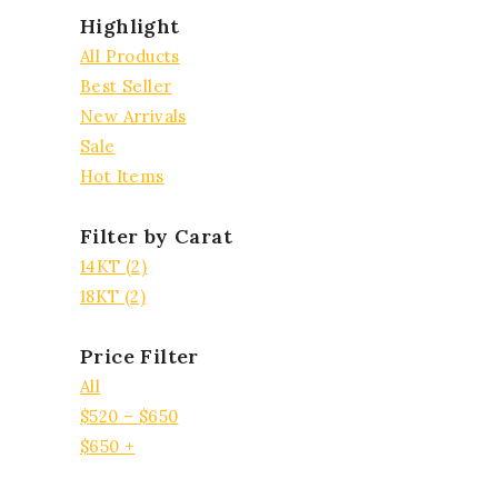
Highlight
All Products
Best Seller
New Arrivals
Sale
Hot Items
Filter by Carat
14KT
(2)
18KT
(2)
Price Filter
All
$
520
–
$
650
$
650
+