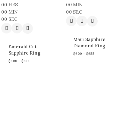
00
HRS
00
MIN
00
MIN
00
SEC
00
SEC
Maui Sapphire
Diamond Ring
Emerald Cut
Sapphire Ring
$
600
–
$
655
$
600
–
$
655