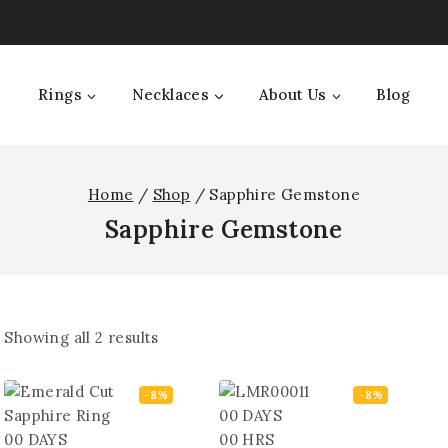
Rings
Necklaces
About Us
Blog
Home
/
Shop
/
Sapphire Gemstone
Sapphire Gemstone
Showing all
2
results
-8%
-8%
00
DAYS
00
DAYS
00
HRS