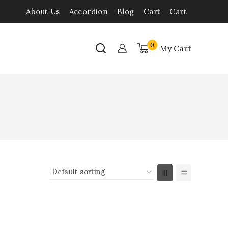
About Us
Accordion
Blog
Cart
Cart
0
My Cart