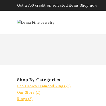
Get a $50 credit on selected items
Shop now
Shop By Categories
Lab Grown Diamond Rings
(2)
Our Store
(2)
Rings
(2)