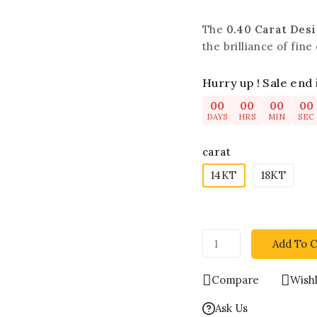
The
0.40 Carat Des
the brilliance of fin
Hurry up ! Sale end 
00
00
00
00
DAYS
HRS
MIN
SEC
carat
14KT
18KT
Add To C
Compare
Wishl
Ask Us