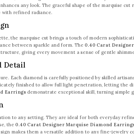
enhances any look. The graceful shape of the marquise cut ref
e with refined radiance.
ign
ette, the marquise cut brings a touch of modern sophistica
alance between sparkle and form. The
0.40 Carat Designe
 structure, giving every movement a sense of gentle shimm
 Detail
llure. Each diamond is carefully positioned by skilled artisa
ately finished to allow full light penetration, letting the 
d Earrings
demonstrate exceptional skill, turning simple 
n
cation to any setting. They are ideal for both everyday re
use, the
0.40 Carat Designer Marquise Diamond Earring
esign makes them a versatile addition to any fine-jewelry co