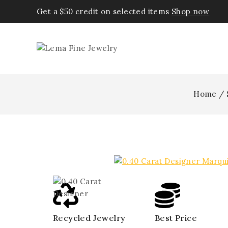
Get a $50 credit on selected items
Shop now
Home
/
Recycled Jewelry
Best Price