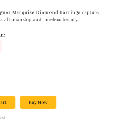
igner Marquise Diamond Earrings
capture
e craftsmanship and timeless beauty.
in:
art
Buy Now
ist