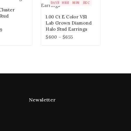
DAYS
HRS
MIN
SEC
Cluster
Stud
1.00 Ct E Color VS1
Lab Grown Diamond
Halo Stud Earrings
49
$
600
–
$
655
Newsletter