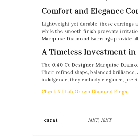
Comfort and Elegance C
Lightweight yet durable, these earrings a
while the smooth finish prevents irritati
Marquise Diamond Earrings
provide al
A Timeless Investment in
The
0.40 Ct Designer Marquise Diamo
Their refined shape, balanced brilliance
indulgence, they embody elegance, precis
Check All Lab Grown Diamond Rings
carat
14KT, 18KT