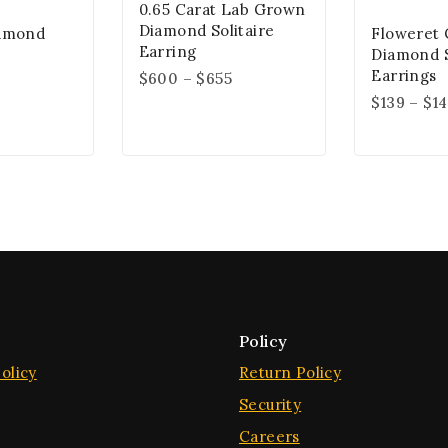
0.65 Carat Lab Grown
Diamond Solitaire
iamond
Floweret 
Earring
Diamond 
Earrings
$
600
–
$
655
$
139
–
$
1
Policy
olicy
Return Policy
Security
Careers