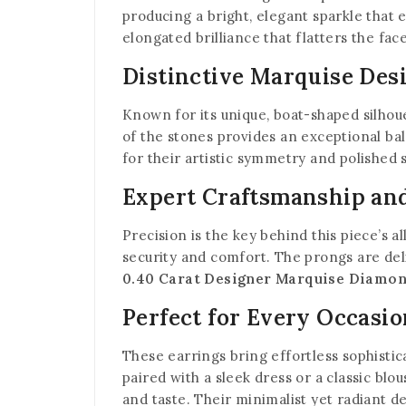
producing a bright, elegant sparkle that 
elongated brilliance that flatters the fac
Distinctive Marquise Des
Known for its unique, boat-shaped silhou
of the stones provides an exceptional b
for their artistic symmetry and polished
Expert Craftsmanship and
Precision is the key behind this piece’s a
security and comfort. The prongs are delic
0.40 Carat Designer Marquise Diamon
Perfect for Every Occasio
These earrings bring effortless sophisti
paired with a sleek dress or a classic blo
and taste. Their minimalist yet radiant d