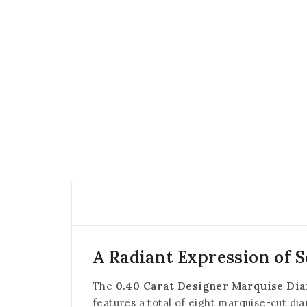
A Radiant Expression of S
The
0.40 Carat Designer Marquise Di
features a total of eight marquise-cut di