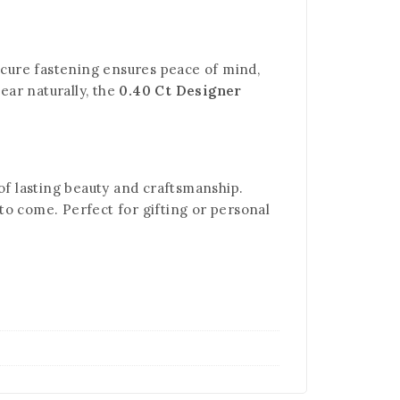
secure fastening ensures peace of mind,
ear naturally, the
0.40 Ct Designer
f lasting beauty and craftsmanship.
to come. Perfect for gifting or personal