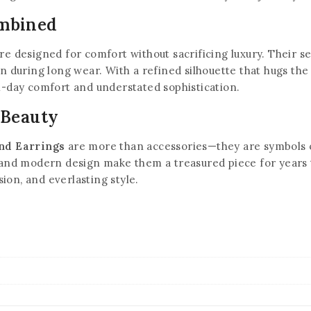
ombined
re designed for comfort without sacrificing luxury. Their 
on during long wear. With a refined silhouette that hugs the 
l-day comfort and understated sophistication.
 Beauty
nd Earrings
are more than accessories—they are symbols o
, and modern design make them a treasured piece for years 
ion, and everlasting style.