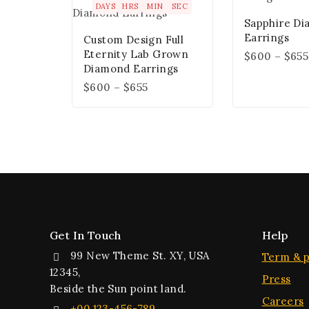
DAYS
HRS
MIN
SEC
Sapphire D
Earrings
Custom Design Full
Eternity Lab Grown
$
600
–
$
655
Diamond Earrings
$
600
–
$
655
Get In Touch
Help
99 New Theme St. XY, USA
Term & p
12345,
Press
Beside the Sun point land.
Careers
+00 123-456-789