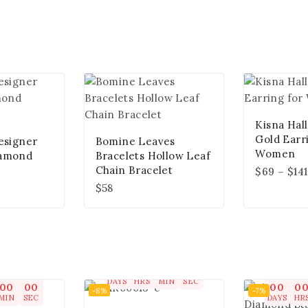
Kisna Hal
Gold Earr
esigner
Bomine Leaves
Women
iamond
Bracelets Hollow Leaf
Chain Bracelet
$
69
–
$
141
$
58
00
00
00
00
DAYS
HRS
MIN
SEC
00
00
00
0
-8%
-7%
MIN
SEC
DAYS
HR