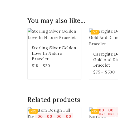
You may also like…
-5%
Sterling Silver Golden
Love In Nature
Caratglitz D
Bracelet
Gold And D
Bracelet
$
18
–
$
20
$
75
–
$
500
Related products
00
00
-8%
-8%
DAYS
HRS
00
00
00
00