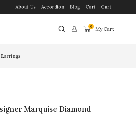
About Us
Accordion
Blog
Cart
Cart
0
My Cart
 Earrings
esigner Marquise Diamond