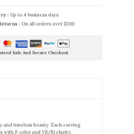
ry :
Up to 4 business days
Returns :
On all orders over $200
nteed Safe And Secure Checkout
ip and timeless beauty. Each earring
 with F color and VS/SI clarity,