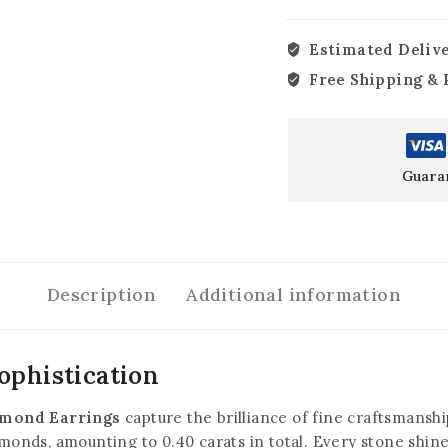
Estimated Delive
Free Shipping & 
Guara
Description
Additional information
ophistication
amond Earrings
capture the brilliance of fine craftsmansh
amonds, amounting to 0.40 carats in total. Every stone shines