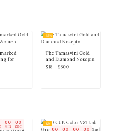
-35%
lmarked
The Tamasvini Gold
ing for
and Diamond Nosepin
$
18
–
$
500
0
00
00
-8%
S
MIN
SEC
00
00
00
00