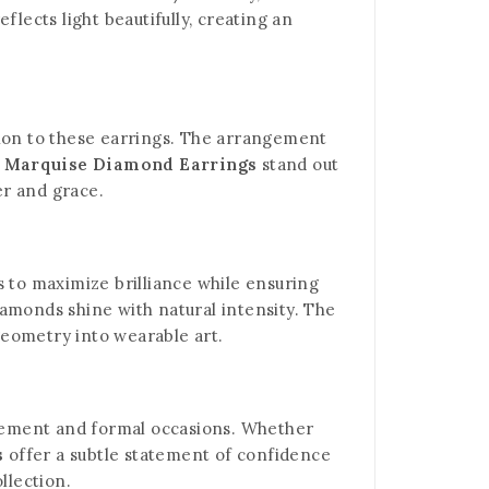
lects light beautifully, creating an
tion to these earrings. The arrangement
r Marquise Diamond Earrings
stand out
er and grace.
ns to maximize brilliance while ensuring
diamonds shine with natural intensity. The
geometry into wearable art.
finement and formal occasions. Whether
s
offer a subtle statement of confidence
llection.