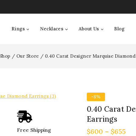
Rings
Necklaces
About Us
Blog
Shop
/
Our Store
/
0.40 Carat Designer Marquise Diamond
-8%
0.40 Carat D
Earrings
Free Shipping
$
600
–
$
655