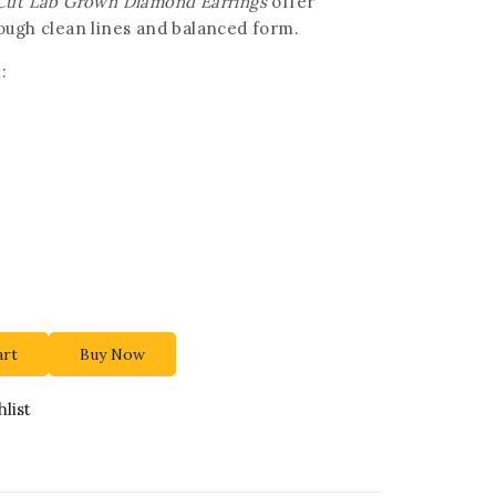
-Cut Lab Grown Diamond Earrings
offer
ough clean lines and balanced form.
:
art
Buy Now
list