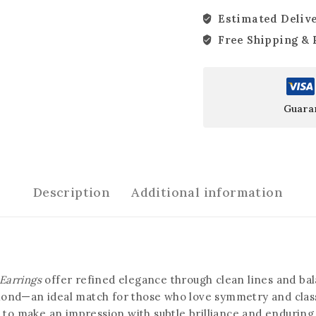
Estimated Delive
Free Shipping & 
Guara
Description
Additional information
Earrings
offer refined elegance through clean lines and ba
ond—an ideal match for those who love symmetry and classic
d to make an impression with subtle brilliance and endurin