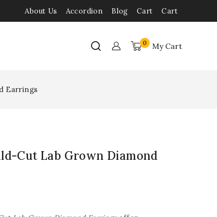
About Us
Accordion
Blog
Cart
Cart
0
My Cart
d Earrings
ald-Cut Lab Grown Diamond