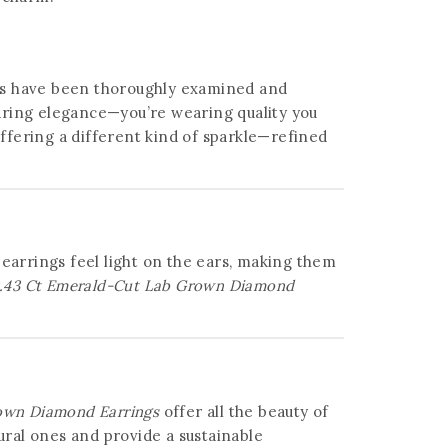
ds have been thoroughly examined and
wearing elegance—you’re wearing quality you
offering a different kind of sparkle—refined
 earrings feel light on the ears, making them
.43 Ct Emerald-Cut Lab Grown Diamond
own Diamond Earrings
offer all the beauty of
ral ones and provide a sustainable