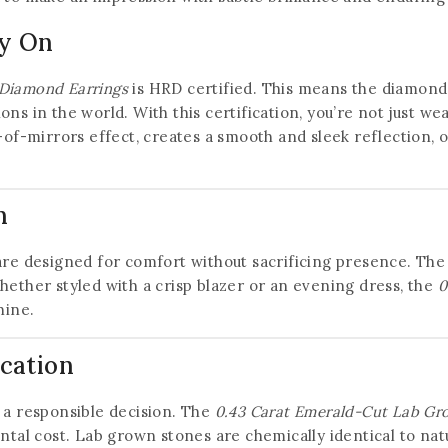
ly On
Diamond Earrings
is HRD certified. This means the diamon
ons in the world. With this certification, you’re not just 
l-of-mirrors effect, creates a smooth and sleek reflection, 
n
are designed for comfort without sacrificing presence. The
hether styled with a crisp blazer or an evening dress, the
0
hine.
ication
a responsible decision. The
0.43 Carat Emerald-Cut Lab Gr
l cost. Lab grown stones are chemically identical to natu