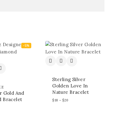
-5%
Sterling Silver
Golden Love In
tz
Nature Bracelet
r Gold And
 Bracelet
$
18
–
$
20