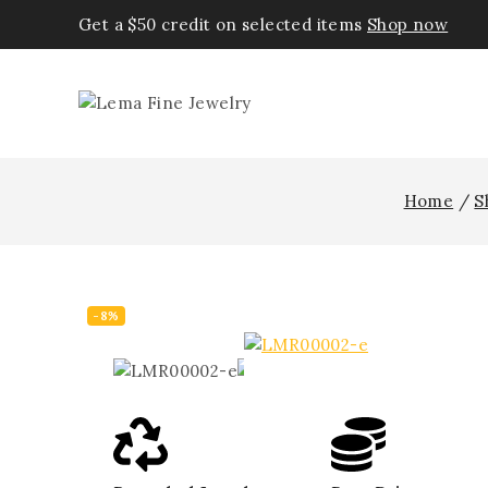
Get a $50 credit on selected items
Shop now
Home
/
S
-8%