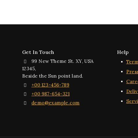
Get In Touch
Help
99 New Theme St. XY, USA
Term
12345,
Pres
Beside the Sun point land.
Care
+00 123-456-789
Deli
+00 987-654-321
Serv
demo@example.com