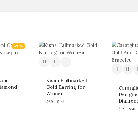
-35%
ini
Kisna Hallmarked
Diamond
Gold Earring for
Caratgli
Women
Designe
Diamond
$
69
–
$
141
$
75
–
$
500