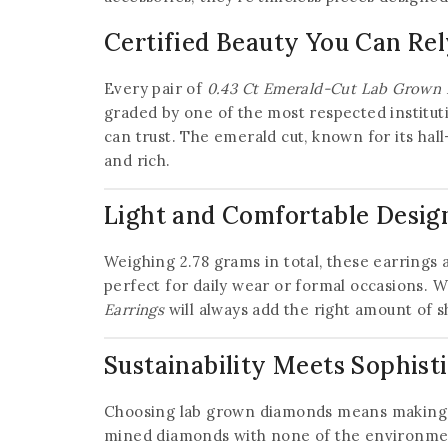
Certified Beauty You Can Re
Every pair of
0.43 Ct Emerald-Cut Lab Grown 
graded by one of the most respected instituti
can trust. The emerald cut, known for its hal
and rich.
Light and Comfortable Desig
Weighing 2.78 grams in total, these earrings 
perfect for daily wear or formal occasions. W
Earrings
will always add the right amount of s
Sustainability Meets Sophist
Choosing lab grown diamonds means making 
mined diamonds with none of the environmenta