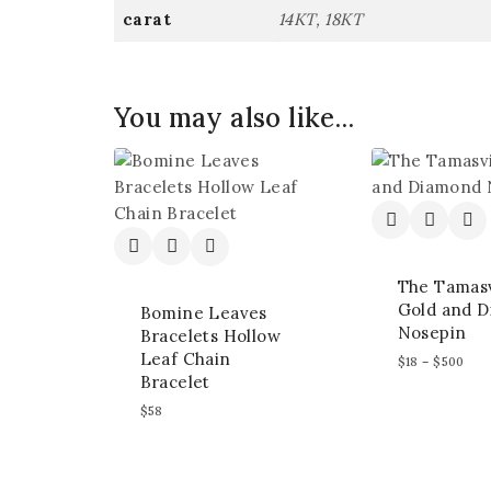
carat
14KT, 18KT
You may also like…
The Tamasv
Gold and 
Bomine Leaves
Nosepin
Bracelets Hollow
Leaf Chain
$
18
–
$
500
Bracelet
$
58