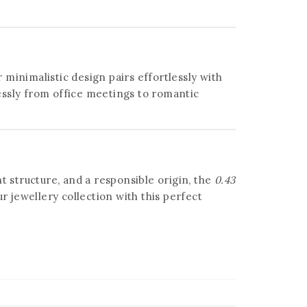
 minimalistic design pairs effortlessly with
ssly from office meetings to romantic
t structure, and a responsible origin, the
0.43
 jewellery collection with this perfect