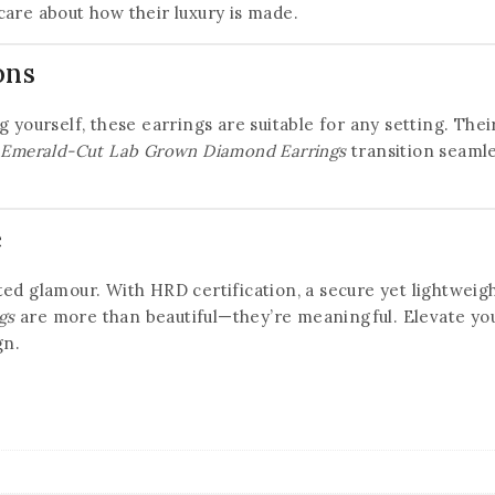
care about how their luxury is made.
ons
 yourself, these earrings are suitable for any setting. Their
t Emerald-Cut Lab Grown Diamond Earrings
transition seamle
e
ed glamour. With HRD certification, a secure yet lightweigh
gs
are more than beautiful—they’re meaningful. Elevate your
gn.