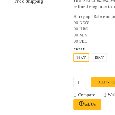
The
0.43 Ct Emerald
Free Shipping
refined elegance thr
Hurry up ! Sale end in
00
DAYS
00
HRS
00
MIN
00
SEC
carat
14KT
18KT
Add To C
Compare
Wish
Ask Us