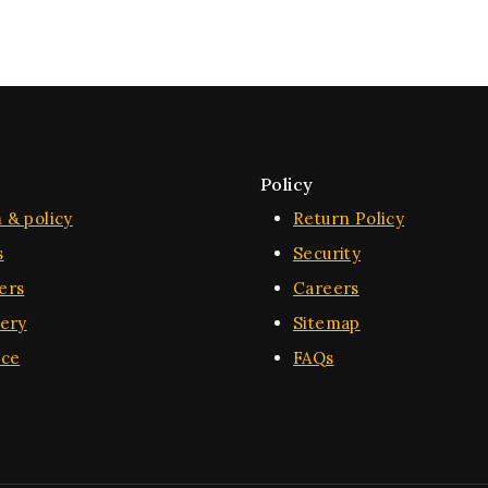
Policy
 & policy
Return Policy
s
Security
ers
Careers
very
Sitemap
ice
FAQs