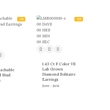
-5%
-8%
00
DAYS
00
HRS
00
MIN
00
SEC
1.43 Ct F Color VS
Lab Grown
tachable
Diamond Solitaire
 Stud
Earrings
s
$
600
–
$
655