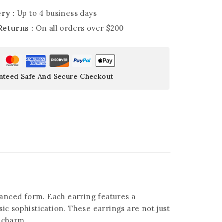
ry :
Up to 4 business days
Returns :
On all orders over $200
nteed Safe And Secure Checkout
lanced form. Each earring features a
 sophistication. These earrings are not just
g charm.