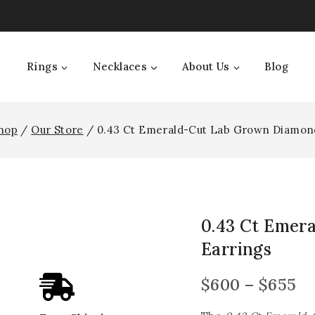
Rings
Necklaces
About Us
Blog
hop
/
Our Store
/
0.43 Ct Emerald-Cut Lab Grown Diamon
0.43 Ct Emer
Earrings
$
600
–
$
655