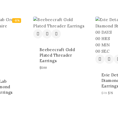
-8%
00
DAYS
00
HRS
00
MIN
Beebeecraft Gold
00
SEC
Plated Threader
Earrings
$
500
Evie De
Diamond
 Lab
Earring
amond
arrings
$
79
$
75