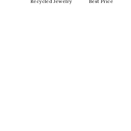
Recycled Jewelry
Best Price