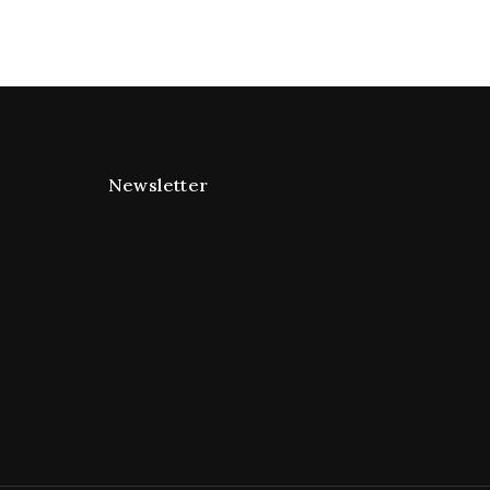
Newsletter