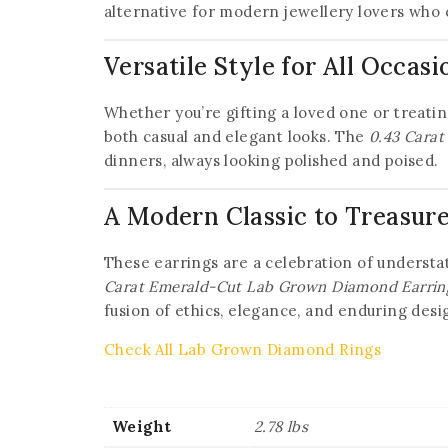
alternative for modern jewellery lovers who 
Versatile Style for All Occasi
Whether you’re gifting a loved one or treating
both casual and elegant looks. The
0.43 Cara
dinners, always looking polished and poised.
A Modern Classic to Treasur
These earrings are a celebration of understat
Carat Emerald-Cut Lab Grown Diamond Earrin
fusion of ethics, elegance, and enduring desi
Check All Lab Grown Diamond Rings
Weight
2.78 lbs