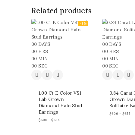
Related products
-8%
00
DAYS
00
DAYS
00
HRS
00
HRS
00
MIN
00
MIN
00
SEC
00
SEC
1.00 Ct E Color VS1
0.84 Carat
Lab Grown
Grown Di
Diamond Halo Stud
Solitaire E
Earrings
$
600
–
$
655
$
600
–
$
655