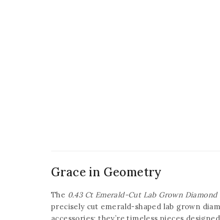
Grace in Geometry
The
0.43 Ct Emerald-Cut Lab Grown Diamond 
precisely cut emerald-shaped lab grown diam
accessories; they’re timeless pieces designe