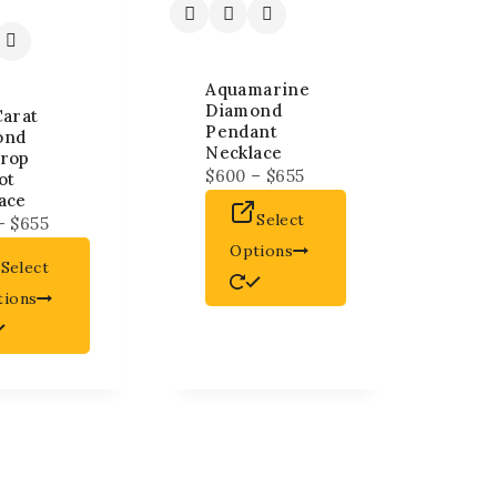
Aquamarine
Diamond
Carat
Pendant
ond
Necklace
rop
$
600
–
$
655
ot
ace
Select
–
$
655
Options
Select
tions