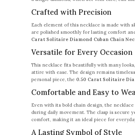
Crafted with Precision
Each element of this necklace is made with sk
are polished smoothly for lasting comfort and
Carat Solitaire Diamond Cuban Chain Nec
Versatile for Every Occasion
This necklace fits beautifully with many looks
attire with ease. The design remains timeless
personal piece, the
0.50 Carat Solitaire D
Comfortable and Easy to We
Even with its bold chain design, the necklace
during daily movement. The clasp is secure y
comfort, making it an ideal piece for everyd
A Lasting Symbol of Style