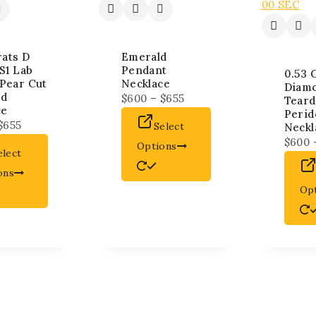
00
SEC
rats D
Emerald
S1 Lab
Pendant
0.53 
Pear Cut
Necklace
Diam
nd
$
600
–
$
655
Teard
ce
Perid
$
655
Select
Neckl
$
600
Options
elect
ons
Op