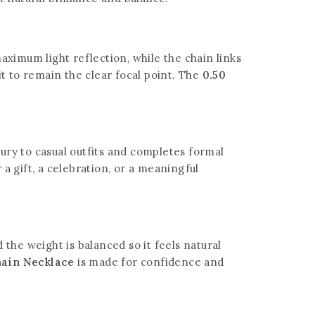
aximum light reflection, while the chain links
it to remain the clear focal point. The
0.50
xury to casual outfits and completes formal
a gift, a celebration, or a meaningful
the weight is balanced so it feels natural
hain Necklace
is made for confidence and