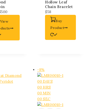
ond
Hollow Leaf
pin
Chain Bracelet
$
500
$
58
Buy
View
Product
oducts
-8%
00
DAYS
00
HRS
00
MIN
00
SEC