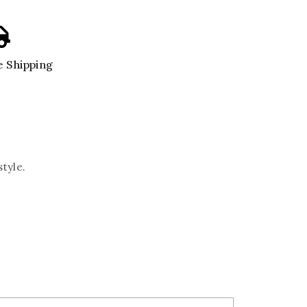
 Shipping
style.