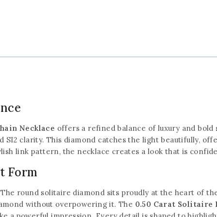
ance
Chain Necklace
offers a refined balance of luxury and bold s
 SI2 clarity. This diamond catches the light beautifully, off
ish link pattern, the necklace creates a look that is confid
st Form
The round solitaire diamond sits proudly at the heart of the
iamond without overpowering it. The
0.50 Carat Solitair
e a powerful impression. Every detail is shaped to highlight