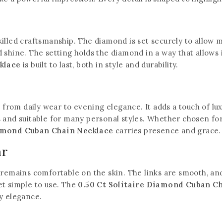
illed craftsmanship. The diamond is set securely to allow m
 shine. The setting holds the diamond in a way that allows 
klace
is built to last, both in style and durability.
, from daily wear to evening elegance. It adds a touch of lu
 and suitable for many personal styles. Whether chosen for 
iamond Cuban Chain Necklace
carries presence and grace.
ar
 remains comfortable on the skin. The links are smooth, and 
et simple to use. The
0.50 Ct Solitaire Diamond Cuban C
ay elegance.