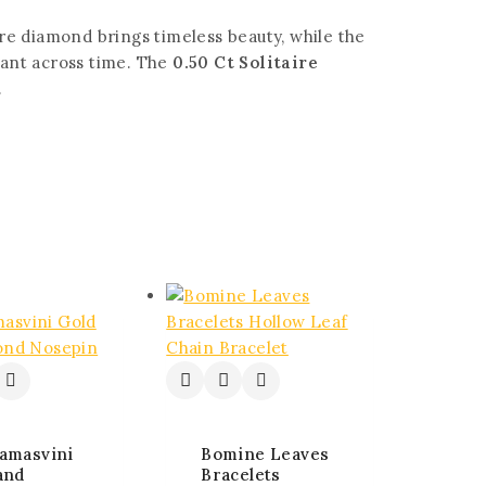
aire diamond brings timeless beauty, while the
vant across time. The
0.50 Ct Solitaire
.
amasvini
Bomine Leaves
and
Bracelets