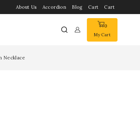
About Us
Accordion
Blog
Cart
Cart
0
My Cart
n Necklace