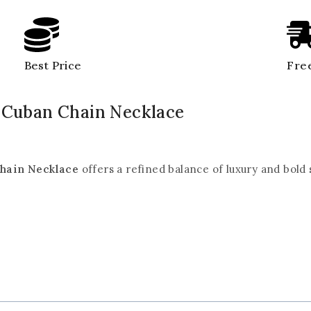
Best Price
Free
d Cuban Chain Necklace
Chain Necklace
offers a refined balance of luxury and bold 