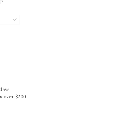
KT
 days
rs over $200