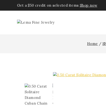
Get a $50 credit on selected items
Shop now
Home
/
S