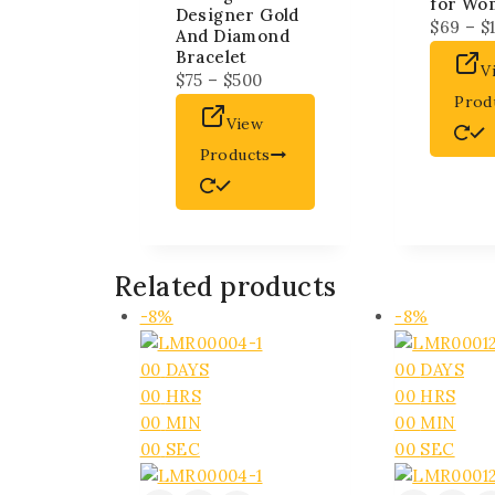
for Wo
Designer Gold
$
69
–
$
And Diamond
Bracelet
V
$
75
–
$
500
Prod
View
Products
Related products
-8%
-8%
00
DAYS
00
DAYS
00
HRS
00
HRS
00
MIN
00
MIN
00
SEC
00
SEC