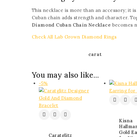
This necklace is more than an accessory; it is
Cuban chain adds strength and character. Tog
Diamond Cuban Chain Necklace
becomes not
Check All Lab Grown Diamond Rings
carat
You may also like…
-5%
Kisna
Hallma
Gold Ea
Caratglitz