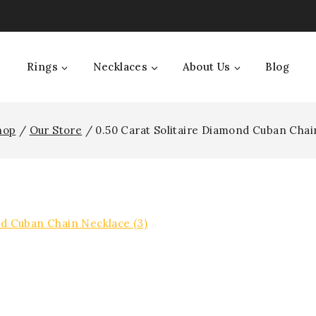
Rings
Necklaces
About Us
Blog
hop
/
Our Store
/
0.50 Carat Solitaire Diamond Cuban Chai