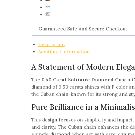
Guaranteed Safe And Secure Checkout
Description
Additional information
A Statement of Modern Eleg
The
0.50 Carat Solitaire Diamond Cuban 
diamond of 0.50 carats shines with F color and
the Cuban chain, known for its strong and styl
Pure Brilliance in a Minimali
This design focuses on simplicity and impact. 
and clarity. The Cuban chain enhances the d
a single diamond, when set with care, can mak