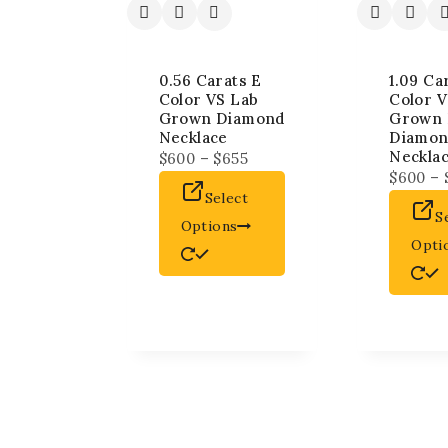
0.56 Carats E
1.09 Ca
Color VS Lab
Color V
Grown Diamond
Grown 
Necklace
Diamo
Neckla
$
600
–
$
655
$
600
–
Select
S
Options
Opti