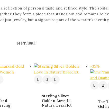
 a reflection of personal taste and refined style. The solit
ether, they form a piece that stands out and remains rele
 just jewelry, but a signature part of the wearer’s identity
14KT, 18KT
-35%
Sterling Silver
rked
Golden Love In
The T
rring
Nature Bracelet
Gold 