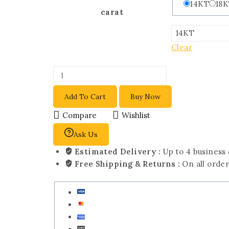
14KT
18
carat
Clear
Add To Cart
Buy Now
Compare
Wishlist
Ask Us
Estimated Delivery :
Up to 4 business
Free Shipping & Returns :
On all orde