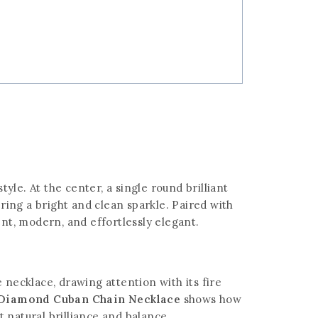
tyle. At the center, a single round brilliant
ering a bright and clean sparkle. Paired with
ent, modern, and effortlessly elegant.
 necklace, drawing attention with its fire
e Diamond Cuban Chain Necklace
shows how
 natural brilliance and balance.