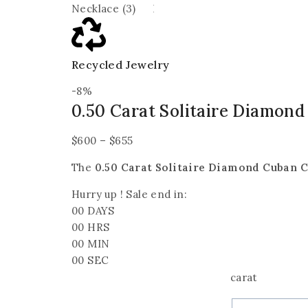
Recycled Jewelry
-8%
0.50 Carat Solitaire Diamon
$
600
–
$
655
The
0.50 Carat Solitaire Diamond Cuban 
Hurry up ! Sale end in:
00
DAYS
00
HRS
00
MIN
00
SEC
carat