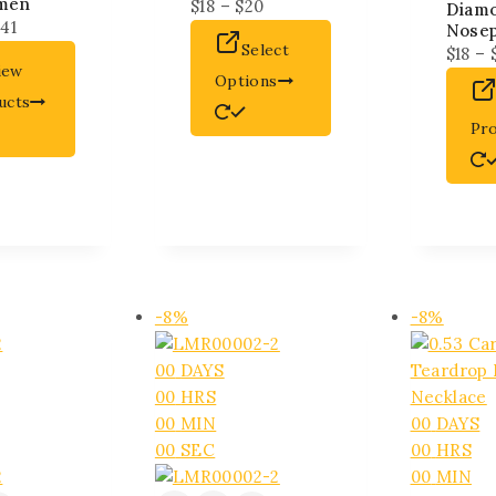
men
$
18
–
$
20
Diam
141
Nose
Select
$
18
–
iew
Options
ucts
Pr
-8%
-8%
00
DAYS
00
HRS
00
MIN
00
DAYS
00
SEC
00
HRS
00
MIN