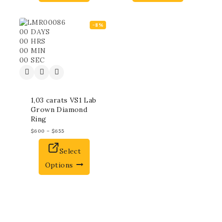
-8%
00
DAYS
00
HRS
00
MIN
00
SEC
1,03 carats VS1 Lab
Grown Diamond
Ring
$
600
–
$
655
Select
Options