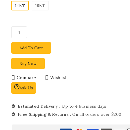
14KT
18KT
Add To Cart
Buy Now
Compare
Wishlist
Ask Us
Estimated Delivery :
Up to 4 business days
Free Shipping & Returns :
On all orders over $200