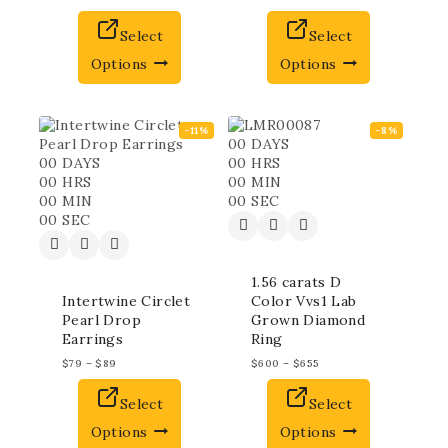
Select
Select
Options
Options
-11%
-8%
00
DAYS
00
DAYS
00
HRS
00
HRS
00
MIN
00
MIN
00
SEC
00
SEC
1.56 carats D
Intertwine Circlet
Color Vvs1 Lab
Pearl Drop
Grown Diamond
Earrings
Ring
$
79
–
$
89
$
600
–
$
655
Select
Select
Options
Options