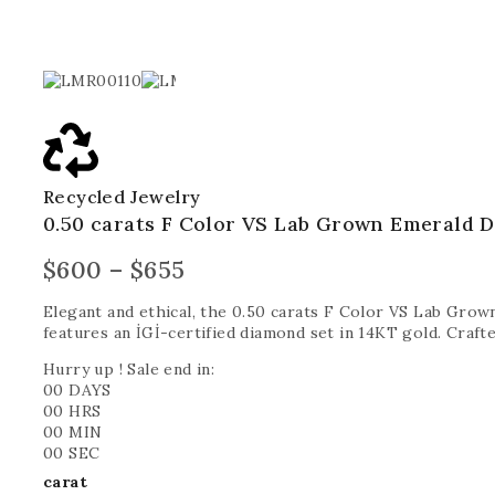
Recycled Jewelry
0.50 carats F Color VS Lab Grown Emerald 
$
600
–
$
655
Elegant and ethical, the 0.50 carats F Color VS Lab Gro
features an İGİ-certified diamond set in 14KT gold. Crafted
Hurry up ! Sale end in:
00
DAYS
00
HRS
00
MIN
00
SEC
carat