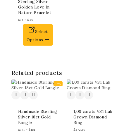
Sterling Silver
Golden Love In
Nature Bracelet
$
18
–
$
20
Select
Options
Related products
-7%
Handmade Sterling
1,09 carats VS1 Lab
Silver 18ct Gold
Grown Diamond
Bangle
Ring
$
141
–
$
151
$
272.50