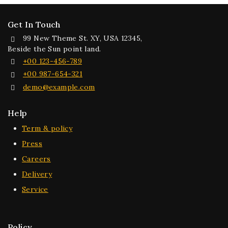
Get In Touch
99 New Theme St. XY, USA 12345,
Beside the Sun point land.
+00 123-456-789
+00 987-654-321
demo@example.com
Help
Term & policy
Press
Careers
Delivery
Service
Policy