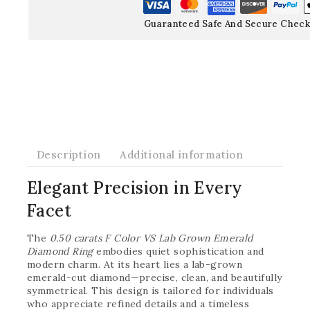
Guaranteed Safe And Secure Check
Description
Additional information
Elegant Precision in Every
Facet
The
0.50 carats F Color VS Lab Grown Emerald
Diamond Ring
embodies quiet sophistication and
modern charm. At its heart lies a lab-grown
emerald-cut diamond—precise, clean, and beautifully
symmetrical. This design is tailored for individuals
who appreciate refined details and a timeless