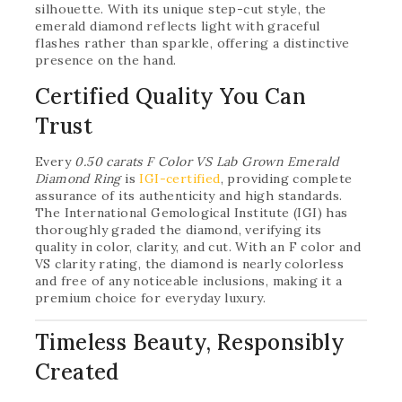
silhouette. With its unique step-cut style, the
emerald diamond reflects light with graceful
flashes rather than sparkle, offering a distinctive
presence on the hand.
Certified Quality You Can
Trust
Every
0.50 carats F Color VS Lab Grown Emerald
Diamond Ring
is
IGI-certified
, providing complete
assurance of its authenticity and high standards.
The International Gemological Institute (IGI) has
thoroughly graded the diamond, verifying its
quality in color, clarity, and cut. With an F color and
VS clarity rating, the diamond is nearly colorless
and free of any noticeable inclusions, making it a
premium choice for everyday luxury.
Timeless Beauty, Responsibly
Created