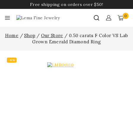
Free shipping on orders over $50!
0
Home
/
Shop
/
Our Store
/
0.50 carats F Color VS Lab
Grown Emerald Diamond Ring
-8%