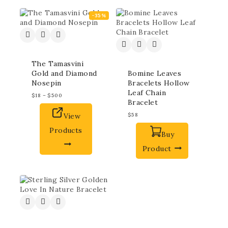
-35%
The Tamasvini
Gold and Diamond
Bomine Leaves
Nosepin
Bracelets Hollow
Leaf Chain
$
18
–
$
500
Bracelet
View
$
58
Products
Buy
Product