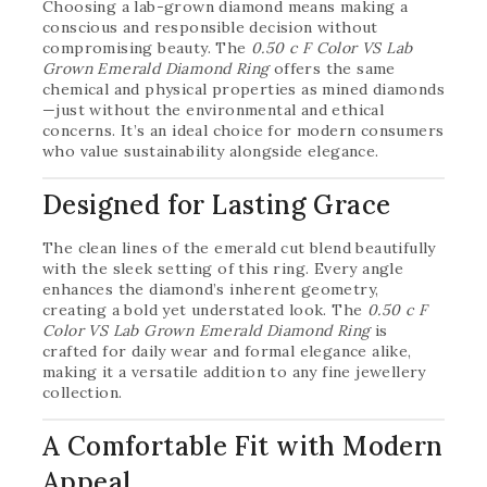
Choosing a lab-grown diamond means making a
conscious and responsible decision without
compromising beauty. The
0.50 c F Color VS Lab
Grown Emerald Diamond Ring
offers the same
chemical and physical properties as mined diamonds
—just without the environmental and ethical
concerns. It’s an ideal choice for modern consumers
who value sustainability alongside elegance.
Designed for Lasting Grace
The clean lines of the emerald cut blend beautifully
with the sleek setting of this ring. Every angle
enhances the diamond’s inherent geometry,
creating a bold yet understated look. The
0.50 c F
Color VS Lab Grown Emerald Diamond Ring
is
crafted for daily wear and formal elegance alike,
making it a versatile addition to any fine jewellery
collection.
A Comfortable Fit with Modern
Appeal