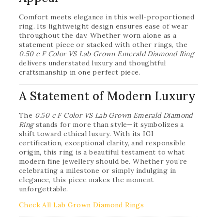
Comfort meets elegance in this well-proportioned
ring. Its lightweight design ensures ease of wear
throughout the day. Whether worn alone as a
statement piece or stacked with other rings, the
0.50 c F Color VS Lab Grown Emerald Diamond Ring
delivers understated luxury and thoughtful
craftsmanship in one perfect piece.
A Statement of Modern Luxury
The
0.50 c F Color VS Lab Grown Emerald Diamond
Ring
stands for more than style—it symbolizes a
shift toward ethical luxury. With its IGI
certification, exceptional clarity, and responsible
origin, this ring is a beautiful testament to what
modern fine jewellery should be. Whether you’re
celebrating a milestone or simply indulging in
elegance, this piece makes the moment
unforgettable.
Check All Lab Grown Diamond Rings