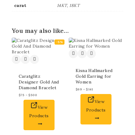
carat
14KT, 18KT
You may also like…
-5%
Kisna Hallmarked
Caratglitz
Gold Earring for
Designer Gold And
Women
Diamond Bracelet
$
69
–
$
141
$
75
–
$
500
View
View
Products
Products