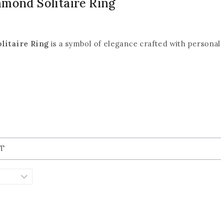
amond Solitaire Ring
litaire Ring
is a symbol of elegance crafted with personal 
KT