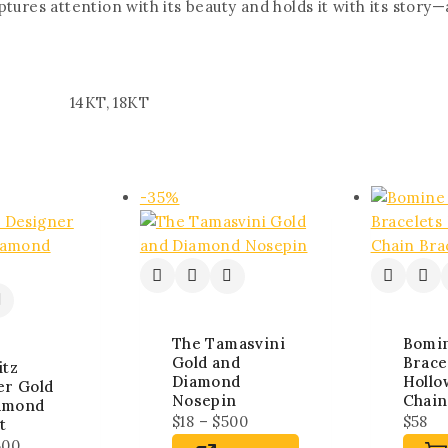
tures attention with its beauty and holds it with its story
14KT, 18KT
-35%
The Tamasvini
Bomi
Gold and
Brace
itz
Diamond
Hollo
er Gold
Nosepin
Chain
amond
$
18
–
$
500
$
58
t
500