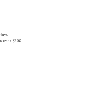
 days
rs over $200