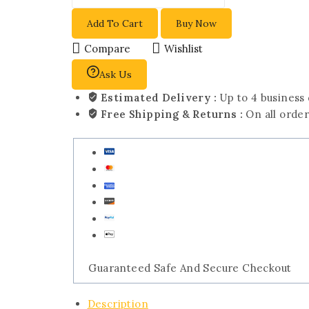
Add To Cart
Buy Now
Compare
Wishlist
Ask Us
Estimated Delivery :
Up to 4 business
Free Shipping & Returns :
On all orde
Guaranteed Safe And Secure Checkout
Description