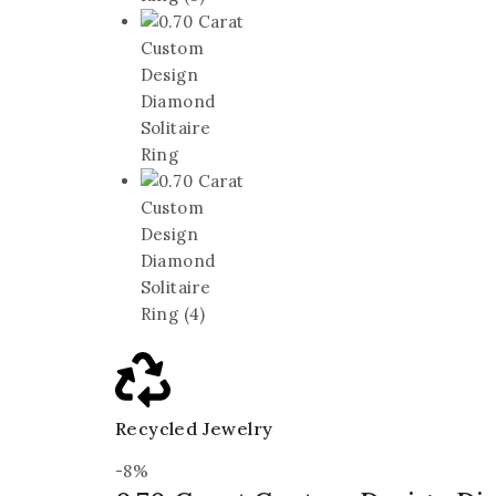
Recycled Jewelry
-8%