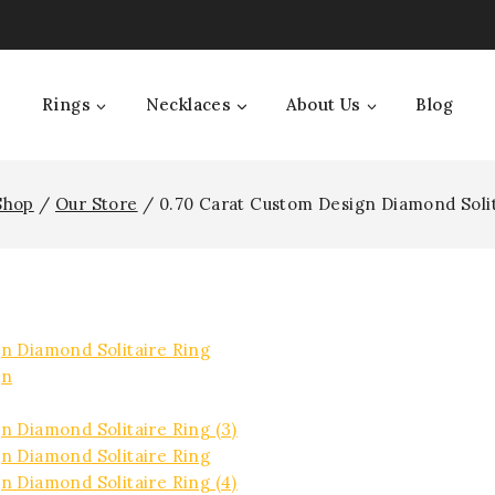
Rings
Necklaces
About Us
Blog
Shop
/
Our Store
/
0.70 Carat Custom Design Diamond Solit