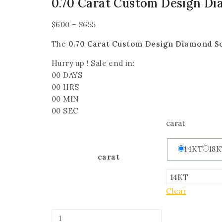
0.70 Carat Custom Design Di
$
600
–
$
655
The
0.70 Carat Custom Design Diamond So
Hurry up ! Sale end in:
00
DAYS
00
HRS
00
MIN
00
SEC
carat
14KT
18
carat
Clear