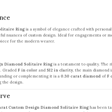
ance
litaire Ring
is a symbol of elegance crafted with personal 
htful nuances of custom design. Ideal for engagements or me
 piece for the modern wearer.
gn Diamond Solitaire Ring
is a testament to quality. The 
e. Graded
F in color
and
SI2 in clarity
, the main diamond i
ounding or complementing it is a
0.30 carat diamond
of
F 
 the design.
urve
arat Custom Design Diamond Solitaire Ring
has been tai