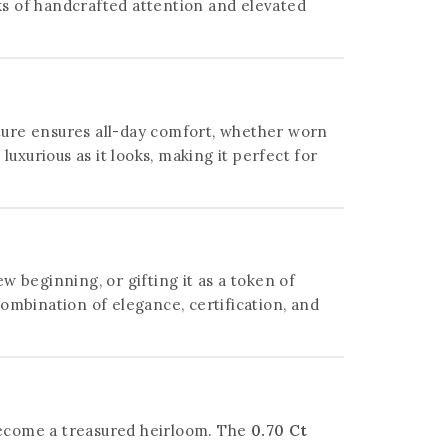
aks of handcrafted attention and elevated
ucture ensures all-day comfort, whether worn
 luxurious as it looks, making it perfect for
 beginning, or gifting it as a token of
ombination of elegance, certification, and
 become a treasured heirloom. The
0.70 Ct