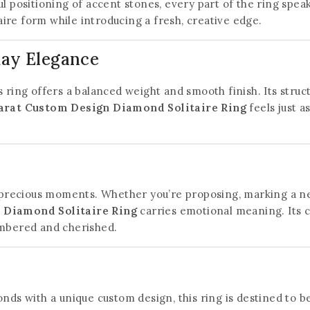
ul positioning of accent stones, every part of the ring spe
taire form while introducing a fresh, creative edge.
day Elegance
s ring offers a balanced weight and smooth finish. Its str
arat Custom Design Diamond Solitaire Ring
feels just as
t precious moments. Whether you’re proposing, marking a new
 Diamond Solitaire Ring
carries emotional meaning. Its c
embered and cherished.
monds with a unique custom design, this ring is destined to