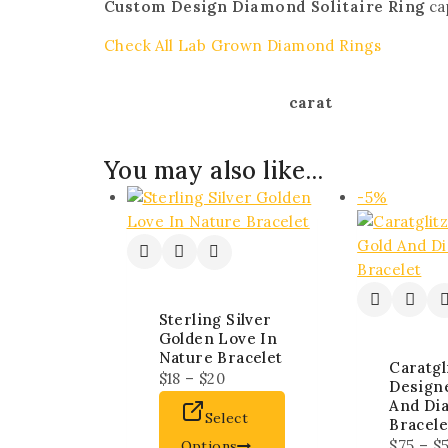
Custom Design Diamond Solitaire Ring
cap
Check All Lab Grown Diamond Rings
carat
You may also like…
-5%
Sterling Silver
Golden Love In
Nature Bracelet
Caratgl
$
18
–
$
20
Design
And Di
Select
Bracele
$
75
–
$
Options