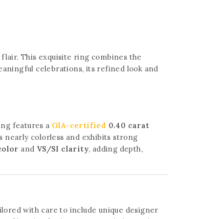
flair. This exquisite ring combines the
aningful celebrations, its refined look and
ring features a
GIA-certified
0.40 carat
s nearly colorless and exhibits strong
color
and
VS/SI clarity
, adding depth,
lored with care to include unique designer