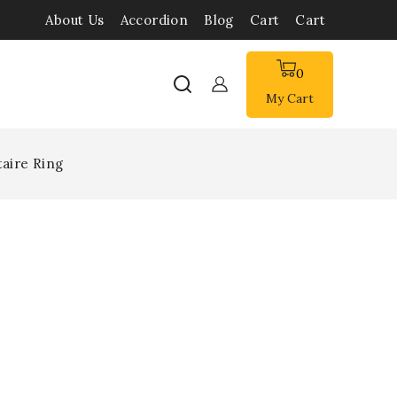
About Us
Accordion
Blog
Cart
Cart
0
My Cart
aire Ring