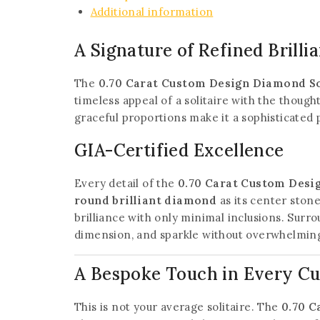
Additional information
A Signature of Refined Brilli
The
0.70 Carat Custom Design Diamond So
timeless appeal of a solitaire with the thoug
graceful proportions make it a sophisticated
GIA-Certified Excellence
Every detail of the
0.70 Carat Custom Desi
round brilliant diamond
as its center ston
brilliance with only minimal inclusions. Surr
dimension, and sparkle without overwhelming
A Bespoke Touch in Every C
This is not your average solitaire. The
0.70 C