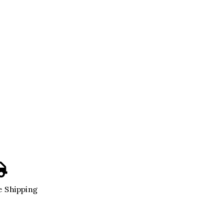
 Shipping