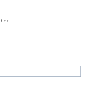
flair.