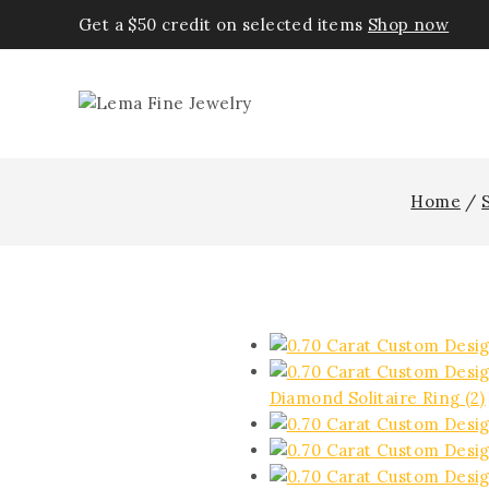
Get a $50 credit on selected items
Shop now
Home
/