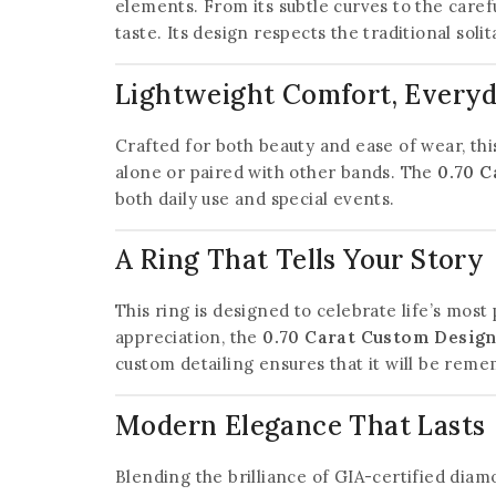
elements. From its subtle curves to the caref
taste. Its design respects the traditional soli
Lightweight Comfort, Every
Crafted for both beauty and ease of wear, thi
alone or paired with other bands. The
0.70 C
both daily use and special events.
A Ring That Tells Your Story
This ring is designed to celebrate life’s mos
appreciation, the
0.70 Carat Custom Design
custom detailing ensures that it will be rem
Modern Elegance That Lasts
Blending the brilliance of GIA-certified dia