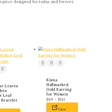
—a piece designed for today and forever.
Kisna
Hallmarked
ne Leaves
Gold Earring
lets
for Women
w Leaf
$
69
–
$
141
 Bracelet
View