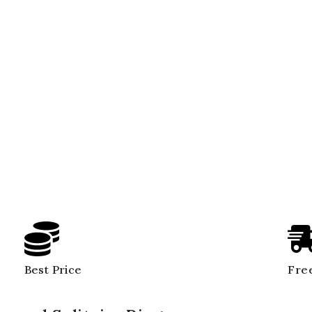
Best Price
Free