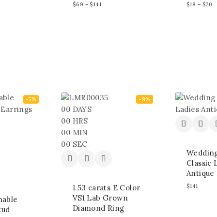
$
69
–
$
141
$
18
–
$
20
-5%
-8%
00
DAYS
00
HRS
00
MIN
00
SEC
Weddin
Classic 
Antique 
$
141
1.53 carats E Color
VS1 Lab Grown
hable
Diamond Ring
tud