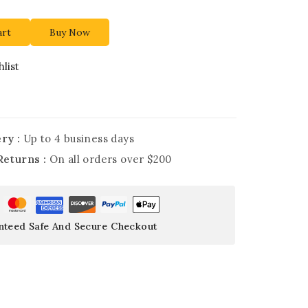
art
Buy Now
list
ry :
Up to 4 business days
Returns :
On all orders over $200
nteed Safe And Secure Checkout