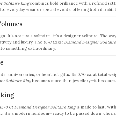
 Solitaire Ring
combines bold brilliance with a refined sett
for everyday wear or special events, offering both durabili
 Volumes
ign. It’s not just a solitaire—it’s a designer solitaire. The
tivity and luxury. The
0.70 Carat Diamond Designer Solitaire
 into something extraordinary.
ve
s, anniversaries, or heartfelt gifts. Its 0.70 carat total we
r Solitaire Ring
becomes more than jewellery—it becomes a 
aking
0.70 Ct Diamond Designer Solitaire Ring
is made to last. With
tic, it’s a modern heirloom—ready to be passed down, cheri