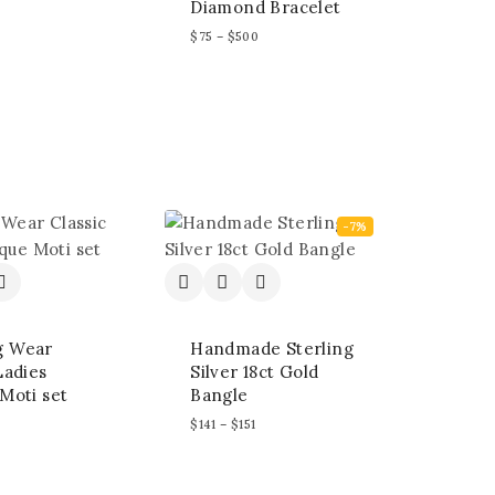
Diamond Bracelet
$
75
–
$
500
-7%
g Wear
Handmade Sterling
Ladies
Silver 18ct Gold
Moti set
Bangle
$
141
–
$
151