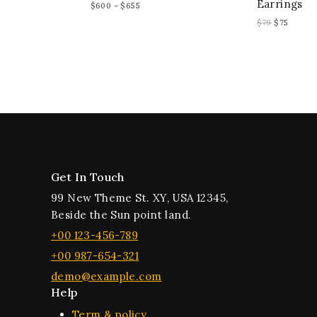
Earrings
$
600
–
$
655
$
79
$
75
Get In Touch
99 New Theme St. XY, USA 12345,
Beside the Sun point land.
+00 123-456-789
+00 987-654-321
demo@example.com
Help
Term & policy