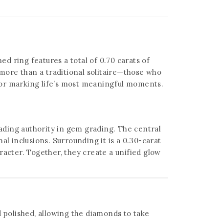
ed ring features a total of 0.70 carats of
 more than a traditional solitaire—those who
al for marking life’s most meaningful moments.
eading authority in gem grading. The central
l inclusions. Surrounding it is a 0.30-carat
racter. Together, they create a unified glow
d polished, allowing the diamonds to take