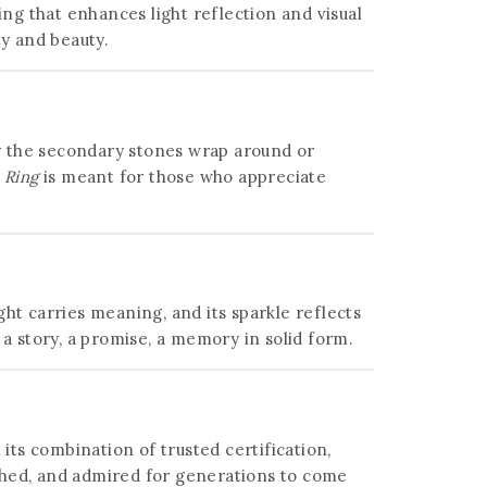
ing that enhances light reflection and visual
ty and beauty.
 way the secondary stones wrap around or
 Ring
is meant for those who appreciate
ight carries meaning, and its sparkle reflects
story, a promise, a memory in solid form.
 its combination of trusted certification,
shed, and admired for generations to come