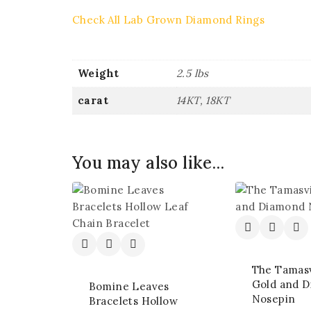
Check All Lab Grown Diamond Rings
Weight
2.5 lbs
carat
14KT, 18KT
You may also like…
The Tamasv
Gold and 
Bomine Leaves
Nosepin
Bracelets Hollow