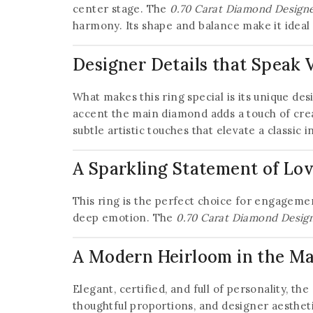
center stage. The
0.70 Carat Diamond Designer
harmony. Its shape and balance make it ideal 
Designer Details that Speak
What makes this ring special is its unique des
accent the main diamond adds a touch of crea
subtle artistic touches that elevate a classic
A Sparkling Statement of Lo
This ring is the perfect choice for engagement
deep emotion. The
0.70 Carat Diamond Designe
A Modern Heirloom in the M
Elegant, certified, and full of personality, the
thoughtful proportions, and designer aesthe