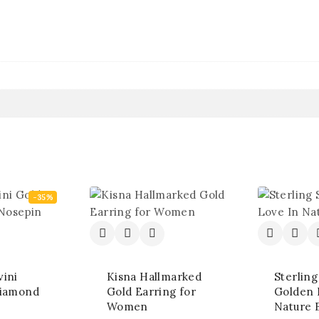
-35%
ini
Kisna Hallmarked
Sterling
Diamond
Gold Earring for
Golden 
Women
Nature 