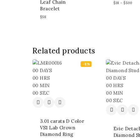
Leaf Chain
$
18
–
$
500
Bracelet
$
58
Related products
-8%
00
DAYS
00
HRS
00
DAYS
00
MIN
00
HRS
00
SEC
00
MIN
00
SEC
3.01 carats D Color
VS1 Lab Grown
Evie Detac
Diamond Ring
Diamond S