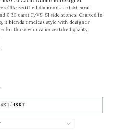
this
0.70 Carat Diamond Designer
es GIA-certified diamonds: a 0.40 carat
nd 0.30 carat F/VS-SI side stones. Crafted in
g, it blends timeless style with designer
ce for those who value certified quality,
.
:
t
14KT
18KT