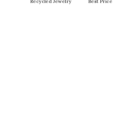
Recycled Jewelry
Best Price