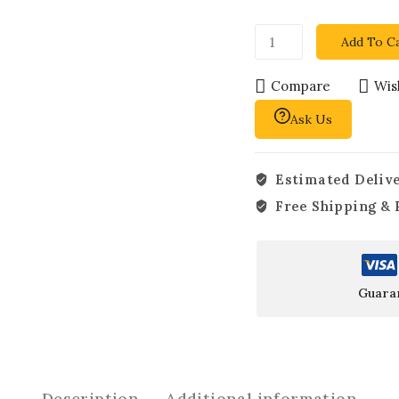
Add To C
Compare
Wish
Ask Us
Estimated Delive
Free Shipping & 
Guara
Description
Additional information