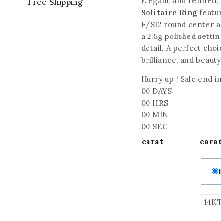
Elegant and refined, 
Free Shipping
Solitaire Ring
featur
F/SI2 round center a
a 2.5g polished settin
detail. A perfect choi
brilliance, and beauty
Hurry up ! Sale end in
00
DAYS
00
HRS
00
MIN
00
SEC
carat
cara