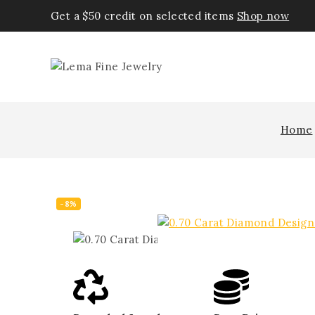
Get a $50 credit on selected items
Shop now
Home
-8%