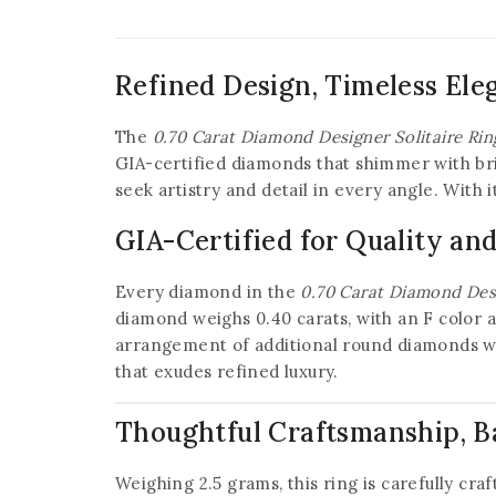
Refined Design, Timeless Ele
The
0.70 Carat Diamond Designer Solitaire Rin
GIA-certified diamonds that shimmer with bril
seek artistry and detail in every angle. With 
GIA-Certified for Quality an
Every diamond in the
0.70 Carat Diamond Desi
diamond weighs 0.40 carats, with an F color a
arrangement of additional round diamonds with
that exudes refined luxury.
Thoughtful Craftsmanship, B
Weighing 2.5 grams, this ring is carefully cr