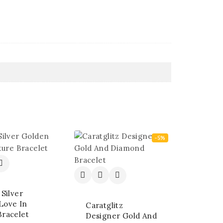
-5%
 Silver
Love In
Caratglitz
Bracelet
Designer Gold And