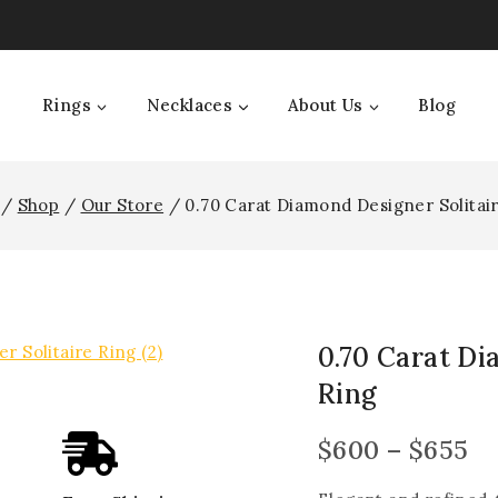
Rings
Necklaces
About Us
Blog
/
Shop
/
Our Store
/
0.70 Carat Diamond Designer Solitai
0.70 Carat Di
Ring
$
600
–
$
655