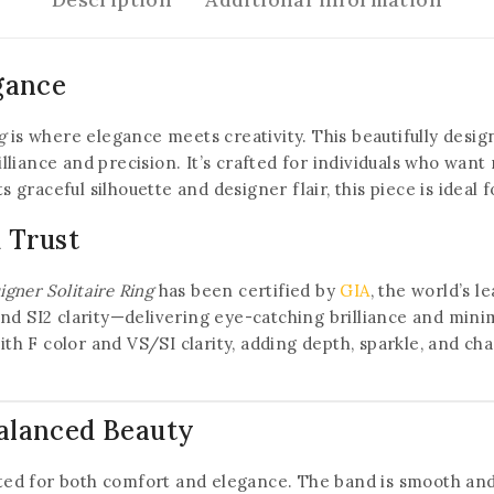
gance
g
is where elegance meets creativity. This beautifully design
liance and precision. It’s crafted for individuals who want
its graceful silhouette and designer flair, this piece is ide
d Trust
gner Solitaire Ring
has been certified by
GIA
, the world’s l
nd SI2 clarity—delivering eye-catching brilliance and minima
 F color and VS/SI clarity, adding depth, sparkle, and cha
alanced Beauty
afted for both comfort and elegance. The band is smooth an