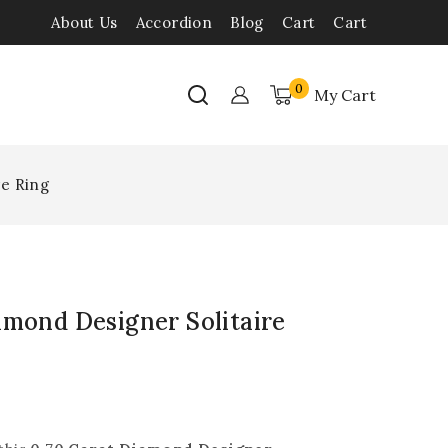
About Us
Accordion
Blog
Cart
Cart
0
My Cart
re Ring
amond Designer Solitaire