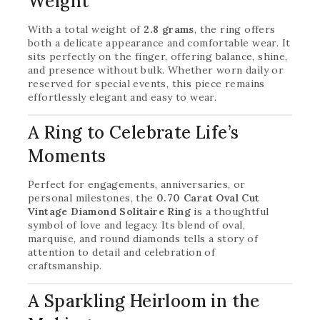
Weight
With a total weight of
2.8 grams
, the ring offers
both a delicate appearance and comfortable wear. It
sits perfectly on the finger, offering balance, shine,
and presence without bulk. Whether worn daily or
reserved for special events, this piece remains
effortlessly elegant and easy to wear.
A Ring to Celebrate Life’s
Moments
Perfect for engagements, anniversaries, or
personal milestones, the
0.70 Carat Oval Cut
Vintage Diamond Solitaire Ring
is a thoughtful
symbol of love and legacy. Its blend of oval,
marquise, and round diamonds tells a story of
attention to detail and celebration of
craftsmanship.
A Sparkling Heirloom in the