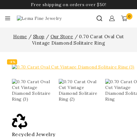
Free shipping on orders over $50!
0
Home
/
Shop
/
Our Store
/
0.70 Carat Oval Cut
Vintage Diamond Solitaire Ring
-8%
Recycled Jewelry