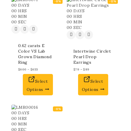
-8%
-11%
00
DAYS
00
HRS
00
DAYS
00
MIN
00
HRS
00
SEC
00
MIN
00
SEC
0.62 carats E
Color VS Lab
Intertwine Circlet
Grown Diamond
Pearl Drop
Ring
Earrings
$
600
–
$
655
$
79
–
$
89
Select
Select
Options
Options
-8%
00
DAYS
00
HRS
00
MIN
00
SEC