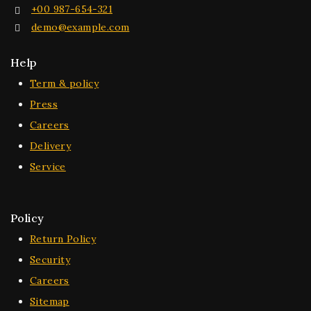
+00 987-654-321
demo@example.com
Help
Term & policy
Press
Careers
Delivery
Service
Policy
Return Policy
Security
Careers
Sitemap