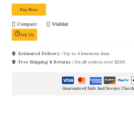
Buy Now
Compare
Wishlist
Ask Us
Estimated Delivery :
Up to 4 business days
Free Shipping & Returns :
On all orders over $200
Guaranteed Safe And Secure Check