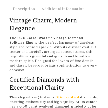
Description
Additional information
Vintage Charm, Modern
Elegance
The
0.70 Carat Oval Cut Vintage Diamond
Solitaire Ring
is the perfect harmony of timeless
style and refined sparkle. With its distinct oval-cut
center and carefully arranged accent stones, this
ring offers a graceful vintage silhouette with a
modern spirit. Designed for lovers of fine details
and classic beauty, it brings sophistication to every
occasion.
Certified Diamonds with
Exceptional Clarity
This elegant ring features
GIA-certified
diamonds
,
ensuring authenticity and high quality. At its center
lies a
0.50 carat oval-cut diamond
, graded
F color