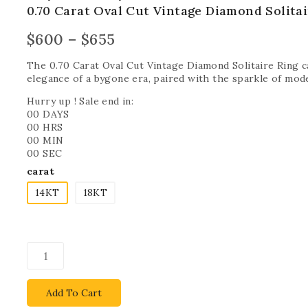
0.70 Carat Oval Cut Vintage Diamond Solitai
$
600
–
$
655
The 0.70 Carat Oval Cut Vintage Diamond Solitaire Ring 
elegance of a bygone era, paired with the sparkle of mod
Hurry up ! Sale end in:
00
DAYS
00
HRS
00
MIN
00
SEC
carat
14KT
18KT
Add To Cart