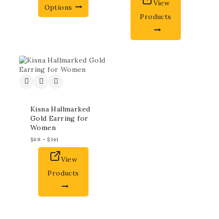
View
Options
Products
Kisna Hallmarked
Gold Earring for
Women
$
69
–
$
141
View
Products