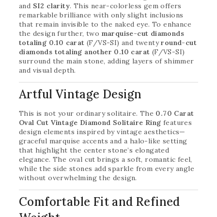
and
SI2 clarity
. This near-colorless gem offers
remarkable brilliance with only slight inclusions
that remain invisible to the naked eye. To enhance
the design further, two
marquise-cut diamonds
totaling 0.10 carat
(F/VS-SI) and twenty
round-cut
diamonds totaling another 0.10 carat
(F/VS-SI)
surround the main stone, adding layers of shimmer
and visual depth.
Artful Vintage Design
This is not your ordinary solitaire. The
0.70 Carat
Oval Cut Vintage Diamond Solitaire Ring
features
design elements inspired by vintage aesthetics—
graceful marquise accents and a halo-like setting
that highlight the center stone’s elongated
elegance. The oval cut brings a soft, romantic feel,
while the side stones add sparkle from every angle
without overwhelming the design.
Comfortable Fit and Refined