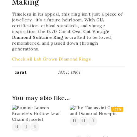
Making
Timeless in its appeal, this ring isn’t just a piece of
jewellery—it’s a future heirloom. With GIA
certification, ethical standards, and vintage
inspiration, the
0.70 Carat Oval Cut Vintage
Diamond Solitaire Ring
is crafted to be loved,
remembered, and passed down through
generations.
Check All Lab Grown Diamond Rings
carat
14KT, 18KT
You may also like…
-35%