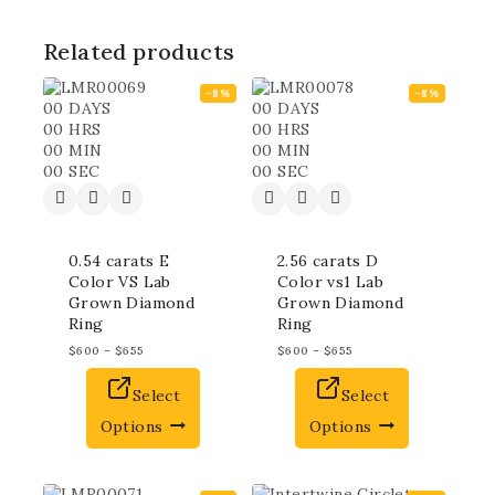
Related products
-8%
-8%
00
DAYS
00
DAYS
00
HRS
00
HRS
00
MIN
00
MIN
00
SEC
00
SEC
0.54 carats E
2.56 carats D
Color VS Lab
Color vs1 Lab
Grown Diamond
Grown Diamond
Ring
Ring
$
600
–
$
655
$
600
–
$
655
Select
Select
Options
Options