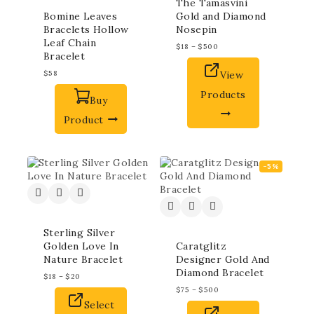
The Tamasvini
Bomine Leaves
Gold and Diamond
Bracelets Hollow
Nosepin
Leaf Chain
$
18
–
$
500
Bracelet
$
58
View
Products
Buy
Product
-5%
Sterling Silver
Golden Love In
Caratglitz
Nature Bracelet
Designer Gold And
Diamond Bracelet
$
18
–
$
20
$
75
–
$
500
Select