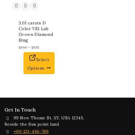
3.01 carats D
Color VS1 Lab
Grown Diamond
Ring
$
600
–
$
655
Select
Options
Get In Touch
99 New Theme St. XY, USA 12345,
Beside the Sun point land.
+00 123-456-789