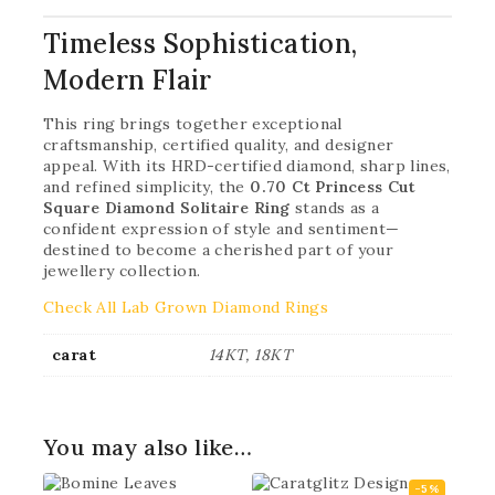
Timeless Sophistication,
Modern Flair
This ring brings together exceptional
craftsmanship, certified quality, and designer
appeal. With its HRD-certified diamond, sharp lines,
and refined simplicity, the
0.70 Ct Princess Cut
Square Diamond Solitaire Ring
stands as a
confident expression of style and sentiment—
destined to become a cherished part of your
jewellery collection.
Check All Lab Grown Diamond Rings
carat
14KT, 18KT
You may also like…
-5%