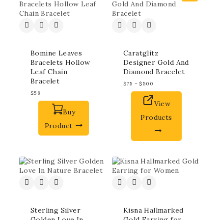
Bomine Leaves
Caratglitz
Bracelets Hollow
Designer Gold And
Leaf Chain
Diamond Bracelet
Bracelet
$
75
–
$
500
$
58
View
Buy
Products
Product
Sterling Silver
Kisna Hallmarked
Golden Love In
Gold Earring for