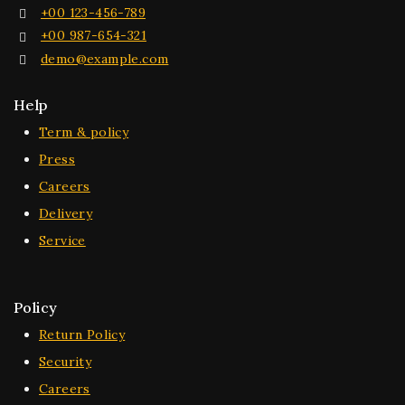
+00 123-456-789
+00 987-654-321
demo@example.com
Help
Term & policy
Press
Careers
Delivery
Service
Policy
Return Policy
Security
Careers