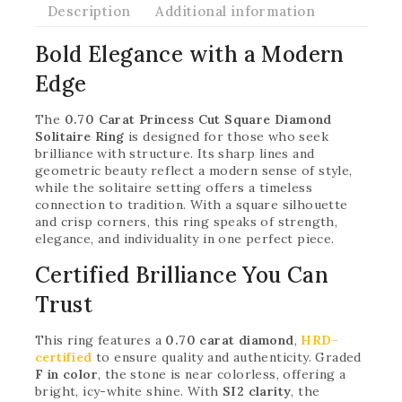
Description
Additional information
Bold Elegance with a Modern
Edge
The
0.70 Carat Princess Cut Square Diamond
Solitaire Ring
is designed for those who seek
brilliance with structure. Its sharp lines and
geometric beauty reflect a modern sense of style,
while the solitaire setting offers a timeless
connection to tradition. With a square silhouette
and crisp corners, this ring speaks of strength,
elegance, and individuality in one perfect piece.
Certified Brilliance You Can
Trust
This ring features a
0.70 carat diamond
,
HRD-
certified
to ensure quality and authenticity. Graded
F in color
, the stone is near colorless, offering a
bright, icy-white shine. With
SI2 clarity
, the