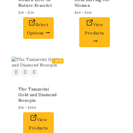
Nature Bracelet
Women
$
18
–
$
20
$
69
–
$
141
Select
View
Options
Products
-35%
The Tamasvini
Gold and Diamond
Nosepin
$
18
–
$
500
View
Products