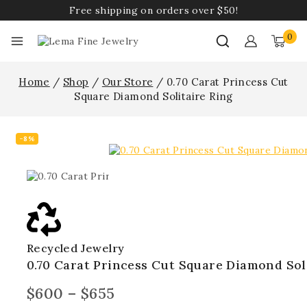
Free shipping on orders over $50!
0
Home
/
Shop
/
Our Store
/
0.70 Carat Princess Cut
Square Diamond Solitaire Ring
-8%
Recycled Jewelry
0.70 Carat Princess Cut Square Diamond Sol
$
600
–
$
655