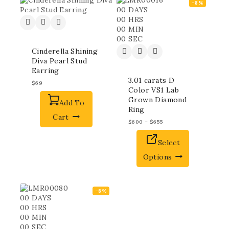
-8%
00
DAYS
00
HRS
00
MIN
00
SEC
Cinderella Shining
Diva Pearl Stud
Earring
3.01 carats D
$
69
Color VS1 Lab
Grown Diamond
Add To
Ring
Cart
$
600
–
$
655
Select
Options
-8%
00
DAYS
00
HRS
00
MIN
00
SEC