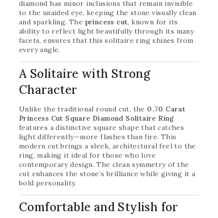
diamond has minor inclusions that remain invisible
to the unaided eye, keeping the stone visually clean
and sparkling. The
princess cut
, known for its
ability to reflect light beautifully through its many
facets, ensures that this solitaire ring shines from
every angle.
A Solitaire with Strong
Character
Unlike the traditional round cut, the
0.70 Carat
Princess Cut Square Diamond Solitaire Ring
features a distinctive square shape that catches
light differently—more flashes than fire. This
modern cut brings a sleek, architectural feel to the
ring, making it ideal for those who love
contemporary design. The clean symmetry of the
cut enhances the stone’s brilliance while giving it a
bold personality.
Comfortable and Stylish for