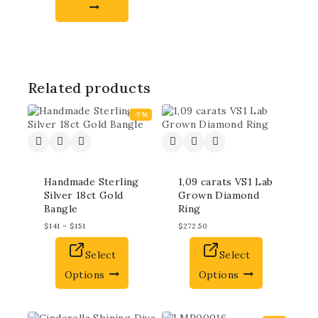
Related products
-7%
Handmade Sterling
1,09 carats VS1 Lab
Silver 18ct Gold
Grown Diamond
Bangle
Ring
$
141
–
$
151
$
272.50
Select
Select
Options
Options