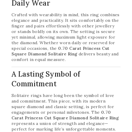
Daily Wear
Crafted with wearability in mind, this ring combines
elegance and practicality. It sits comfortably on the
finger and pairs effortlessly with other jewellery
or stands boldly on its own. The setting is secure
yet minimal, allowing maximum light exposure for
the diamond. Whether worn daily or reserved for
special occasions, the
0.70 Carat Princess Cut
Square Diamond Solitaire Ring
delivers beauty and
comfort in equal measure.
A Lasting Symbol of
Commitment
Solitaire rings have long been the symbol of love
and commitment. This piece, with its modern
square diamond and classic setting, is perfect for
engagements or personal milestones. The
0.70
Carat Princess Cut Square Diamond Solitaire Ring
represents a union of strength and elegance—
perfect for marking life’s unforgettable moments.