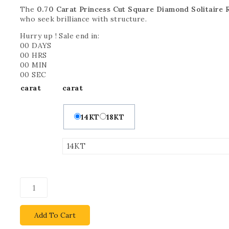
The
0.70 Carat Princess Cut Square Diamond Solitaire 
who seek brilliance with structure.
Hurry up ! Sale end in:
00
DAYS
00
HRS
00
MIN
00
SEC
carat
carat
14KT
18KT
Add To Cart