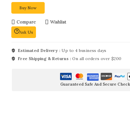
Buy Now
Compare
Wishlist
Ask Us
Estimated Delivery :
Up to 4 business days
Free Shipping & Returns :
On all orders over $200
Guaranteed Safe And Secure Check