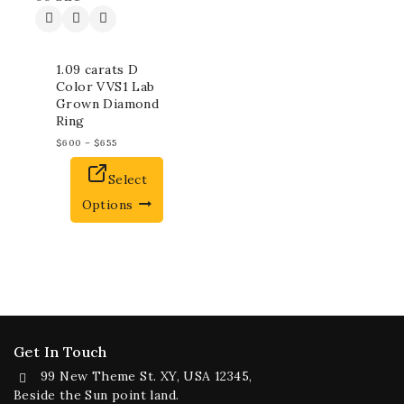
1.09 carats D
Color VVS1 Lab
Grown Diamond
Ring
$
600
–
$
655
Select
Options
Get In Touch
99 New Theme St. XY, USA 12345,
Beside the Sun point land.