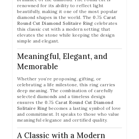
renowned for its ability to reflect light
beautifully, making it one of the most popular
diamond shapes in the world. The
0.75 Carat
Round Cut Diamond Solitaire Ring
celebrates
this classic cut with a modern setting that
elevates the stone while keeping the design
simple and elegant.
Meaningful, Elegant, and
Memorable
Whether you’re proposing, gifting, or
celebrating a life milestone, this ring carries
deep meaning. The combination of carefully
selected diamonds and a timeless design
ensures the
0.75 Carat Round Cut Diamond
Solitaire Ring
becomes a lasting symbol of love
and commitment. It speaks to those who value
meaningful elegance and certified quality.
A Classic with a Modern