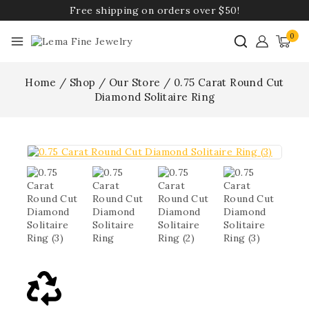
Free shipping on orders over $50!
0
Home
/
Shop
/
Our Store
/
0.75 Carat Round Cut
Diamond Solitaire Ring