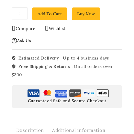
Add To Cart
Buy Now
Compare
Wishlist
Ask Us
Estimated Delivery :
Up to 4 business days
Free Shipping & Returns :
On all orders over
$200
Guaranteed Safe And Secure Checkout
Description
Additional information