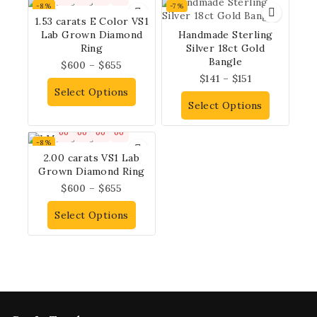
-8%
-7%
1.53 carats E Color VS1
Lab Grown Diamond
Handmade Sterling
Ring
Silver 18ct Gold
Bangle
$
600
–
$
655
$
141
–
$
151
Select Options
Select Options
00
00
00
00
-8%
2.00 carats VS1 Lab
Grown Diamond Ring
$
600
–
$
655
Select Options