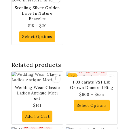
Sterling Silver Golden
Love In Nature
Bracelet
$
18
–
$
20
Select Options
Related products
00
00
00
00
-8%
1,03 carats VS1 Lab
Wedding Wear Classic
Grown Diamond Ring
Ladies Antique Moti
$
600
–
$
655
set
$
141
Select Options
Add To Cart
00
00
00
00