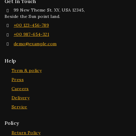
Get In Touch
99 New Theme St. XY, USA 12345,
Beside the Sun point land.
+00 123-456-789
+00 987-654-321
demo@example.com
Help
Term & policy
Press
Careers
Delivery
Service
Policy
Return Policy