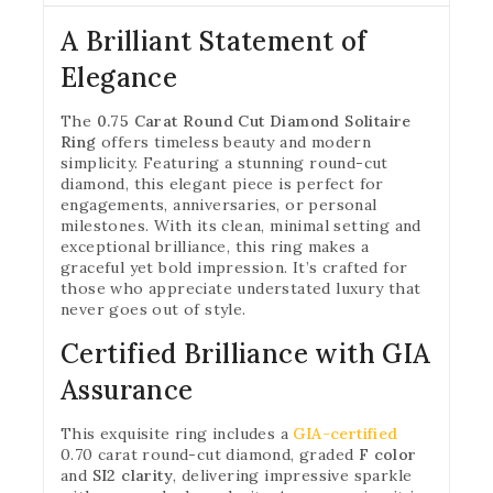
A Brilliant Statement of
Elegance
The
0.75 Carat Round Cut Diamond Solitaire
Ring
offers timeless beauty and modern
simplicity. Featuring a stunning round-cut
diamond, this elegant piece is perfect for
engagements, anniversaries, or personal
milestones. With its clean, minimal setting and
exceptional brilliance, this ring makes a
graceful yet bold impression. It’s crafted for
those who appreciate understated luxury that
never goes out of style.
Certified Brilliance with GIA
Assurance
This exquisite ring includes a
GIA-certified
0.70 carat round-cut diamond, graded
F color
and
SI2 clarity
, delivering impressive sparkle