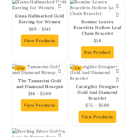
Kisna Hallmarked Gold
Earring for Women
Bomine Leaves
Bracelets Hollow Leaf
$
69
–
$
141
Chain Bracelet
View Products
$
58
Buy Product
-35%
-5%
The Tamasvini Gold
and Diamond Nosepin
Caratglitz Designer
Gold And Diamond
$
18
–
$
500
Bracelet
View Products
$
75
–
$
500
View Products