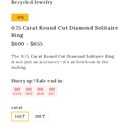
Recycled Jewelry
Best
-8%
0.75 Carat Round Cut Diamond Solitaire
Ring
$
600
–
$
655
The
0.75 Carat Round Cut Diamond Solitaire Ring
is not just an accessory—it’s an heirloom in the
making.
Hurry up ! Sale end in:
00
00
00
00
DAYS
HRS
MIN
SEC
carat
14KT
18KT