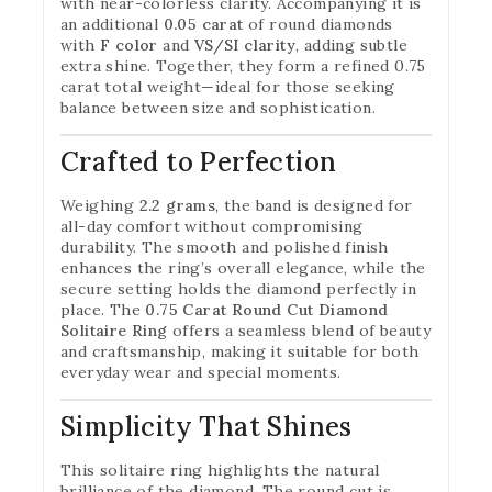
with near-colorless clarity. Accompanying it is
an additional
0.05 carat
of round diamonds
with
F color
and
VS/SI clarity
, adding subtle
extra shine. Together, they form a refined 0.75
carat total weight—ideal for those seeking
balance between size and sophistication.
Crafted to Perfection
Weighing
2.2 grams
, the band is designed for
all-day comfort without compromising
durability. The smooth and polished finish
enhances the ring’s overall elegance, while the
secure setting holds the diamond perfectly in
place. The
0.75 Carat Round Cut Diamond
Solitaire Ring
offers a seamless blend of beauty
and craftsmanship, making it suitable for both
everyday wear and special moments.
Simplicity That Shines
This solitaire ring highlights the natural
brilliance of the diamond. The round cut is