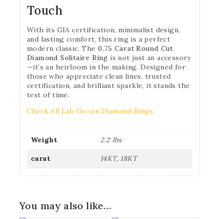
Touch
With its GIA certification, minimalist design,
and lasting comfort, this ring is a perfect
modern classic. The
0.75 Carat Round Cut
Diamond Solitaire Ring
is not just an accessory
—it’s an heirloom in the making. Designed for
those who appreciate clean lines, trusted
certification, and brilliant sparkle, it stands the
test of time.
Check All Lab Grown Diamond Rings
Weight
2.2 lbs
carat
14KT, 18KT
You may also like…