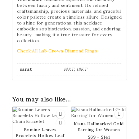
between luxury and sentiment. Its refined
craftsmanship, precious materials, and graceful
color palette create a timeless allure. Designed
to shine for generations, this necklace
embodies sophistication, passion, and enduring
beauty—making it a true treasure for every
collection.
Check All Lab Grown Diamond Rings
carat
14KT, 18KT
You may also like…
Kisna Hallmarked Gold
Bomine Leaves
Earring for Women
Bracelets Hollow Leaf
$
69
–
$
141