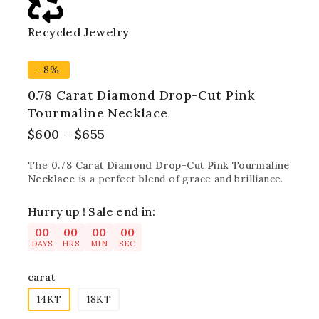
Recycled Jewelry
Best
-8%
0.78 Carat Diamond Drop-Cut Pink
Tourmaline Necklace
$
600
–
$
655
The
0.78 Carat Diamond Drop-Cut Pink Tourmaline
Necklace
is a perfect blend of grace and brilliance.
Hurry up ! Sale end in:
00
00
00
00
DAYS
HRS
MIN
SEC
carat
14KT
18KT