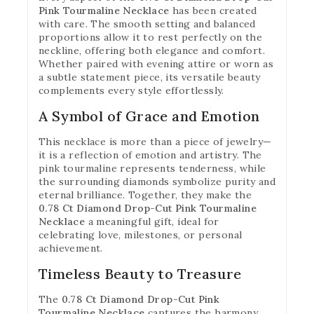
Pink Tourmaline Necklace
has been created
with care. The smooth setting and balanced
proportions allow it to rest perfectly on the
neckline, offering both elegance and comfort.
Whether paired with evening attire or worn as
a subtle statement piece, its versatile beauty
complements every style effortlessly.
A Symbol of Grace and Emotion
This necklace is more than a piece of jewelry—
it is a reflection of emotion and artistry. The
pink tourmaline represents tenderness, while
the surrounding diamonds symbolize purity and
eternal brilliance. Together, they make the
0.78 Ct Diamond Drop-Cut Pink Tourmaline
Necklace
a meaningful gift, ideal for
celebrating love, milestones, or personal
achievement.
Timeless Beauty to Treasure
The
0.78 Ct Diamond Drop-Cut Pink
Tourmaline Necklace
captures the harmony