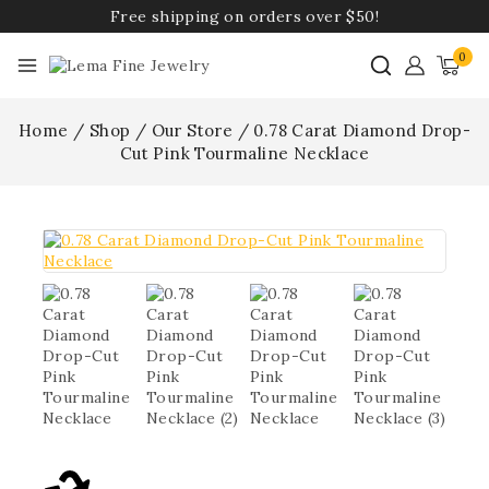
Free shipping on orders over $50!
0
Home
/
Shop
/
Our Store
/
0.78 Carat Diamond Drop-
Cut Pink Tourmaline Necklace