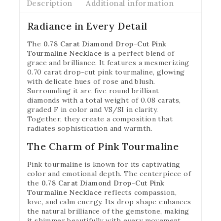
Description
Additional information
Radiance in Every Detail
The
0.78 Carat Diamond Drop-Cut Pink
Tourmaline Necklace
is a perfect blend of
grace and brilliance. It features a mesmerizing
0.70 carat drop-cut pink tourmaline, glowing
with delicate hues of rose and blush.
Surrounding it are five round brilliant
diamonds with a total weight of 0.08 carats,
graded F in color and VS/SI in clarity.
Together, they create a composition that
radiates sophistication and warmth.
The Charm of Pink Tourmaline
Pink tourmaline is known for its captivating
color and emotional depth. The centerpiece of
the
0.78 Carat Diamond Drop-Cut Pink
Tourmaline Necklace
reflects compassion,
love, and calm energy. Its drop shape enhances
the natural brilliance of the gemstone, making
it shimmer beautifully with every movement.