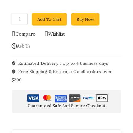
Add To Cart
Buy Now
Compare
Wishlist
Ask Us
Estimated Delivery :
Up to 4 business days
Free Shipping & Returns :
On all orders over
$200
Guaranteed Safe And Secure Checkout