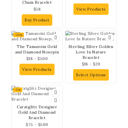
Chain Bracelet
$
58
View Products
Buy Product
-35%
The Tamasvini Gold
Sterling Silver Golden
and Diamond Nosepin
Love In Nature
Bracelet
$
18
–
$
500
$
18
–
$
20
View Products
Select Options
-5%
Caratglitz Designer
Gold And Diamond
Bracelet
$
75
–
$
500