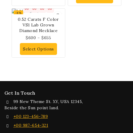
00
00
00
00
-8%
0.52 Carats F Color
VS1 Lab Grown
Diamond Necklace
$
600
–
$
655
Select Options
Get In Touch
99 New Theme St. XY, USA 12345,
Beside the Sun point land.
+00 123-456-789
+00 987-654-321