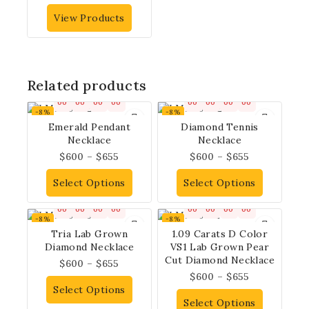
View Products
Related products
00
00
00
00
00
00
00
00
-8%
-8%
Emerald Pendant
Diamond Tennis
Necklace
Necklace
$
600
–
$
655
$
600
–
$
655
Select Options
Select Options
00
00
00
00
00
00
00
00
-8%
-8%
Tria Lab Grown
1.09 Carats D Color
Diamond Necklace
VS1 Lab Grown Pear
Cut Diamond Necklace
$
600
–
$
655
$
600
–
$
655
Select Options
Select Options