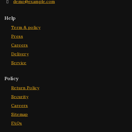
demo@example.com
Help
Term & policy
Press
Careers
Delivery
Service
Policy
Return Policy
Security
Careers
Sitemap
FAQs