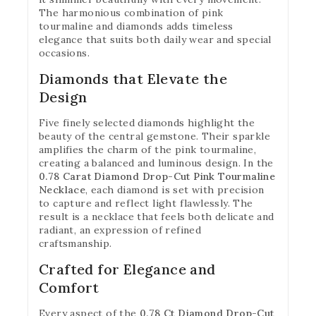
The harmonious combination of pink
tourmaline and diamonds adds timeless
elegance that suits both daily wear and special
occasions.
Diamonds that Elevate the
Design
Five finely selected diamonds highlight the
beauty of the central gemstone. Their sparkle
amplifies the charm of the pink tourmaline,
creating a balanced and luminous design. In the
0.78 Carat Diamond Drop-Cut Pink Tourmaline
Necklace
, each diamond is set with precision
to capture and reflect light flawlessly. The
result is a necklace that feels both delicate and
radiant, an expression of refined
craftsmanship.
Crafted for Elegance and
Comfort
Every aspect of the
0.78 Ct Diamond Drop-Cut