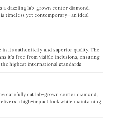
lies a dazzling lab-grown center diamond,
n is timeless yet contemporary—an ideal
in its authenticity and superior quality. The
s it’s free from visible inclusions, ensuring
the highest international standards.
 the carefully cut lab-grown center diamond,
elivers a high-impact look while maintaining