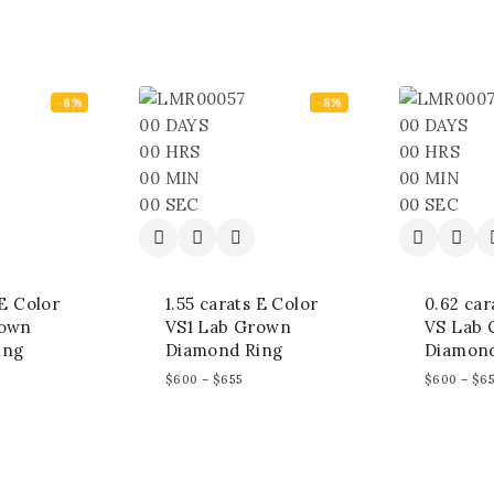
-8%
-8%
00
DAYS
00
DAYS
00
HRS
00
HRS
00
MIN
00
MIN
00
SEC
00
SEC
 E Color
1.55 carats E Color
0.62 car
rown
VS1 Lab Grown
VS Lab
ing
Diamond Ring
Diamond
$
600
–
$
655
$
600
–
$
6