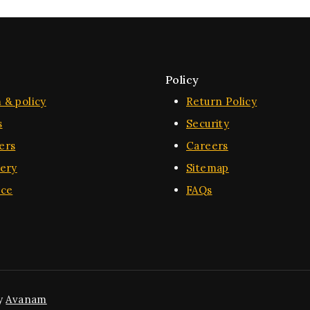
Policy
 & policy
Return Policy
s
Security
ers
Careers
very
Sitemap
ice
FAQs
y
Avanam