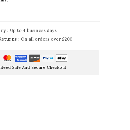
ry :
Up to 4 business days
Returns :
On all orders over $200
nteed Safe And Secure Checkout