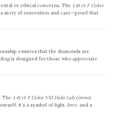
ental or ethical concerns. The
1.41 ct F Color
 a story of innovation and care—proof that
tsmanship ensures that the diamonds are
 Ring
is designed for those who appreciate
e. The
1.41 ct F Color VS1 Halo Lab Grown
elf, it’s a symbol of light, love, and a