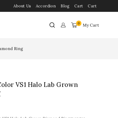
About Us
Accordion
Blog
Cart
Cart
0
My Cart
iamond Ring
 Color VS1 Halo Lab Grown
g