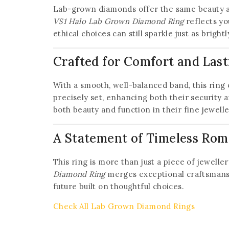
Lab-grown diamonds offer the same beauty an
VS1 Halo Lab Grown Diamond Ring
reflects yo
ethical choices can still sparkle just as brightl
Crafted for Comfort and Last
With a smooth, well-balanced band, this ring 
precisely set, enhancing both their security 
both beauty and function in their fine jewelle
A Statement of Timeless Ro
This ring is more than just a piece of jewell
Diamond Ring
merges exceptional craftsmanship
future built on thoughtful choices.
Check All Lab Grown Diamond Rings