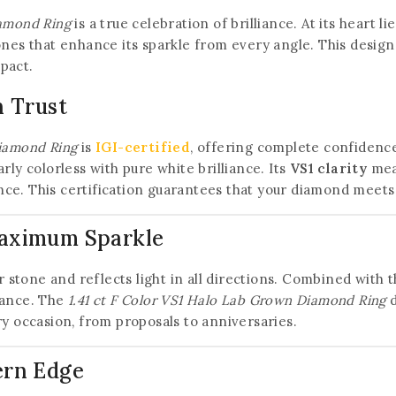
iamond Ring
is a true celebration of brilliance. At its heart 
tones that enhance its sparkle from every angle. This desig
pact.
n Trust
Diamond Ring
is
IGI-certified
, offering complete confidence 
arly colorless with pure white brilliance. Its
VS1 clarity
mean
ce. This certification guarantees that your diamond meets 
Maximum Sparkle
er stone and reflects light in all directions. Combined with
liance. The
1.41 ct F Color VS1 Halo Lab Grown Diamond Ring
d
ry occasion, from proposals to anniversaries.
ern Edge