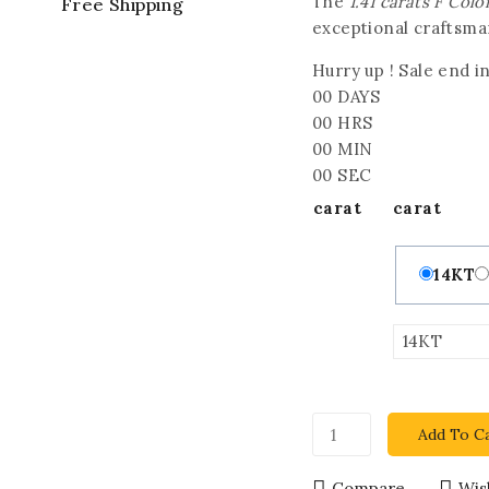
The
1.41 carats F Co
Free Shipping
exceptional craftsman
Hurry up ! Sale end in
00
DAYS
00
HRS
00
MIN
00
SEC
carat
carat
14KT
Add To C
Compare
Wish