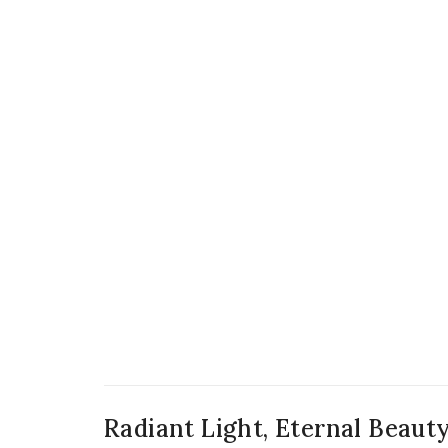
Radiant Light, Eternal Beaut