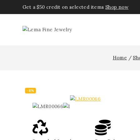
Get a $50 credit on selected items
Shop now
Home
/
Sh
-8%