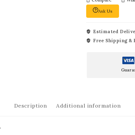
Ask Us
Estimated Delive
Free Shipping & 
Guara
Description
Additional information
y