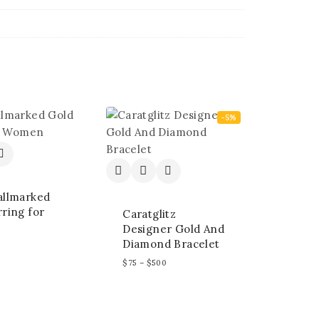
-5%
allmarked
ring for
Caratglitz
Designer Gold And
Diamond Bracelet
$
75
–
$
500