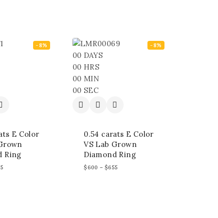
-8%
-8%
00
DAYS
00
HRS
00
MIN
00
SEC
ats E Color
0.54 carats E Color
 Grown
VS Lab Grown
 Ring
Diamond Ring
55
$
600
–
$
655