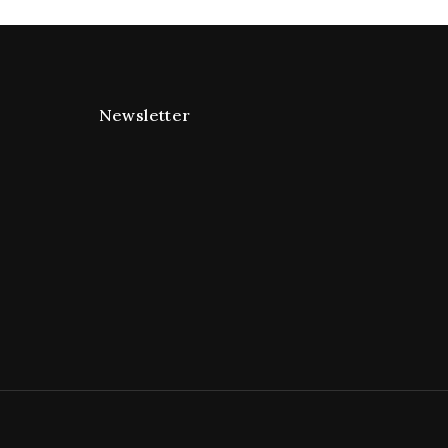
Newsletter