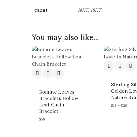
carat
14KT, 18KT
You may also like…
Sterling Si
Golden Lov
Bomine Leaves
Nature Bra
Bracelets Hollow
Leaf Chain
$
18
–
$
20
Bracelet
$
58