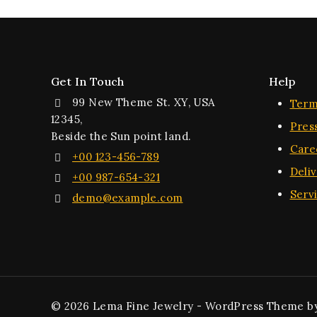
Get In Touch
Help
99 New Theme St. XY, USA
Term
12345,
Pres
Beside the Sun point land.
Care
+00 123-456-789
Deli
+00 987-654-321
Serv
demo@example.com
© 2026 Lema Fine Jewelry - WordPress Theme b