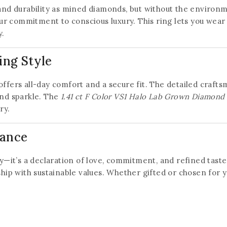
d durability as mined diamonds, but without the environm
ur commitment to conscious luxury. This ring lets you wear
y.
ing Style
offers all-day comfort and a secure fit. The detailed craf
and sparkle. The
1.41 ct F Color VS1 Halo Lab Grown Diamond
ry.
mance
ery—it’s a declaration of love, commitment, and refined tast
 with sustainable values. Whether gifted or chosen for yours