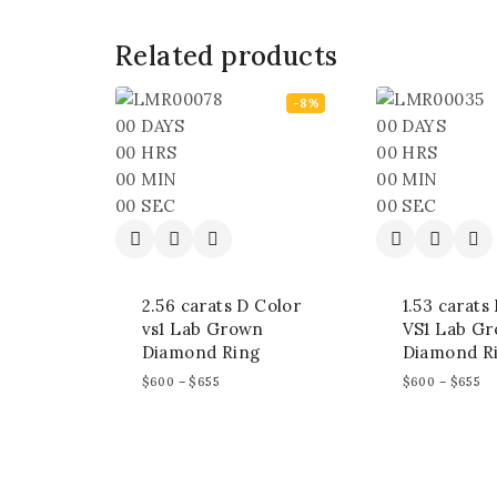
Related products
-8%
00
DAYS
00
DAYS
00
HRS
00
HRS
00
MIN
00
MIN
00
SEC
00
SEC
2.56 carats D Color
1.53 carats
vs1 Lab Grown
VS1 Lab G
Diamond Ring
Diamond R
$
600
–
$
655
$
600
–
$
655