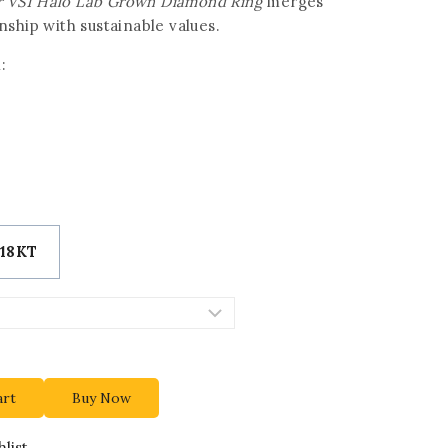
lor VS1 Halo Lab Grown Diamond Ring
merges
ship with sustainable values.
:
18KT
art
Buy Now
list