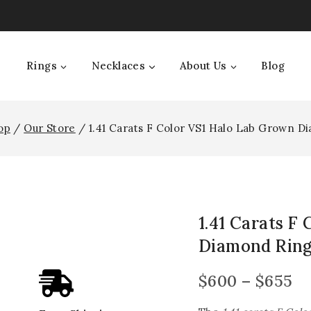
Rings
Necklaces
About Us
Blog
op
/
Our Store
/
1.41 Carats F Color VS1 Halo Lab Grown D
1.41 Carats F
Diamond Rin
$
600
–
$
655