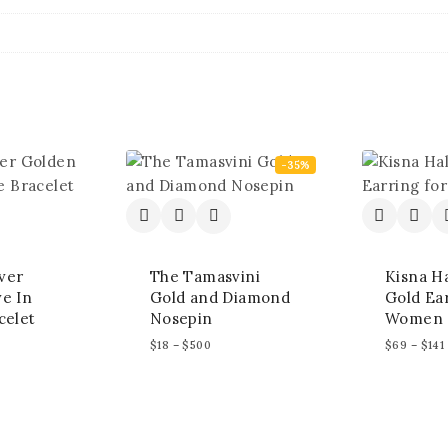
-35%
lver
The Tamasvini
Kisna H
e In
Gold and Diamond
Gold Ear
celet
Nosepin
Women
$
18
–
$
500
$
69
–
$
141