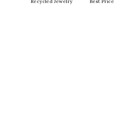
Recycled Jewelry
Best Price