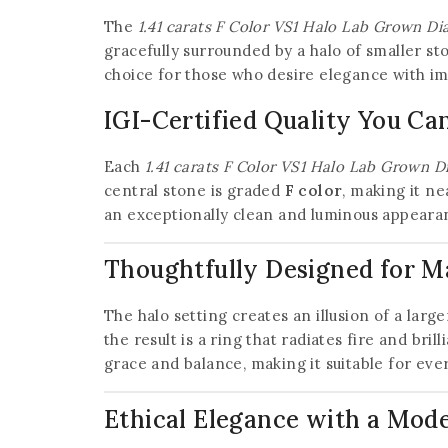
The
1.41 carats F Color VS1 Halo Lab Grown D
gracefully surrounded by a halo of smaller s
choice for those who desire elegance with im
IGI-Certified Quality You Ca
Each
1.41 carats F Color VS1 Halo Lab Grown 
central stone is graded
F color
, making it ne
an exceptionally clean and luminous appearan
Thoughtfully Designed for 
The halo setting creates an illusion of a larg
the result is a ring that radiates fire and bril
grace and balance, making it suitable for eve
Ethical Elegance with a Mod