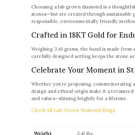
Choosing a lab grown diamond is a thoughtful 
stones—but are created through sustainable 
responsible, environmentally friendly metho
Crafted in 18KT Gold for End
Weighing 3.41 grams, the band is made from s
carefully designed setting keeps the stone sec
Celebrate Your Moment in St
Whether you’re proposing, commemorating an a
design and ethical origin make it a treasured
and values—shining brightly for a lifetime.
Check All Lab Grown Diamond Rings
Weight
3.41 lbs