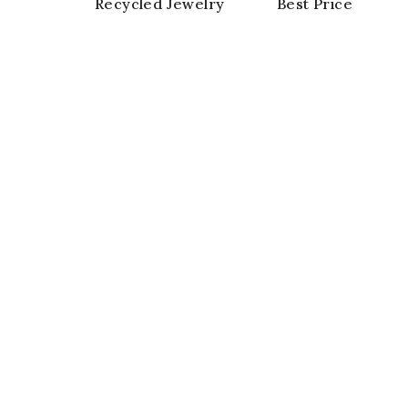
Recycled Jewelry
Best Price