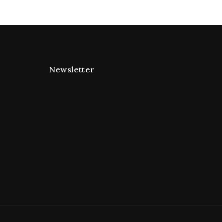
Newsletter