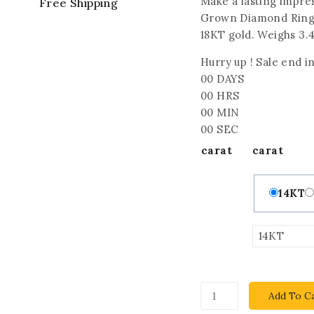
Make a lasting impres
Free Shipping
Grown Diamond Ring f
18KT gold. Weighs 3.4
Hurry up ! Sale end in
00
DAYS
00
HRS
00
MIN
00
SEC
carat
carat
14KT
Add To C