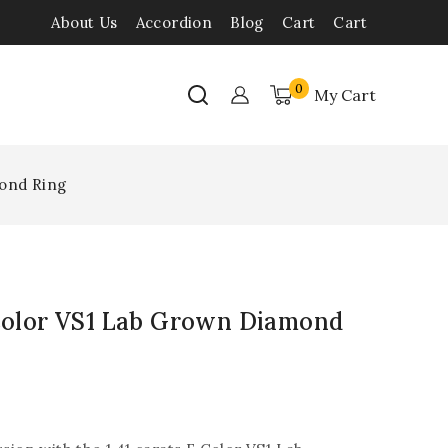
About Us
Accordion
Blog
Cart
Cart
0
My Cart
mond Ring
 Color VS1 Lab Grown Diamond