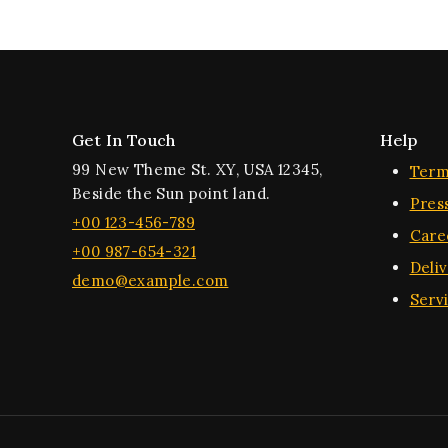
Get In Touch
Help
99 New Theme St. XY, USA 12345,
Term
Beside the Sun point land.
Pres
+00 123-456-789
Care
+00 987-654-321
Deli
demo@example.com
Serv