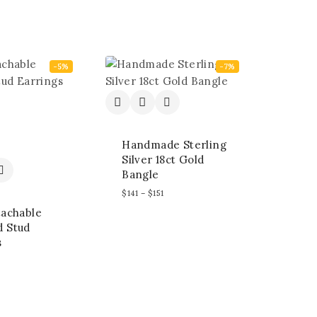
-5%
-7%
Handmade Sterling
Silver 18ct Gold
Bangle
$
141
–
$
151
tachable
 Stud
s