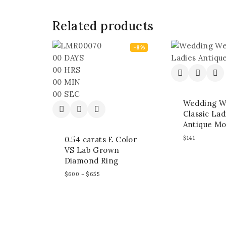
Related products
-8%
00
DAYS
00
HRS
00
MIN
00
SEC
Wedding W
Classic Lad
Antique Mo
$
141
0.54 carats E Color
VS Lab Grown
Diamond Ring
$
600
–
$
655