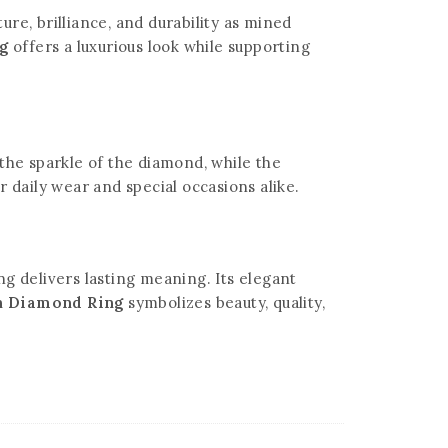
re, brilliance, and durability as mined
ng
offers a luxurious look while supporting
the sparkle of the diamond, while the
r daily wear and special occasions alike.
g delivers lasting meaning. Its elegant
wn Diamond Ring
symbolizes beauty, quality,