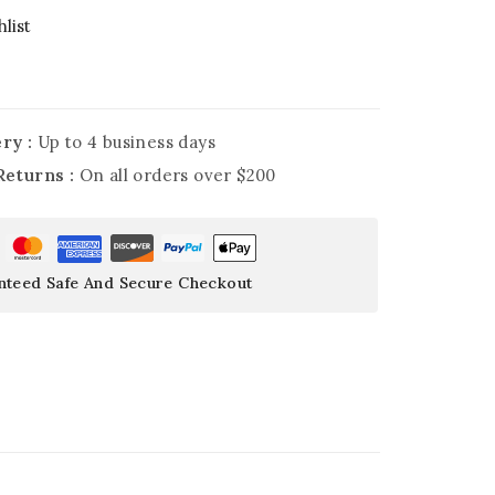
list
ry :
Up to 4 business days
Returns :
On all orders over $200
nteed Safe And Secure Checkout