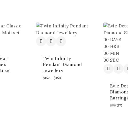
00
DAYS
00
HRS
00
MIN
ear
Twin Infinity
00
SEC
ies
Pendant Diamond
ti set
Jewellery
$
152
–
$
158
Evie De
Diamond
Earring
$
79
$
75