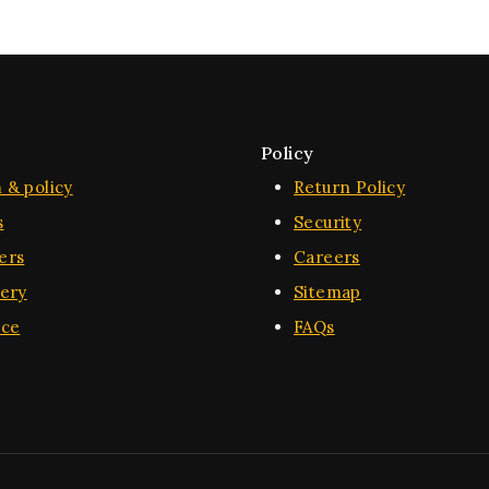
Policy
 & policy
Return Policy
s
Security
ers
Careers
very
Sitemap
ice
FAQs