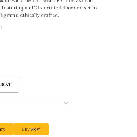
sion with the 1.41 carats F Color VS1 Lab
eaturing an IGI-certified diamond set in
1 grams, ethically crafted.
:
18KT
art
Buy Now