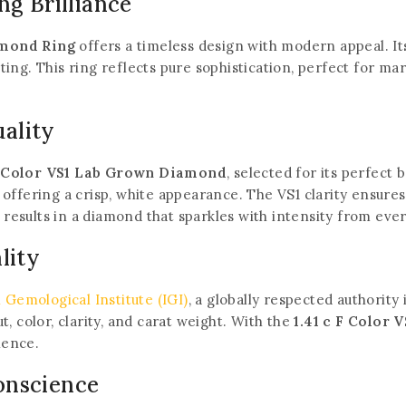
ng Brilliance
amond Ring
offers a timeless design with modern appeal. Its
ting. This ring reflects pure sophistication, perfect for m
ality
 F Color VS1 Lab Grown Diamond
, selected for its perfect b
offering a crisp, white appearance. The VS1 clarity ensure
s results in a diamond that sparkles with intensity from eve
lity
 Gemological Institute (IGI)
, a globally respected authority
, color, clarity, and carat weight. With the
1.41 c F Color
lence.
onscience