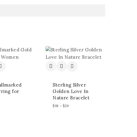
allmarked
Sterling Silver
ring for
Golden Love In
Nature Bracelet
$
18
–
$
20