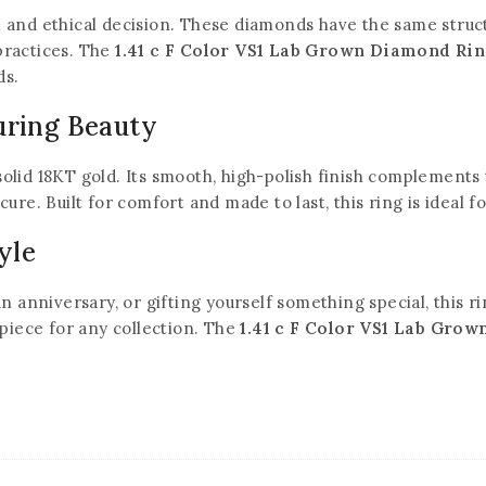
and ethical decision. These diamonds have the same structu
practices. The
1.41 c F Color VS1 Lab Grown Diamond Ri
ds.
uring Beauty
olid 18KT gold. Its smooth, high-polish finish complements 
ure. Built for comfort and made to last, this ring is ideal fo
yle
nniversary, or gifting yourself something special, this rin
 piece for any collection. The
1.41 c F Color VS1 Lab Gro