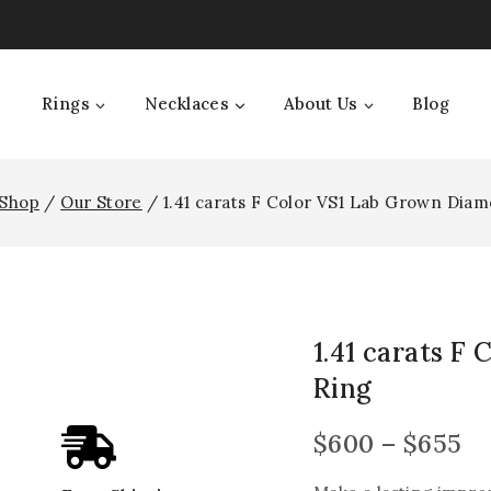
Rings
Necklaces
About Us
Blog
Shop
/
Our Store
/
1.41 carats F Color VS1 Lab Grown Dia
1.41 carats F
Ring
$
600
–
$
655