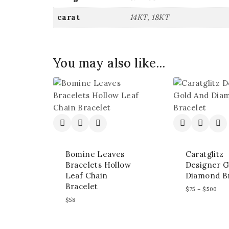
carat
14KT, 18KT
You may also like…
Bomine Leaves
Caratglitz
Bracelets Hollow
Designer G
Leaf Chain
Diamond Br
Bracelet
$
75
–
$
500
$
58