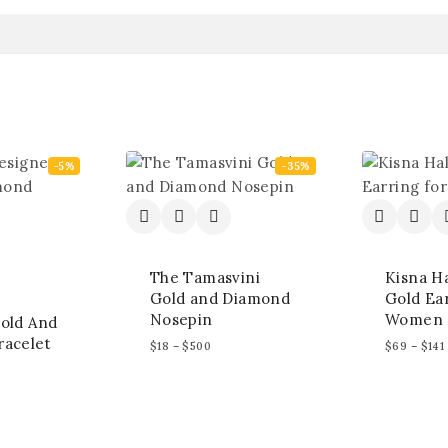
-5%
-35%
The Tamasvini
Kisna H
Gold and Diamond
Gold Ear
Nosepin
Women
old And
acelet
$
18
–
$
500
$
69
–
$
141