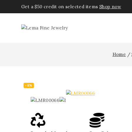
Get a $50 credit on selected items
Shop now
Home
/
-8%