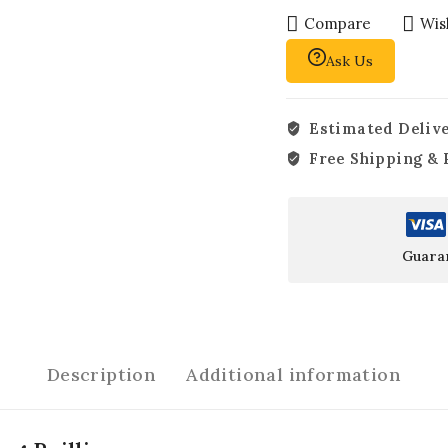
Compare
Wish
Ask Us
Estimated Delive
Free Shipping & 
Guara
Description
Additional information