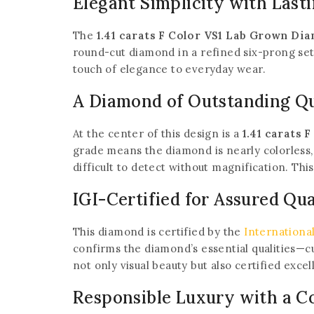
Elegant Simplicity with Lasti
The
1.41 carats F Color VS1 Lab Grown Di
round-cut diamond in a refined six-prong set
touch of elegance to everyday wear.
A Diamond of Outstanding Qu
At the center of this design is a
1.41 carats
grade means the diamond is nearly colorless, 
difficult to detect without magnification. Thi
IGI-Certified for Assured Qua
This diamond is certified by the
International
confirms the diamond’s essential qualities—cut
not only visual beauty but also certified excel
Responsible Luxury with a C