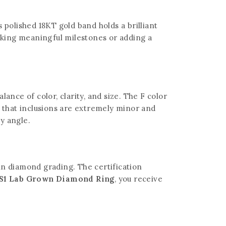
 polished 18KT gold band holds a brilliant
arking meaningful milestones or adding a
alance of color, clarity, and size. The F color
s that inclusions are extremely minor and
ry angle.
 in diamond grading. The certification
 VS1 Lab Grown Diamond Ring
, you receive