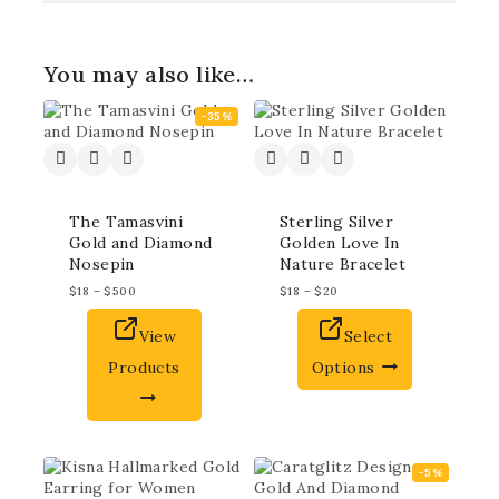
You may also like…
-35%
The Tamasvini
Sterling Silver
Gold and Diamond
Golden Love In
Nosepin
Nature Bracelet
$
18
–
$
500
$
18
–
$
20
View
Select
Products
Options
-5%