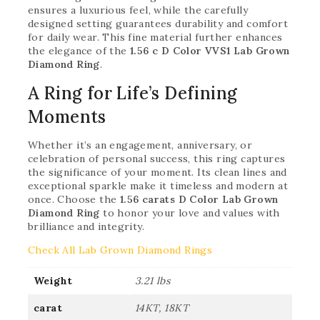
ensures a luxurious feel, while the carefully
designed setting guarantees durability and comfort
for daily wear. This fine material further enhances
the elegance of the
1.56 c D Color VVS1 Lab Grown
Diamond Ring
.
A Ring for Life’s Defining
Moments
Whether it’s an engagement, anniversary, or
celebration of personal success, this ring captures
the significance of your moment. Its clean lines and
exceptional sparkle make it timeless and modern at
once. Choose the
1.56 carats D Color Lab Grown
Diamond Ring
to honor your love and values with
brilliance and integrity.
Check All Lab Grown Diamond Rings
Weight
3.21 lbs
carat
14KT, 18KT