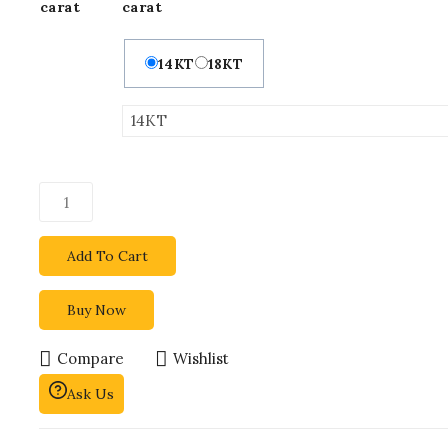
carat
carat
14KT
18KT
Add To Cart
Buy Now
Compare
Wishlist
Ask Us