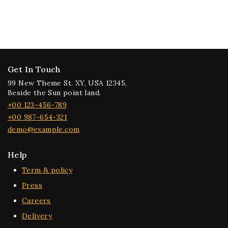
Get In Touch
99 New Theme St. XY, USA 12345,
Beside the Sun point land.
+00 123-456-789
+00 987-654-321
demo@example.com
Help
Term & policy
Press
Careers
Delivery