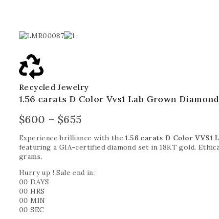
Recycled Jewelry
1.56 carats D Color Vvs1 Lab Grown Diamond
$
600
–
$
655
Experience brilliance with the
1.56 carats D Color VVS1
featuring a GIA-certified diamond set in 18KT gold. Ethica
grams.
Hurry up ! Sale end in:
00
DAYS
00
HRS
00
MIN
00
SEC