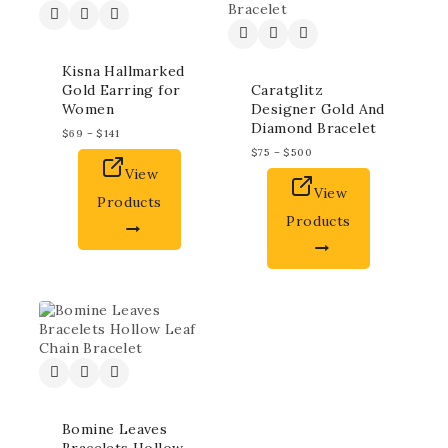
Kisna Hallmarked
Gold Earring for
Caratglitz
Women
Designer Gold And
Diamond Bracelet
$
69
–
$
141
$
75
–
$
500
View
View
Products
Products
Bomine Leaves
Bracelets Hollow