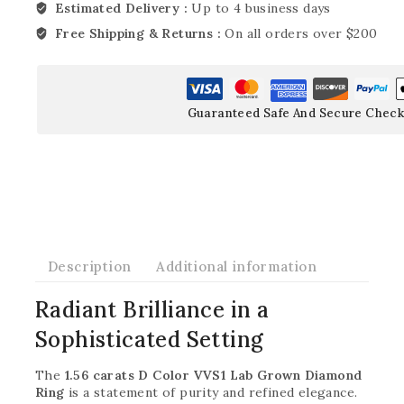
Estimated Delivery :
Up to 4 business days
Free Shipping & Returns :
On all orders over $200
Guaranteed Safe And Secure Check
Description
Additional information
Radiant Brilliance in a
Sophisticated Setting
The
1.56 carats D Color VVS1 Lab Grown Diamond
Ring
is a statement of purity and refined elegance.