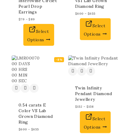
Intertwine Circlet
VS1 Lab Grown
Pearl Drop
Diamond Ring
Earrings
$
600
–
$
655
$
79
–
$
89
Select
Select
Options
Options
-8%
00
DAYS
00
HRS
00
MIN
00
SEC
Twin Infinity
Pendant Diamond
Jewellery
0.54 carats E
$
152
–
$
158
Color VS Lab
Grown Diamond
Select
Ring
Options
$
600
–
$
655