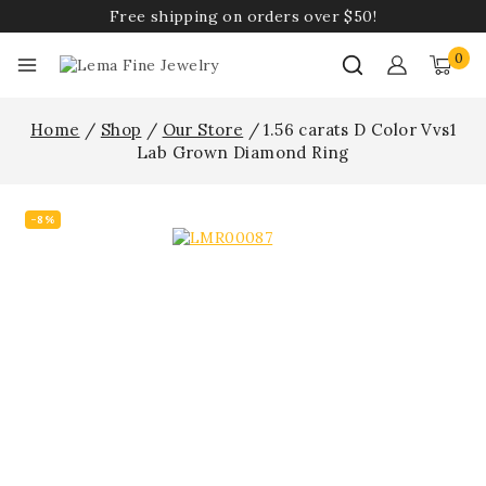
Free shipping on orders over $50!
0
Home
/
Shop
/
Our Store
/
1.56 carats D Color Vvs1
Lab Grown Diamond Ring
-8%