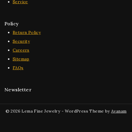
Service
Policy
Return Policy
Security
Careers
Sitemap
FAQs
Newsletter
© 2026 Lema Fine Jewelry - WordPress Theme by
Avanam