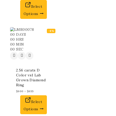
Select
Options
-8%
00
DAYS
00
HRS
00
MIN
00
SEC
2.56 carats D
Color vs1 Lab
Grown Diamond
Ring
$
600
–
$
655
Select
Options