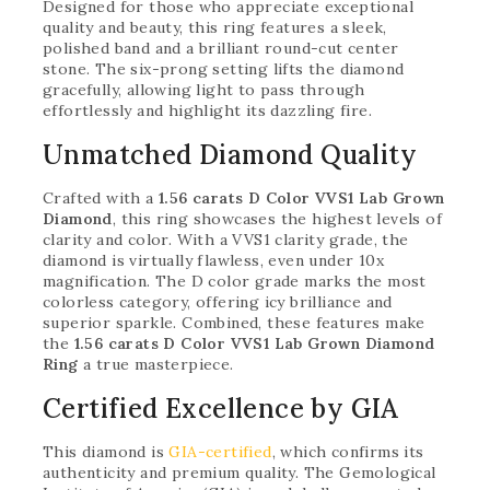
Designed for those who appreciate exceptional
quality and beauty, this ring features a sleek,
polished band and a brilliant round-cut center
stone. The six-prong setting lifts the diamond
gracefully, allowing light to pass through
effortlessly and highlight its dazzling fire.
Unmatched Diamond Quality
Crafted with a
1.56 carats D Color VVS1 Lab Grown
Diamond
, this ring showcases the highest levels of
clarity and color. With a VVS1 clarity grade, the
diamond is virtually flawless, even under 10x
magnification. The D color grade marks the most
colorless category, offering icy brilliance and
superior sparkle. Combined, these features make
the
1.56 carats D Color VVS1 Lab Grown Diamond
Ring
a true masterpiece.
Certified Excellence by GIA
This diamond is
GIA-certified
, which confirms its
authenticity and premium quality. The Gemological