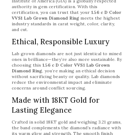
Institute of America (GIA) is a globally respected
authority in gem certification. With this
certification, you can trust that your
1.56 c D Color
VVS1 Lab Grown Diamond Ring
meets the highest
industry standards in carat weight, color, clarity,
and cut.
Ethical, Responsible Luxury
Lab grown diamonds are not just identical to mined
ones in brilliance—they’re also more sustainable. By
choosing this
1.56 c D Color VVS1 Lab Grown
Diamond Ring
, you’re making an ethical decision
without sacrificing beauty or quality. Lab diamonds
reduce the environmental impact and eliminate
concerns around conflict sourcing.
Made with 18KT Gold for
Lasting Elegance
Crafted in solid 18KT gold and weighing 3.21 grams,
the band complements the diamond’s radiance with
its warm glow and strength. The smooth finish