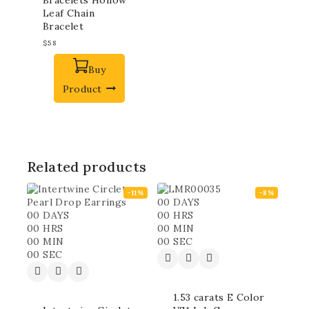
Leaf Chain
Bracelet
$
58
Buy
Product
Related products
-11%
-8%
00
DAYS
00
DAYS
00
HRS
00
HRS
00
MIN
00
MIN
00
SEC
00
SEC
1.53 carats E Color