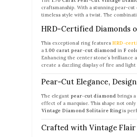
The
1.70 Carat Pear-Cut Vintage Diamo
craftsmanship. With a stunning pear-cut 
timeless style with a twist. The combina
HRD-Certified Diamonds of
This exceptional ring features
HRD-cert
a
1.00 carat pear-cut diamond
in
F col
Enhancing the center stone’s brilliance 
create a dazzling display of fire and ligh
Pear-Cut Elegance, Design
The elegant
pear-cut diamond
brings a 
effect of a marquise. This shape not only 
Vintage Diamond Solitaire Ring
is perf
Crafted with Vintage Flair