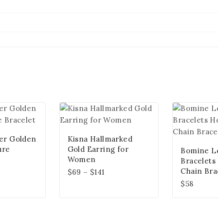
ver Golden
Kisna Hallmarked
ure
Gold Earring for
Bomine L
Women
Bracelets
Chain Bra
$
69
–
$
141
$
58