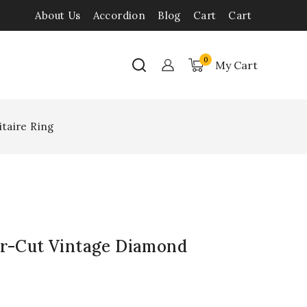
About Us
Accordion
Blog
Cart
Cart
0
My Cart
itaire Ring
ar-Cut Vintage Diamond