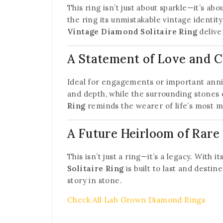
This ring isn’t just about sparkle—it’s ab
the ring its unmistakable vintage identi
Vintage Diamond Solitaire Ring
delive
A Statement of Love and 
Ideal for engagements or important anniv
and depth, while the surrounding stones 
Ring
reminds the wearer of life’s most m
A Future Heirloom of Rare
This isn’t just a ring—it’s a legacy. With 
Solitaire Ring
is built to last and desti
story in stone.
Check All Lab Grown Diamond Rings