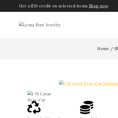
Get a $50 credit on selected items
Shop now
Home
/
S