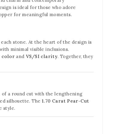
orld charm and contemporary
sign is ideal for those who adore
wstopper for meaningful moments.
 each stone. At the heart of the design is
with minimal visible inclusions.
 color
and
VS/SI clarity
. Together, they
e of a round cut with the lengthening
ted silhouette. The
1.70 Carat Pear-Cut
 style.