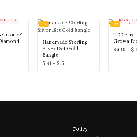
00
00
00
0
MIN
SEC
DAYS
HR
-7%
-8%
E Color VS
2.00 carat
Diamond
Grown Di
Handmade Sterling
Silver 18ct Gold
$
600
–
$
6
Bangle
$
141
–
$
151
Policy