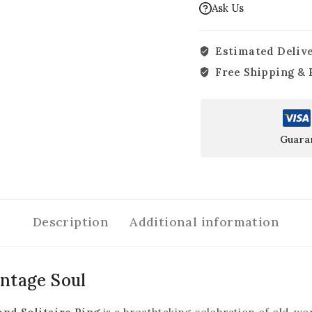
Ask Us
Estimated Delive
Free Shipping & 
Guara
Description
Additional information
intage Soul