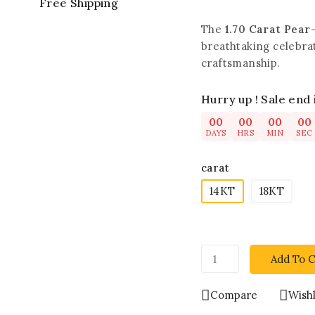
Free Shipping
The
1.70 Carat Pear
breathtaking celebra
craftsmanship.
Hurry up ! Sale end 
00
00
00
00
DAYS
HRS
MIN
SEC
carat
14KT
18KT
Add To C
Compare
Wishl