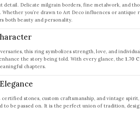
out detail. Delicate milgrain borders, fine metalwork, and t
ty. Whether you’re drawn to Art Deco influences or antique
rs both beauty and personality.
Character
ersaries, this ring symbolizes strength, love, and individu
enhance the story being told. With every glance, the
1.70 
eaningful chapters.
 Elegance
its certified stones, custom craftsmanship, and vintage spirit
ned to be passed on. It is the perfect union of tradition, d