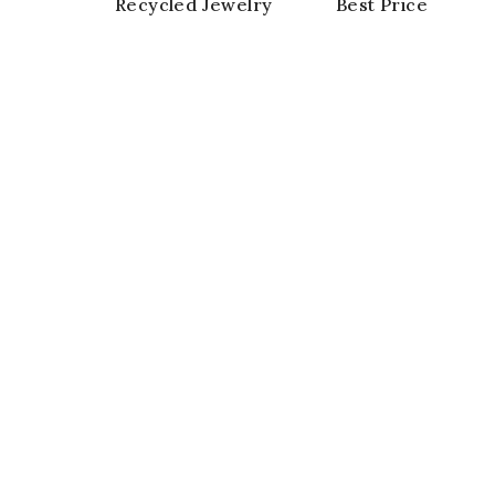
Recycled Jewelry
Best Price