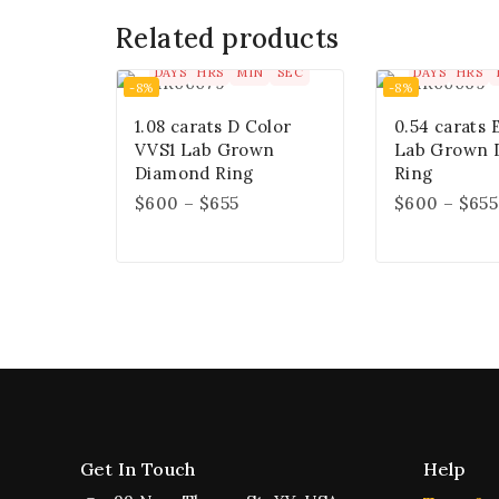
Related products
00
00
00
00
00
00
DAYS
HRS
MIN
SEC
DAYS
HRS
-8%
-8%
1.08 carats D Color
0.54 carats 
VVS1 Lab Grown
Lab Grown 
Diamond Ring
Ring
$
600
–
$
655
$
600
–
$
655
Get In Touch
Help