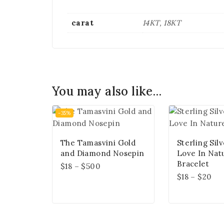
carat
14KT, 18KT
You may also like…
-35%
The Tamasvini Gold
Sterling Sil
and Diamond Nosepin
Love In Nat
Bracelet
$
18
–
$
500
$
18
–
$
20