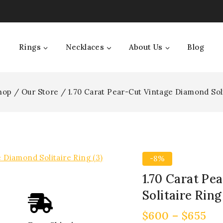
Rings
Necklaces
About Us
Blog
hop
/
Our Store
/
1.70 Carat Pear-Cut Vintage Diamond Sol
-8%
1.70 Carat Pe
Solitaire Ring
$
600
–
$
655