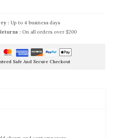
ry :
Up to 4 business days
Returns :
On all orders over $200
nteed Safe And Secure Checkout