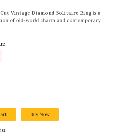
-Cut Vintage Diamond Solitaire Ring
is a
tion of old-world charm and contemporary
in:
art
Buy Now
ist