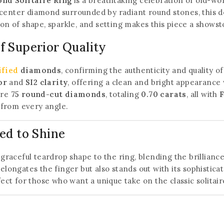
nd Solitaire Ring
is a breathtaking celebration of old-w
center diamond surrounded by radiant round stones, this de
tion of shape, sparkle, and setting makes this piece a sho
 Superior Quality
ified
diamonds
, confirming the authenticity and quality of
or
and
SI2 clarity
, offering a clean and bright appearance 
are
75 round-cut diamonds
, totaling
0.70 carats
, all with
F
t from every angle.
ed to Shine
graceful teardrop shape to the ring, blending the brillianc
elongates the finger but also stands out with its sophistica
ect for those who want a unique take on the classic solitaire