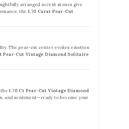
houghtfully arranged accent stones give
 romance, the
1.70 Carat Pear-Cut
ality. The pear-cut center evokes emotion
Ct Pear-Cut Vintage Diamond Solitaire
, the
1.70 Ct Pear-Cut Vintage Diamond
esign, and sentiment—ready to become your