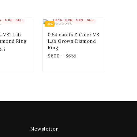
0
00
00
00
00
00
00
S
MIN
SEC
DAYS
HRS
MIN
SEC
-8%
s VS1 Lab
0.54 carats E Color VS
amond Ring
Lab Grown Diamond
Ring
55
$
600
–
$
655
Newsletter