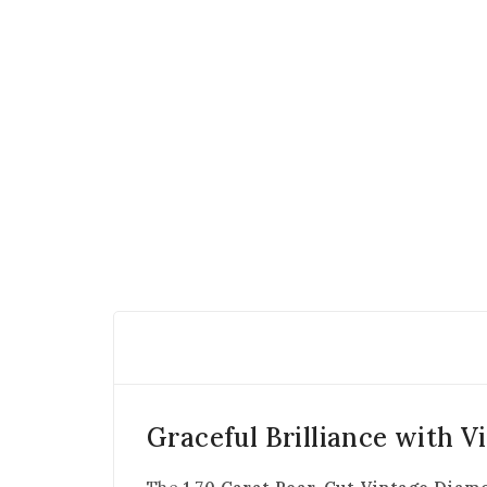
Graceful Brilliance with V