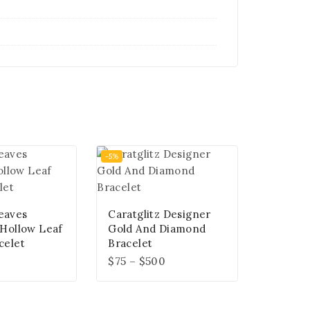
-5%
eaves
Caratglitz Designer
 Hollow Leaf
Gold And Diamond
celet
Bracelet
$
75
–
$
500