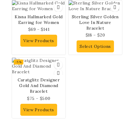
Kisna Hallmarked Gold
Sterling Silver Golden
Earring for Women
Love In Nature
Bracelet
$
69
–
$
141
$
18
–
$
20
View Products
Select Options
-5%
Caratglitz Designer
Gold And Diamond
Bracelet
$
75
–
$
500
View Products