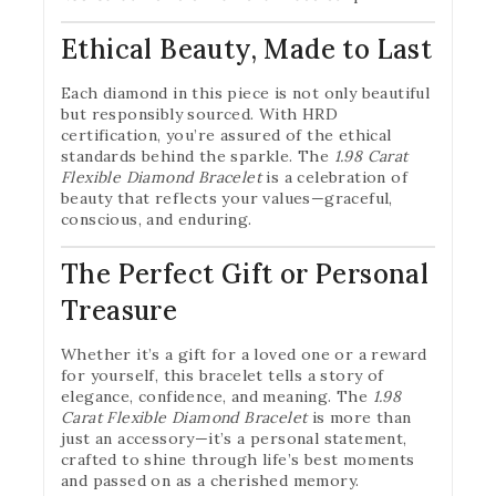
Ethical Beauty, Made to Last
Each diamond in this piece is not only beautiful
but responsibly sourced. With HRD
certification, you’re assured of the ethical
standards behind the sparkle. The
1.98 Carat
Flexible Diamond Bracelet
is a celebration of
beauty that reflects your values—graceful,
conscious, and enduring.
The Perfect Gift or Personal
Treasure
Whether it’s a gift for a loved one or a reward
for yourself, this bracelet tells a story of
elegance, confidence, and meaning. The
1.98
Carat Flexible Diamond Bracelet
is more than
just an accessory—it’s a personal statement,
crafted to shine through life’s best moments
and passed on as a cherished memory.