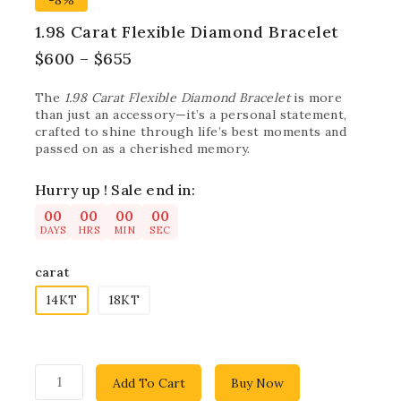
-8%
1.98 Carat Flexible Diamond Bracelet
$
600
–
$
655
The
1.98 Carat Flexible Diamond Bracelet
is more
than just an accessory—it’s a personal statement,
crafted to shine through life’s best moments and
passed on as a cherished memory.
Hurry up ! Sale end in:
00
00
00
00
DAYS
HRS
MIN
SEC
carat
14KT
18KT
Add To Cart
Buy Now