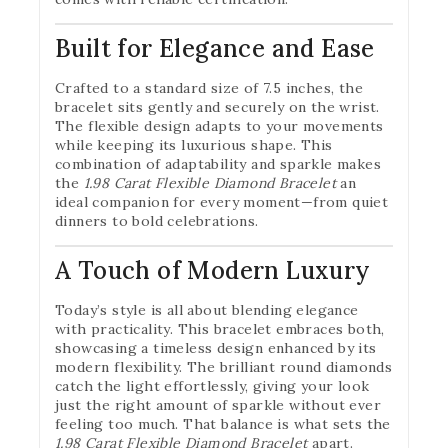
Built for Elegance and Ease
Crafted to a standard size of 7.5 inches, the
bracelet sits gently and securely on the wrist.
The flexible design adapts to your movements
while keeping its luxurious shape. This
combination of adaptability and sparkle makes
the
1.98 Carat Flexible Diamond Bracelet
an
ideal companion for every moment—from quiet
dinners to bold celebrations.
A Touch of Modern Luxury
Today’s style is all about blending elegance
with practicality. This bracelet embraces both,
showcasing a timeless design enhanced by its
modern flexibility. The brilliant round diamonds
catch the light effortlessly, giving your look
just the right amount of sparkle without ever
feeling too much. That balance is what sets the
1.98 Carat Flexible Diamond Bracelet
apart.