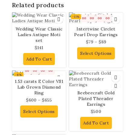
Related products
-11%
00
00
00
00
Wedding Wear Classic
Intertwine Circlet
Ladies Antique Moti
Pearl Drop Earrings
set
$
79
–
$
89
$
141
Select Options
Add To Cart
00
00
00
00
-8%
1.53 carats E Color VS1
Lab Grown Diamond
Ring
Beebeecraft Gold
Plated Threader
$
600
–
$
655
Earrings
Select Options
$
500
Add To Cart