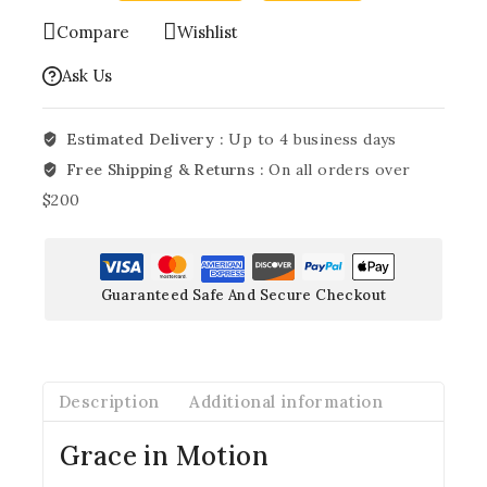
Compare
Wishlist
Ask Us
Estimated Delivery :
Up to 4 business days
Free Shipping & Returns :
On all orders over
$200
Guaranteed Safe And Secure Checkout
Description
Additional information
Grace in Motion