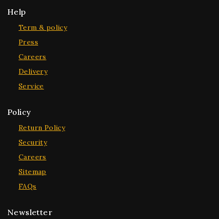
Help
Term & policy
Press
Careers
Delivery
Service
Policy
Return Policy
Security
Careers
Sitemap
FAQs
Newsletter