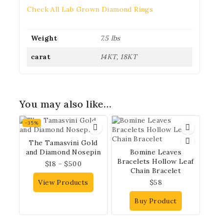
Check All Lab Grown Diamond Rings
Weight
7.5 lbs
carat
14KT, 18KT
You may also like…
-35%
The Tamasvini Gold
and Diamond Nosepin
Bomine Leaves
Bracelets Hollow Leaf
$
18
–
$
500
Chain Bracelet
View Products
$
58
Buy Product