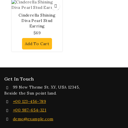
Cinderella Shining
Diva Pearl Stud
Earring
$
69
Add To Cart
Get In Touch
99 New Theme St. XY, USA 12345,
Beside the Sun point land.
+00 123-456-789
+00 987-654-321
demo@example.com