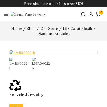
Free shipping on orders over $50!
0
Home
/
Shop
/
Our Store
/
1.98 Carat Flexible
Diamond Bracelet
Recycled Jewelry
Best