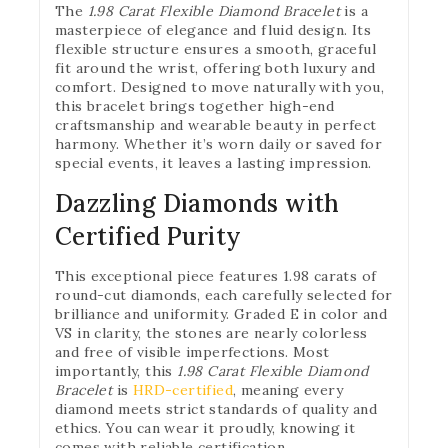
The
1.98 Carat Flexible Diamond Bracelet
is a
masterpiece of elegance and fluid design. Its
flexible structure ensures a smooth, graceful
fit around the wrist, offering both luxury and
comfort. Designed to move naturally with you,
this bracelet brings together high-end
craftsmanship and wearable beauty in perfect
harmony. Whether it’s worn daily or saved for
special events, it leaves a lasting impression.
Dazzling Diamonds with
Certified Purity
This exceptional piece features 1.98 carats of
round-cut diamonds, each carefully selected for
brilliance and uniformity. Graded E in color and
VS in clarity, the stones are nearly colorless
and free of visible imperfections. Most
importantly, this
1.98 Carat Flexible Diamond
Bracelet
is
HRD-certified
, meaning every
diamond meets strict standards of quality and
ethics. You can wear it proudly, knowing it
comes with reliable certification.