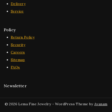
Delivery
Service
Policy
Return Policy
Security
Careers
Sitemap
FAQs
Newsletter
© 2026 Lema Fine Jewelry - WordPress Theme by
Avanam