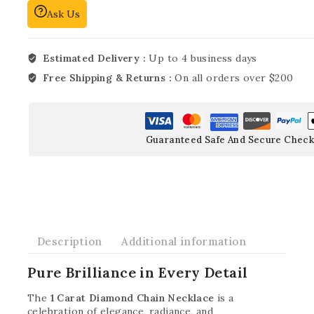
Ask Us
Estimated Delivery :
Up to 4 business days
Free Shipping & Returns :
On all orders over $200
Guaranteed Safe And Secure Check
Description
Additional information
Pure Brilliance in Every Detail
The
1 Carat Diamond Chain Necklace
is a
celebration of elegance, radiance, and