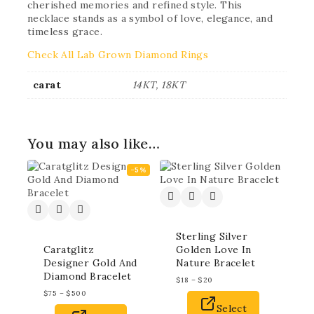
cherished memories and refined style. This
necklace stands as a symbol of love, elegance, and
timeless grace.
Check All Lab Grown Diamond Rings
carat
14KT, 18KT
You may also like…
-5%
Sterling Silver
Caratglitz
Golden Love In
Designer Gold And
Nature Bracelet
Diamond Bracelet
$
18
–
$
20
$
75
–
$
500
Select