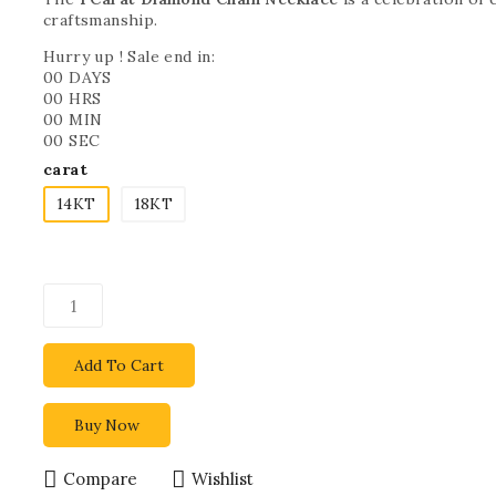
craftsmanship.
Hurry up ! Sale end in:
00
DAYS
00
HRS
00
MIN
00
SEC
carat
14KT
18KT
Add To Cart
Buy Now
Compare
Wishlist