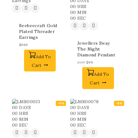
00
DAYS
00
HRS
00
MIN
00
SEC
Beebeecraft Gold
Plated Threader
Earrings
Jewellers Sway
$
500
The Night
Diamond Pendant
Add To
$
139
$
90
Cart
Add To
Cart
-8%
-8%
00
DAYS
00
DAYS
00
HRS
00
HRS
00
MIN
00
MIN
00
SEC
00
SEC