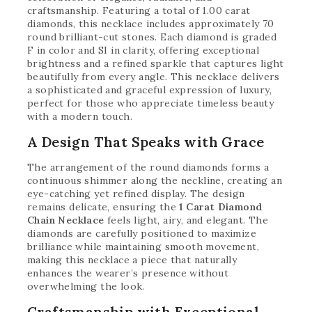
craftsmanship. Featuring a total of 1.00 carat
diamonds, this necklace includes approximately 70
round brilliant-cut stones. Each diamond is graded
F in color and SI in clarity, offering exceptional
brightness and a refined sparkle that captures light
beautifully from every angle. This necklace delivers
a sophisticated and graceful expression of luxury,
perfect for those who appreciate timeless beauty
with a modern touch.
A Design That Speaks with Grace
The arrangement of the round diamonds forms a
continuous shimmer along the neckline, creating an
eye-catching yet refined display. The design
remains delicate, ensuring the
1 Carat Diamond
Chain Necklace
feels light, airy, and elegant. The
diamonds are carefully positioned to maximize
brilliance while maintaining smooth movement,
making this necklace a piece that naturally
enhances the wearer’s presence without
overwhelming the look.
Craftsmanship with Exceptional