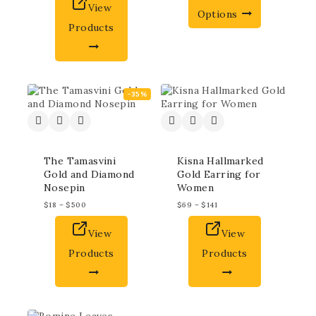
View
Options
Products
-35%
The Tamasvini
Kisna Hallmarked
Gold and Diamond
Gold Earring for
Nosepin
Women
$
18
–
$
500
$
69
–
$
141
View
View
Products
Products