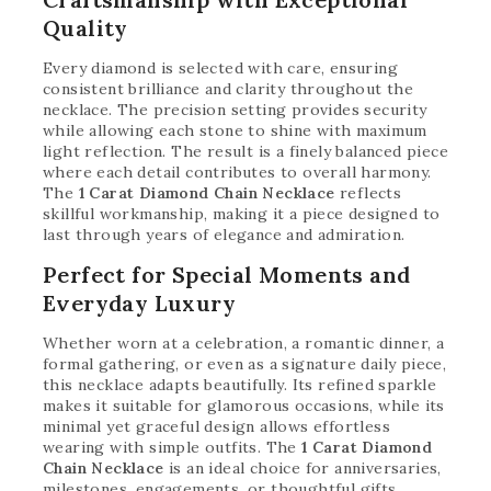
Quality
Every diamond is selected with care, ensuring
consistent brilliance and clarity throughout the
necklace. The precision setting provides security
while allowing each stone to shine with maximum
light reflection. The result is a finely balanced piece
where each detail contributes to overall harmony.
The
1 Carat Diamond Chain Necklace
reflects
skillful workmanship, making it a piece designed to
last through years of elegance and admiration.
Perfect for Special Moments and
Everyday Luxury
Whether worn at a celebration, a romantic dinner, a
formal gathering, or even as a signature daily piece,
this necklace adapts beautifully. Its refined sparkle
makes it suitable for glamorous occasions, while its
minimal yet graceful design allows effortless
wearing with simple outfits. The
1 Carat Diamond
Chain Necklace
is an ideal choice for anniversaries,
milestones, engagements, or thoughtful gifts