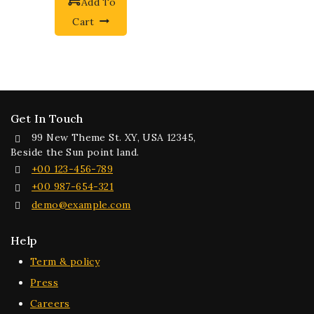
Add To
Cart
Get In Touch
99 New Theme St. XY, USA 12345,
Beside the Sun point land.
+00 123-456-789
+00 987-654-321
demo@example.com
Help
Term & policy
Press
Careers