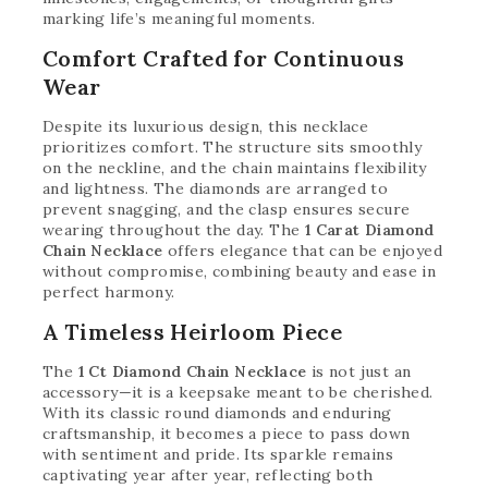
marking life’s meaningful moments.
Comfort Crafted for Continuous
Wear
Despite its luxurious design, this necklace
prioritizes comfort. The structure sits smoothly
on the neckline, and the chain maintains flexibility
and lightness. The diamonds are arranged to
prevent snagging, and the clasp ensures secure
wearing throughout the day. The
1 Carat Diamond
Chain Necklace
offers elegance that can be enjoyed
without compromise, combining beauty and ease in
perfect harmony.
A Timeless Heirloom Piece
The
1 Ct Diamond Chain Necklace
is not just an
accessory—it is a keepsake meant to be cherished.
With its classic round diamonds and enduring
craftsmanship, it becomes a piece to pass down
with sentiment and pride. Its sparkle remains
captivating year after year, reflecting both