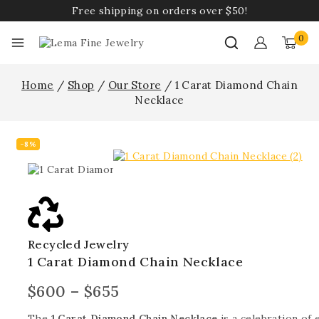
Free shipping on orders over $50!
0
Home
/
Shop
/
Our Store
/
1 Carat Diamond Chain
Necklace
-8%
Recycled Jewelry
1 Carat Diamond Chain Necklace
$
600
–
$
655
The
1 Carat Diamond Chain Necklace
is a celebration of 