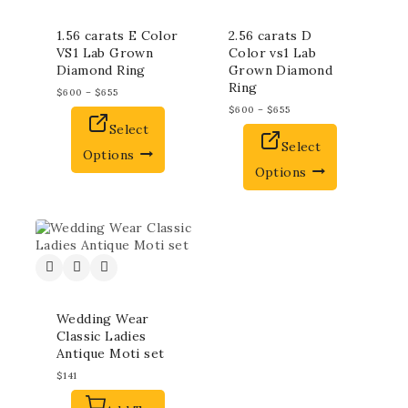
1.56 carats E Color
2.56 carats D
VS1 Lab Grown
Color vs1 Lab
Diamond Ring
Grown Diamond
Ring
$
600
–
$
655
$
600
–
$
655
Select
Select
Options
Options
Wedding Wear
Classic Ladies
Antique Moti set
$
141