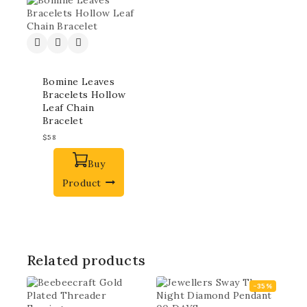
Bomine Leaves
Bracelets Hollow
Leaf Chain
Bracelet
$
58
Buy
Product
Related products
-35%