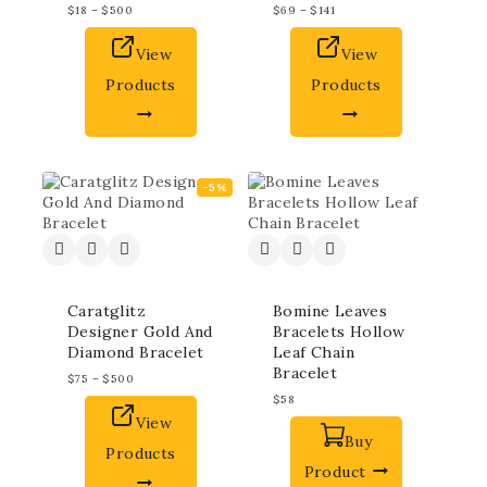
$
18
–
$
500
$
69
–
$
141
View
View
Products
Products
-5%
Caratglitz
Bomine Leaves
Designer Gold And
Bracelets Hollow
Diamond Bracelet
Leaf Chain
Bracelet
$
75
–
$
500
$
58
View
Buy
Products
Product