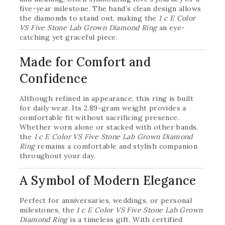
five-year milestone. The band’s clean design allows
the diamonds to stand out, making the
1 c E Color
VS Five Stone Lab Grown Diamond Ring
an eye-
catching yet graceful piece.
Made for Comfort and
Confidence
Although refined in appearance, this ring is built
for daily wear. Its 2.89-gram weight provides a
comfortable fit without sacrificing presence.
Whether worn alone or stacked with other bands,
the
1 c E Color VS Five Stone Lab Grown Diamond
Ring
remains a comfortable and stylish companion
throughout your day.
A Symbol of Modern Elegance
Perfect for anniversaries, weddings, or personal
milestones, the
1 c E Color VS Five Stone Lab Grown
Diamond Ring
is a timeless gift. With certified