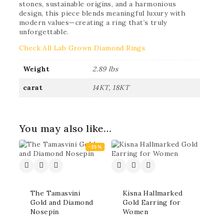
stones, sustainable origins, and a harmonious
design, this piece blends meaningful luxury with
modern values—creating a ring that’s truly
unforgettable.
Check All Lab Grown Diamond Rings
Weight
2.89 lbs
carat
14KT, 18KT
You may also like…
-35%
The Tamasvini
Kisna Hallmarked
Gold and Diamond
Gold Earring for
Nosepin
Women