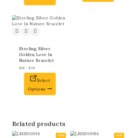
Sterling Silver
Golden Love In
Nature Bracelet
$
18
–
$
20
Select
Options
Related products
-8%
-8%