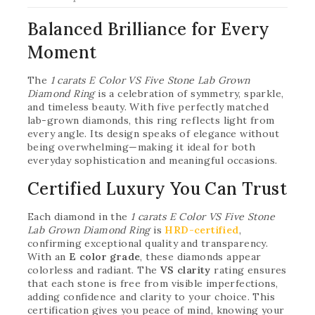
Balanced Brilliance for Every
Moment
The
1 carats E Color VS Five Stone Lab Grown
Diamond Ring
is a celebration of symmetry, sparkle,
and timeless beauty. With five perfectly matched
lab-grown diamonds, this ring reflects light from
every angle. Its design speaks of elegance without
being overwhelming—making it ideal for both
everyday sophistication and meaningful occasions.
Certified Luxury You Can Trust
Each diamond in the
1 carats E Color VS Five Stone
Lab Grown Diamond Ring
is
HRD-certified
,
confirming exceptional quality and transparency.
With an
E color grade
, these diamonds appear
colorless and radiant. The
VS clarity
rating ensures
that each stone is free from visible imperfections,
adding confidence and clarity to your choice. This
certification gives you peace of mind, knowing your