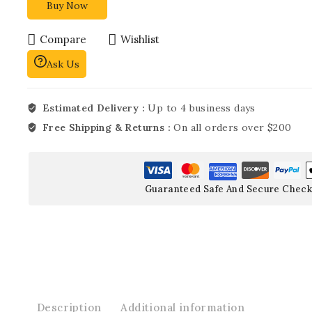
Buy Now
Compare
Wishlist
Ask Us
Estimated Delivery :
Up to 4 business days
Free Shipping & Returns :
On all orders over $200
Guaranteed Safe And Secure Check
Description
Additional information