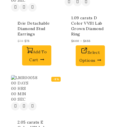
00
SEC
1.09 carats D
Evie Detachable
Color VVS1 Lab
Diamond Stud
Grown Diamond
Earrings
Ring
$
79
$
75
$
600
–
$
655
Add To
Select
Cart
Options
-8%
00
DAYS
00
HRS
00
MIN
00
SEC
2.05 carats E