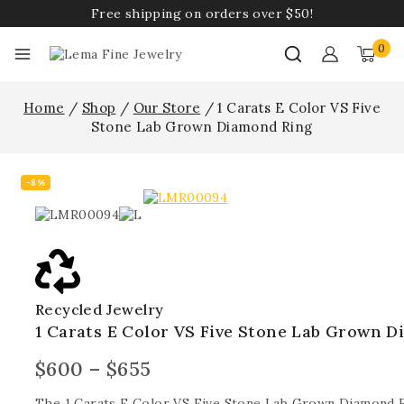
Free shipping on orders over $50!
0
Home
/
Shop
/
Our Store
/
1 Carats E Color VS Five
Stone Lab Grown Diamond Ring
-8%
Recycled Jewelry
1 Carats E Color VS Five Stone Lab Grown 
$
600
–
$
655
The 1 Carats E Color VS Five Stone Lab Grown Diamond 