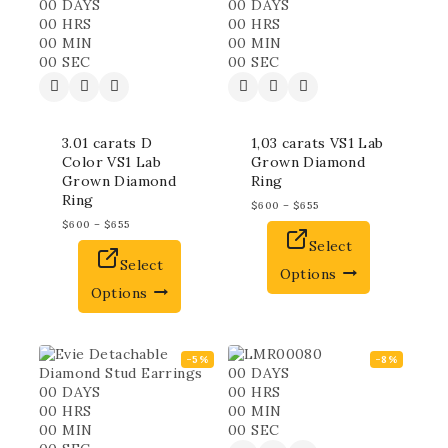
00
DAYS
00
DAYS
00
HRS
00
HRS
00
MIN
00
MIN
00
SEC
00
SEC
3.01 carats D
1,03 carats VS1 Lab
Color VS1 Lab
Grown Diamond
Grown Diamond
Ring
Ring
$
600
–
$
655
$
600
–
$
655
Select
Select
Options
Options
-5%
-8%
00
DAYS
00
DAYS
00
HRS
00
HRS
00
MIN
00
MIN
00
SEC