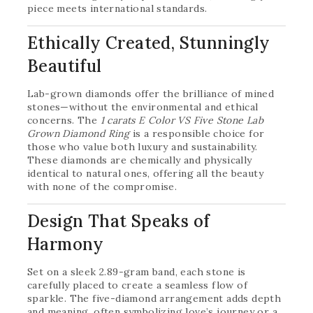
piece meets international standards.
Ethically Created, Stunningly
Beautiful
Lab-grown diamonds offer the brilliance of mined
stones—without the environmental and ethical
concerns. The
1 carats E Color VS Five Stone Lab
Grown Diamond Ring
is a responsible choice for
those who value both luxury and sustainability.
These diamonds are chemically and physically
identical to natural ones, offering all the beauty
with none of the compromise.
Design That Speaks of
Harmony
Set on a sleek 2.89-gram band, each stone is
carefully placed to create a seamless flow of
sparkle. The five-diamond arrangement adds depth
and meaning, often symbolizing love’s journey or a