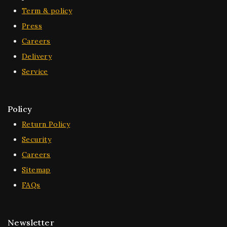
Term & policy
Press
Careers
Delivery
Service
Policy
Return Policy
Security
Careers
Sitemap
FAQs
Newsletter