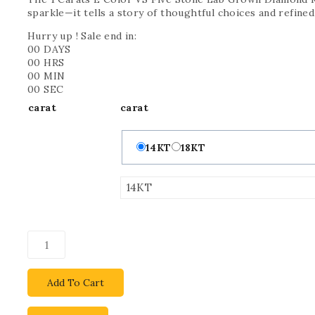
sparkle—it tells a story of thoughtful choices and refined
Hurry up ! Sale end in:
00
DAYS
00
HRS
00
MIN
00
SEC
carat
carat
14KT
18KT
Add To Cart