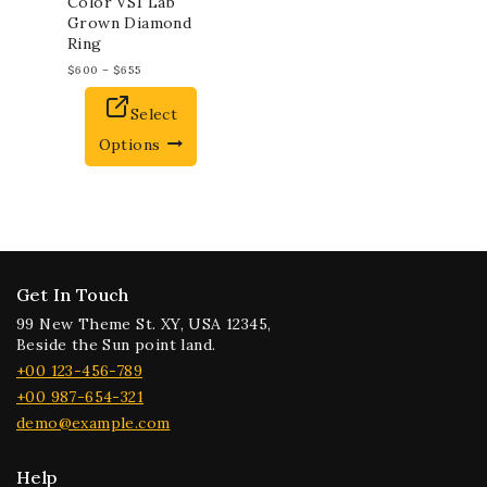
Color VS1 Lab
Grown Diamond
Ring
$
600
–
$
655
Select
Options
Get In Touch
99 New Theme St. XY, USA 12345,
Beside the Sun point land.
+00 123-456-789
+00 987-654-321
demo@example.com
Help