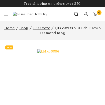
Free shipping on orders over $50!
0
Home
/
Shop
/
Our Store
/
1,03 carats VS1 Lab Grown
Diamond Ring
-8%