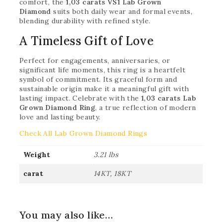
comfort, the
1,03 carats VS1 Lab Grown
Diamond
suits both daily wear and formal events,
blending durability with refined style.
A Timeless Gift of Love
Perfect for engagements, anniversaries, or
significant life moments, this ring is a heartfelt
symbol of commitment. Its graceful form and
sustainable origin make it a meaningful gift with
lasting impact. Celebrate with the
1,03 carats Lab
Grown Diamond Ring
, a true reflection of modern
love and lasting beauty.
Check All Lab Grown Diamond Rings
Weight
3.21 lbs
carat
14KT, 18KT
You may also like…