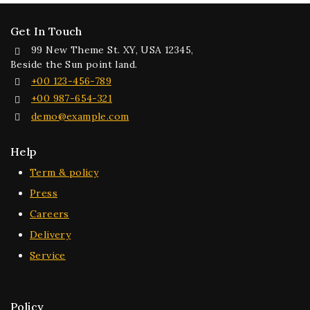
Get In Touch
99 New Theme St. XY, USA 12345,
Beside the Sun point land.
+00 123-456-789
+00 987-654-321
demo@example.com
Help
Term & policy
Press
Careers
Delivery
Service
Policy