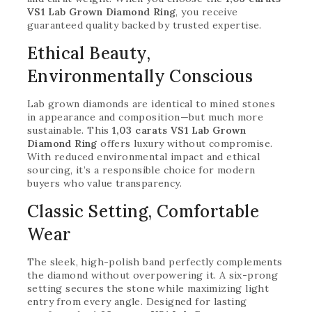
VS1 Lab Grown Diamond Ring
, you receive
guaranteed quality backed by trusted expertise.
Ethical Beauty,
Environmentally Conscious
Lab grown diamonds are identical to mined stones
in appearance and composition—but much more
sustainable. This
1,03 carats VS1 Lab Grown
Diamond Ring
offers luxury without compromise.
With reduced environmental impact and ethical
sourcing, it’s a responsible choice for modern
buyers who value transparency.
Classic Setting, Comfortable
Wear
The sleek, high-polish band perfectly complements
the diamond without overpowering it. A six-prong
setting secures the stone while maximizing light
entry from every angle. Designed for lasting