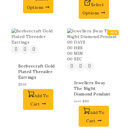
Select
Options
Options
-35%
00
DAYS
00
HRS
00
MIN
00
SEC
Beebeecraft Gold
Plated Threader
Earrings
Jewellers Sway
$
500
The Night
Diamond Pendant
Add To
$
139
$
90
Cart
Add To
Cart