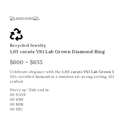
Recycled Jewelry
1,03 carats VS1 Lab Grown Diamond Ring
$
600
–
$
655
Celebrate elegance with the
1,03 carats VS1 Lab Grown 
GIA-certified diamond in a timeless six-prong setting. Ethi
crafted.
Hurry up ! Sale end in:
00
DAYS
00
HRS
00
MIN
00
SEC