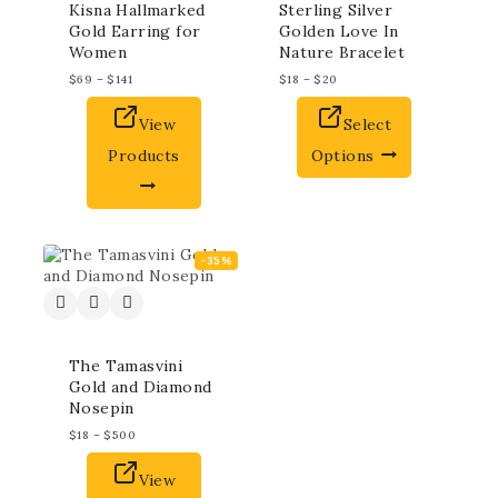
Kisna Hallmarked
Sterling Silver
Gold Earring for
Golden Love In
Women
Nature Bracelet
$
69
–
$
141
$
18
–
$
20
View
Select
Products
Options
-35%
The Tamasvini
Gold and Diamond
Nosepin
$
18
–
$
500
View