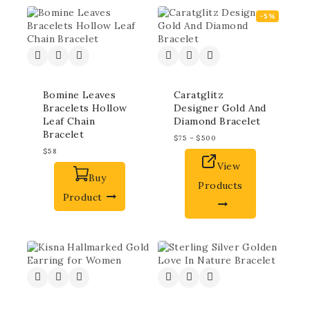
-5%
Bomine Leaves
Caratglitz
Bracelets Hollow
Designer Gold And
Leaf Chain
Diamond Bracelet
Bracelet
$
75
–
$
500
$
58
View
Buy
Products
Product