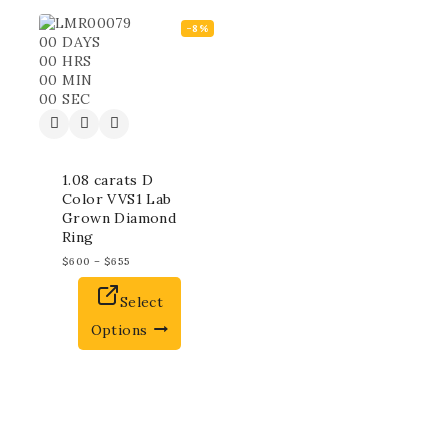
-8%
00
DAYS
00
HRS
00
MIN
00
SEC
1.08 carats D
Color VVS1 Lab
Grown Diamond
Ring
$
600
–
$
655
Select
Options