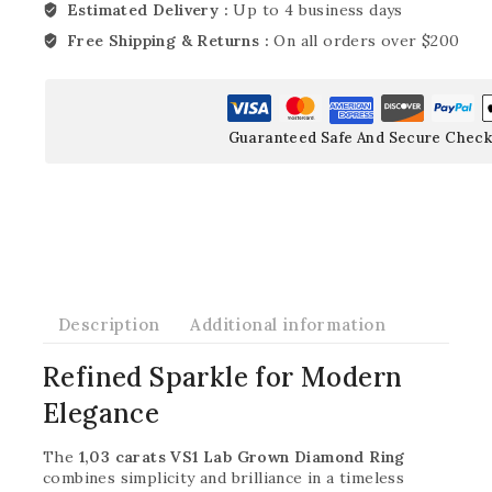
Estimated Delivery :
Up to 4 business days
Free Shipping & Returns :
On all orders over $200
Guaranteed Safe And Secure Check
Description
Additional information
Refined Sparkle for Modern
Elegance
The
1,03 carats VS1 Lab Grown Diamond Ring
combines simplicity and brilliance in a timeless