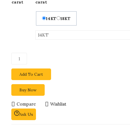
carat
carat
14KT
18KT
Add To Cart
Buy Now
Compare
Wishlist
Ask Us