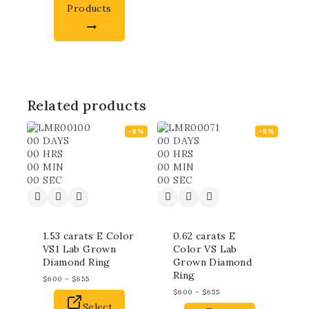
Products
Related products
-8%
-8%
00
DAYS
00
DAYS
00
HRS
00
HRS
00
MIN
00
MIN
00
SEC
00
SEC
1.53 carats E Color
0.62 carats E
VS1 Lab Grown
Color VS Lab
Diamond Ring
Grown Diamond
Ring
$
600
–
$
655
$
600
–
$
655
Select