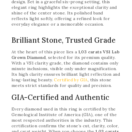
design. Set in a graceful six-prong setting, this
elegant ring highlights the exceptional clarity and
shine of the center stone. Its polished band
reflects light softly, offering a refined look for
everyday elegance or a memorable occasion.
Brilliant Stone, Trusted Grade
At the heart of this piece lies a
1,03 carats VS1 Lab
Grown Diamond
, selected for its premium quality.
With a VS1 clarity grade, the diamond contains only
minute inclusions, visible only under magnification.
Its high clarity ensures brilliant light reflection and
long-lasting beauty.
Certified by GIA
, this stone
meets strict standards for quality and precision.
GIA-Certified and Authentic
Every diamond used in this ring is certified by the
Gemological Institute of America (GIA), one of the
most respected authorities in the industry. This
certification confirms the stone’s cut, clarity, color,
and carat weight. When you choose the
1,03 carats