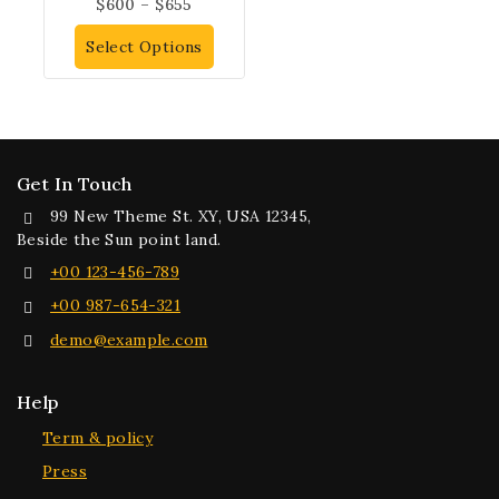
$
600
–
$
655
Select Options
Get In Touch
99 New Theme St. XY, USA 12345,
Beside the Sun point land.
+00 123-456-789
+00 987-654-321
demo@example.com
Help
Term & policy
Press