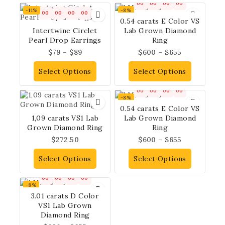
00
00
00
00
-11%
-8%
00
00
00
00
0.54 carats E Color VS
Intertwine Circlet
Lab Grown Diamond
Pearl Drop Earrings
Ring
$
79
–
$
89
$
600
–
$
655
Select Options
Select Options
00
00
00
00
-8%
0.54 carats E Color VS
1,09 carats VS1 Lab
Lab Grown Diamond
Grown Diamond Ring
Ring
$
272.50
$
600
–
$
655
Select Options
Select Options
00
00
00
00
-8%
3.01 carats D Color
VS1 Lab Grown
Diamond Ring