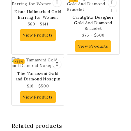
Kisna Hallmarked Gold
Earring for Women
Caratglitz Designer
Gold And Diamond
$
69
–
$
141
Bracelet
View Products
$
75
–
$
500
View Products
-35%
The Tamasvini Gold
and Diamond Nosepin
$
18
–
$
500
View Products
Related products