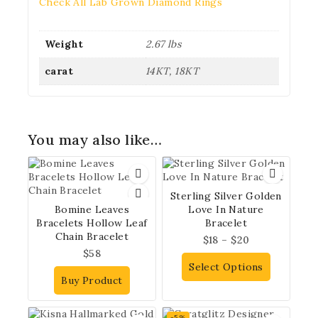
Check All Lab Grown Diamond Rings
Weight
2.67 lbs
carat
14KT, 18KT
You may also like…
Sterling Silver Golden
Bomine Leaves
Love In Nature
Bracelets Hollow Leaf
Bracelet
Chain Bracelet
$
18
–
$
20
$
58
Select Options
Buy Product
-5%