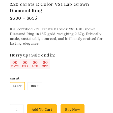
2.20 carats E Color VS1 Lab Grown
Diamond Ring
$
600
–
$
655
IGI-certified 2.20 carats E Color VS1 Lab Grown
Diamond Ring in 18K gold, weighing 2.67g. Ethically
made, sustainably sourced, and brilliantly crafted for
lasting elegance.
Hurry up ! Sale end in:
00
00
00
00
DAYS
HRS
MIN
SEC
carat
14KT
18KT
Add To Cart
Buy Now