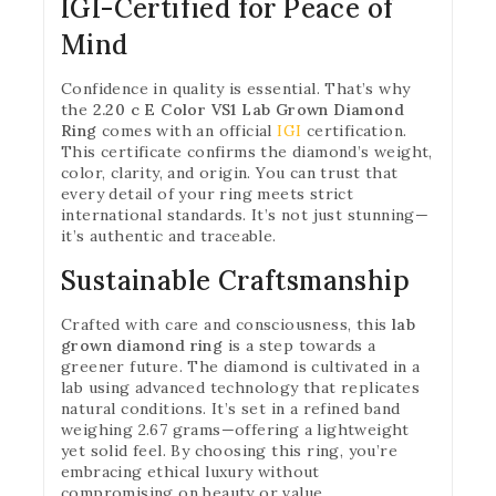
IGI-Certified for Peace of
Mind
Confidence in quality is essential. That’s why
the
2.20 c E Color VS1 Lab Grown Diamond
Ring
comes with an official
IGI
certification.
This certificate confirms the diamond’s weight,
color, clarity, and origin. You can trust that
every detail of your ring meets strict
international standards. It’s not just stunning—
it’s authentic and traceable.
Sustainable Craftsmanship
Crafted with care and consciousness, this
lab
grown diamond ring
is a step towards a
greener future. The diamond is cultivated in a
lab using advanced technology that replicates
natural conditions. It’s set in a refined band
weighing 2.67 grams—offering a lightweight
yet solid feel. By choosing this ring, you’re
embracing ethical luxury without
compromising on beauty or value.