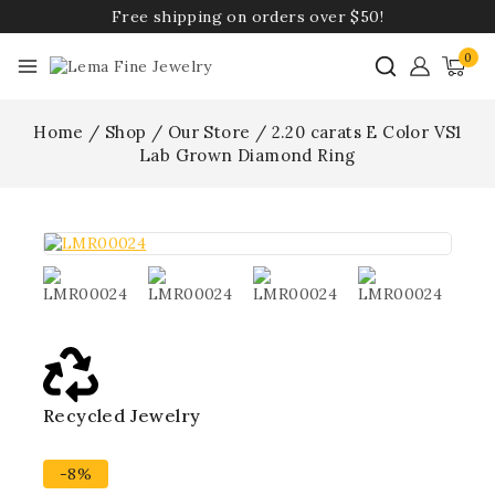
Free shipping on orders over $50!
0
Home
/
Shop
/
Our Store
/
2.20 carats E Color VS1
Lab Grown Diamond Ring
Recycled Jewelry
Best
-8%