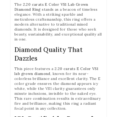
The
2.20 carats E Color VS1 Lab Grown
Diamond Ring
stands as a beacon of timeless
elegance. With a striking sparkle and
meticulous craftsmanship, this ring offers a
modern alternative to traditional mined
diamonds. It is designed for those who seek
beauty, sustainability, and exceptional quality all
in one.
Diamond Quality That
Dazzles
This piece features a
2.20 carats E Color VS1
lab grown diamond
, known for its near-
colorless brilliance and excellent clarity. The E
color grade ensures the diamond appears icy
white, while the VS1 clarity guarantees only
minute inclusions, invisible to the naked eye.
This rare combination results in extraordinary
fire and brilliance, making this ring a radiant
focal point in any collection.