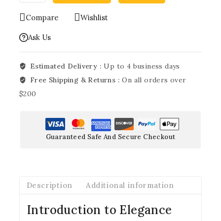
Compare
Wishlist
Ask Us
Estimated Delivery :
Up to 4 business days
Free Shipping & Returns :
On all orders over
$200
Guaranteed Safe And Secure Checkout
Description
Additional information
Introduction to Elegance