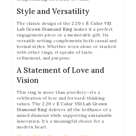
Style and Versatility
The classic design of the
2.20 c E Color VS1
Lab Grown Diamond Ring
makes it a perfect
engagement piece or a memorable gift. Its
versatile setting complements both casual and
formal styles. Whether worn alone or stacked
with other rings, it speaks of taste,
refinement, and purpose.
A Statement of Love and
Vision
This ring is more than jewellery—it’s a
celebration of love and forward-thinking
values. The
2.20 c E Color VS1 Lab Grown
Diamond Ring
delivers all the brilliance of a
mined diamond while supporting sustainable
innovation. It’s a meaningful choice for a
modern heart.