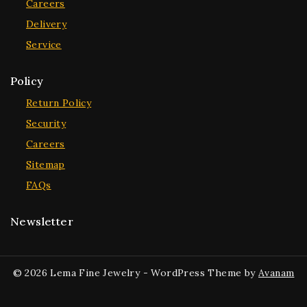
Careers
Delivery
Service
Policy
Return Policy
Security
Careers
Sitemap
FAQs
Newsletter
© 2026 Lema Fine Jewelry - WordPress Theme by
Avanam