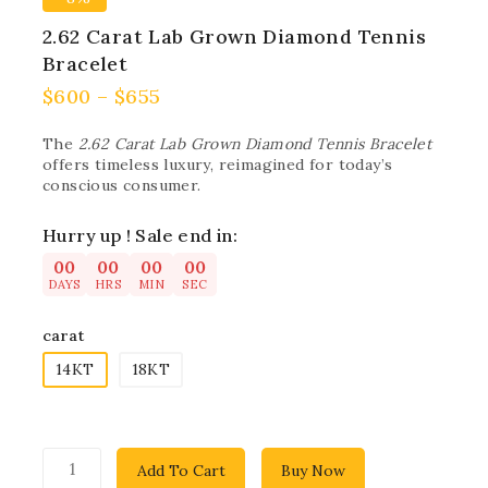
2.62 Carat Lab Grown Diamond Tennis
Bracelet
$
600
–
$
655
The
2.62 Carat Lab Grown Diamond Tennis Bracelet
offers timeless luxury, reimagined for today’s
conscious consumer.
Hurry up ! Sale end in:
00
00
00
00
DAYS
HRS
MIN
SEC
carat
14KT
18KT
Add To Cart
Buy Now