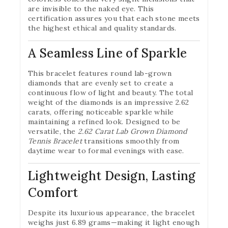
are invisible to the naked eye. This
certification assures you that each stone meets
the highest ethical and quality standards.
A Seamless Line of Sparkle
This bracelet features round lab-grown
diamonds that are evenly set to create a
continuous flow of light and beauty. The total
weight of the diamonds is an impressive 2.62
carats, offering noticeable sparkle while
maintaining a refined look. Designed to be
versatile, the
2.62 Carat Lab Grown Diamond
Tennis Bracelet
transitions smoothly from
daytime wear to formal evenings with ease.
Lightweight Design, Lasting
Comfort
Despite its luxurious appearance, the bracelet
weighs just 6.89 grams—making it light enough