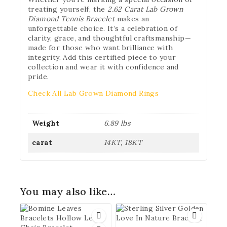
treating yourself, the
2.62 Carat Lab Grown
Diamond Tennis Bracelet
makes an
unforgettable choice. It’s a celebration of
clarity, grace, and thoughtful craftsmanship—
made for those who want brilliance with
integrity. Add this certified piece to your
collection and wear it with confidence and
pride.
Check All Lab Grown Diamond Rings
Weight
6.89 lbs
carat
14KT, 18KT
You may also like…