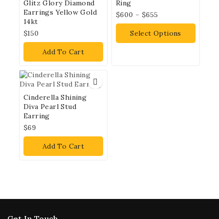
Glitz Glory Diamond
Ring
Earrings Yellow Gold
$
600
–
$
655
14kt
$
150
Select Options
Add To Cart
Cinderella Shining
Diva Pearl Stud
Earring
$
69
Add To Cart
Get In Touch