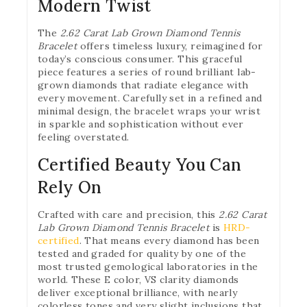
Modern Twist
The
2.62 Carat Lab Grown Diamond Tennis
Bracelet
offers timeless luxury, reimagined for
today’s conscious consumer. This graceful
piece features a series of round brilliant lab-
grown diamonds that radiate elegance with
every movement. Carefully set in a refined and
minimal design, the bracelet wraps your wrist
in sparkle and sophistication without ever
feeling overstated.
Certified Beauty You Can
Rely On
Crafted with care and precision, this
2.62 Carat
Lab Grown Diamond Tennis Bracelet
is
HRD-
certified
. That means every diamond has been
tested and graded for quality by one of the
most trusted gemological laboratories in the
world. These E color, VS clarity diamonds
deliver exceptional brilliance, with nearly
colorless tones and very slight inclusions that