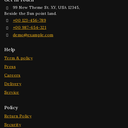
99 New Theme St. XY, USA 12345,
Beside the Sun point land.
+00 123-456-789
+00 987-654-321
demo@example.com
Help
Term & policy
Press
Careers
Delivery
Service
Policy
Return Policy
Security