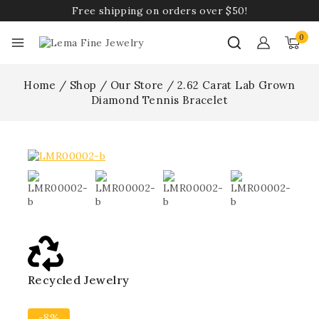
Free shipping on orders over $50!
0
Home
/
Shop
/
Our Store
/
2.62 Carat Lab Grown
Diamond Tennis Bracelet
Recycled Jewelry
Best
-8%