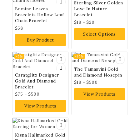
Sterling Silver Golden
Bomine Leaves
Love In Nature
Bracelets Hollow Leaf
Bracelet
Chain Bracelet
$
18
–
$
20
$
58
Select Options
Buy Product
-5%
-35%
The Tamasvini Gold
Caratglitz Designer
and Diamond Nosepin
Gold And Diamond
$
18
–
$
500
Bracelet
$
75
–
$
500
View Products
View Products
Kisna Hallmarked Gold