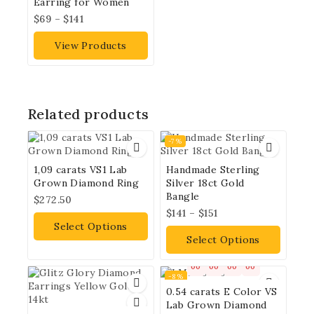
Earring for Women
$
69
–
$
141
View Products
Related products
-7%
1,09 carats VS1 Lab
Handmade Sterling
Grown Diamond Ring
Silver 18ct Gold
Bangle
$
272.50
$
141
–
$
151
Select Options
Select Options
00
00
00
00
-8%
0.54 carats E Color VS
Lab Grown Diamond