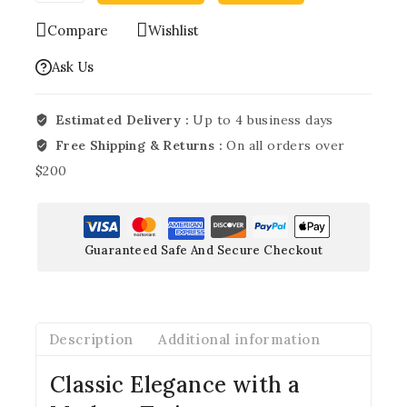
Compare
Wishlist
Ask Us
Estimated Delivery :
Up to 4 business days
Free Shipping & Returns :
On all orders over
$200
Guaranteed Safe And Secure Checkout
Description
Additional information
Classic Elegance with a