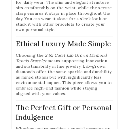
for daily wear. The slim and elegant structure
sits comfortably on the wrist, while the secure
clasp ensures it stays in place throughout the
day. You can wear it alone for a sleek look or
stack it with other bracelets to create your
own personal style.
Ethical Luxury Made Simple
Choosing the
2.62 Carat Lab Grown Diamond
Tennis Bracelet
means supporting innovation
and sustainability in fine jewelry. Lab-grown
diamonds offer the same sparkle and durability
as mined stones but with significantly less
environmental impact. This piece allows you to
embrace high-end fashion while staying
aligned with your values.
The Perfect Gift or Personal
Indulgence
Whether you’re marking a special occasion or