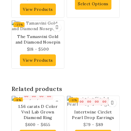
Select Options
View Products
-35%
The Tamasvini Gold
and Diamond Nosepin
$
18
–
$
500
View Products
Related products
00
00
00
00
-8%
-11%
00
00
00
00
1.56 carats D Color
Vvs1 Lab Grown
Intertwine Circlet
Diamond Ring
Pearl Drop Earrings
$
600
–
$
655
$
79
–
$
89