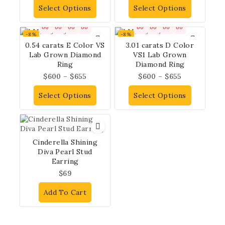
Select Options
Select Options
00
00
00
00
00
00
00
00
-8%
-8%
0.54 carats E Color VS
3.01 carats D Color
Lab Grown Diamond
VS1 Lab Grown
Ring
Diamond Ring
$
600
–
$
655
$
600
–
$
655
Select Options
Select Options
Cinderella Shining
Diva Pearl Stud
Earring
$
69
Add To Cart