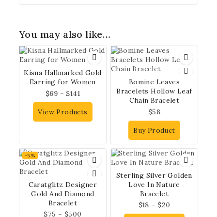
You may also like…
Kisna Hallmarked Gold
Earring for Women
Bomine Leaves
Bracelets Hollow Leaf
$
69
–
$
141
Chain Bracelet
View Products
$
58
Buy Product
-5%
Sterling Silver Golden
Caratglitz Designer
Love In Nature
Gold And Diamond
Bracelet
Bracelet
$
18
–
$
20
$
75
–
$
500