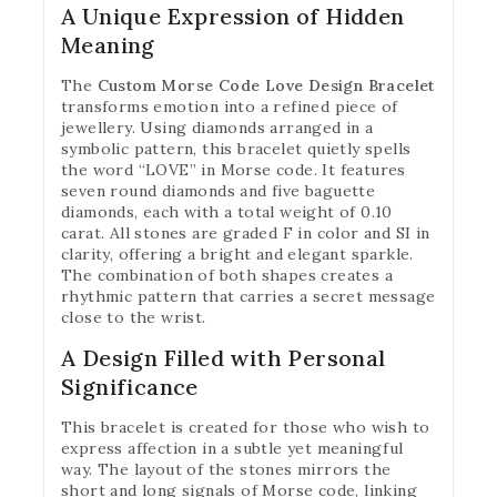
A Unique Expression of Hidden
Meaning
The
Custom Morse Code Love Design Bracelet
transforms emotion into a refined piece of
jewellery. Using diamonds arranged in a
symbolic pattern, this bracelet quietly spells
the word “LOVE” in Morse code. It features
seven round diamonds and five baguette
diamonds, each with a total weight of 0.10
carat. All stones are graded F in color and SI in
clarity, offering a bright and elegant sparkle.
The combination of both shapes creates a
rhythmic pattern that carries a secret message
close to the wrist.
A Design Filled with Personal
Significance
This bracelet is created for those who wish to
express affection in a subtle yet meaningful
way. The layout of the stones mirrors the
short and long signals of Morse code, linking