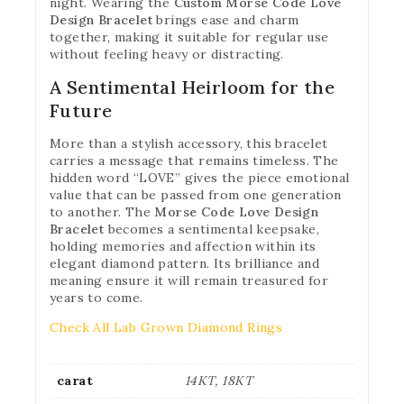
night. Wearing the
Custom Morse Code Love
Design Bracelet
brings ease and charm
together, making it suitable for regular use
without feeling heavy or distracting.
A Sentimental Heirloom for the
Future
More than a stylish accessory, this bracelet
carries a message that remains timeless. The
hidden word “LOVE” gives the piece emotional
value that can be passed from one generation
to another. The
Morse Code Love Design
Bracelet
becomes a sentimental keepsake,
holding memories and affection within its
elegant diamond pattern. Its brilliance and
meaning ensure it will remain treasured for
years to come.
Check All Lab Grown Diamond Rings
carat
14KT, 18KT