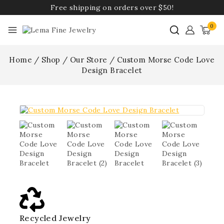
Free shipping on orders over $50!
0
Home
/
Shop
/
Our Store
/
Custom Morse Code Love
Design Bracelet
Recycled Jewelry
Best