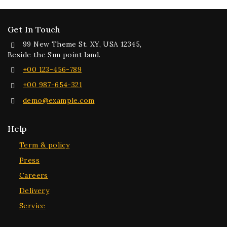
Get In Touch
99 New Theme St. XY, USA 12345,
Beside the Sun point land.
+00 123-456-789
+00 987-654-321
demo@example.com
Help
Term & policy
Press
Careers
Delivery
Service