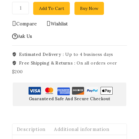
Add To Cart
Buy Now
Compare
Wishlist
Ask Us
Estimated Delivery :
Up to 4 business days
Free Shipping & Returns :
On all orders over
$200
Guaranteed Safe And Secure Checkout
Description
Additional information