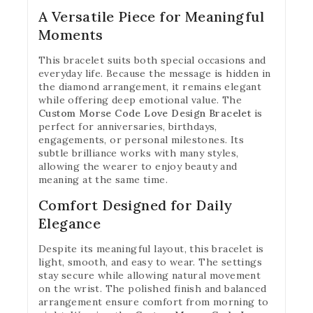
A Versatile Piece for Meaningful
Moments
This bracelet suits both special occasions and
everyday life. Because the message is hidden in
the diamond arrangement, it remains elegant
while offering deep emotional value. The
Custom Morse Code Love Design Bracelet
is
perfect for anniversaries, birthdays,
engagements, or personal milestones. Its
subtle brilliance works with many styles,
allowing the wearer to enjoy beauty and
meaning at the same time.
Comfort Designed for Daily
Elegance
Despite its meaningful layout, this bracelet is
light, smooth, and easy to wear. The settings
stay secure while allowing natural movement
on the wrist. The polished finish and balanced
arrangement ensure comfort from morning to