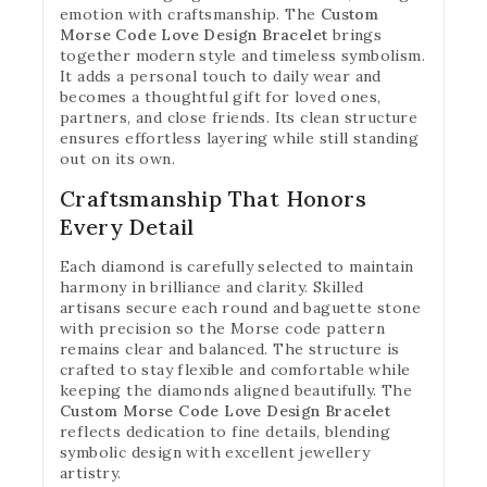
emotion with craftsmanship. The
Custom
Morse Code Love Design Bracelet
brings
together modern style and timeless symbolism.
It adds a personal touch to daily wear and
becomes a thoughtful gift for loved ones,
partners, and close friends. Its clean structure
ensures effortless layering while still standing
out on its own.
Craftsmanship That Honors
Every Detail
Each diamond is carefully selected to maintain
harmony in brilliance and clarity. Skilled
artisans secure each round and baguette stone
with precision so the Morse code pattern
remains clear and balanced. The structure is
crafted to stay flexible and comfortable while
keeping the diamonds aligned beautifully. The
Custom Morse Code Love Design Bracelet
reflects dedication to fine details, blending
symbolic design with excellent jewellery
artistry.