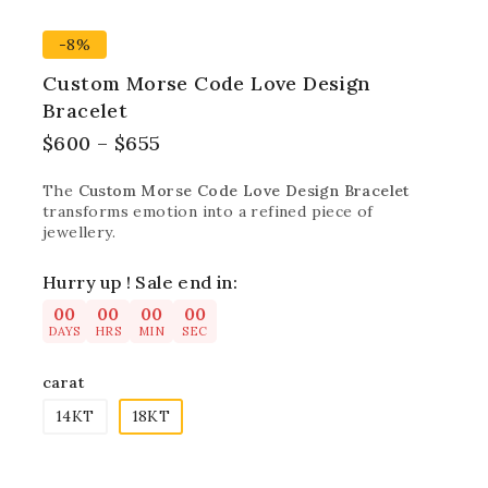
-8%
Custom Morse Code Love Design
Bracelet
$
600
–
$
655
The
Custom Morse Code Love Design Bracelet
transforms emotion into a refined piece of
jewellery.
Hurry up ! Sale end in:
00
00
00
00
DAYS
HRS
MIN
SEC
carat
14KT
18KT