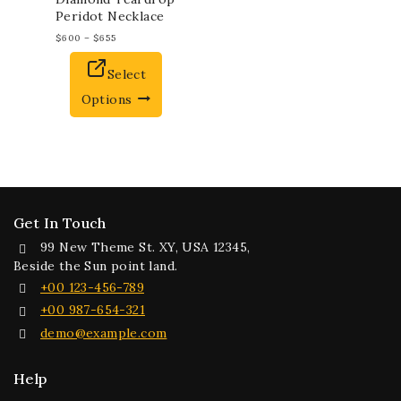
Peridot Necklace
$
600
–
$
655
Select
Options
Get In Touch
99 New Theme St. XY, USA 12345,
Beside the Sun point land.
+00 123-456-789
+00 987-654-321
demo@example.com
Help