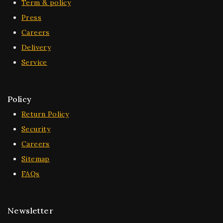
Term & policy
Press
Careers
Delivery
Service
Policy
Return Policy
Security
Careers
Sitemap
FAQs
Newsletter