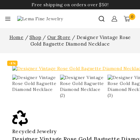
Free shipping on orders over $50!
0
Home
/
Shop
/
Our Store
/
Designer Vintage Rose
Gold Baguette Diamond Necklace
-8%
Recycled Jewelry
Designer Vintage Rose Gold Baguette Diam