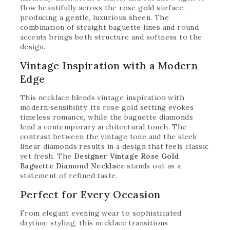
flow beautifully across the rose gold surface,
producing a gentle, luxurious sheen. The
combination of straight baguette lines and round
accents brings both structure and softness to the
design.
Vintage Inspiration with a Modern
Edge
This necklace blends vintage inspiration with
modern sensibility. Its rose gold setting evokes
timeless romance, while the baguette diamonds
lend a contemporary architectural touch. The
contrast between the vintage tone and the sleek
linear diamonds results in a design that feels classic
yet fresh. The
Designer Vintage Rose Gold
Baguette Diamond Necklace
stands out as a
statement of refined taste.
Perfect for Every Occasion
From elegant evening wear to sophisticated
daytime styling, this necklace transitions