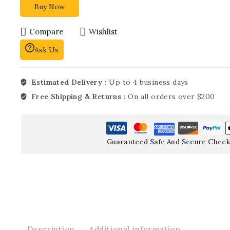
Buy Now
Compare
Wishlist
Ask Us
Estimated Delivery :
Up to 4 business days
Free Shipping & Returns :
On all orders over $200
Guaranteed Safe And Secure Check
Description
Additional information