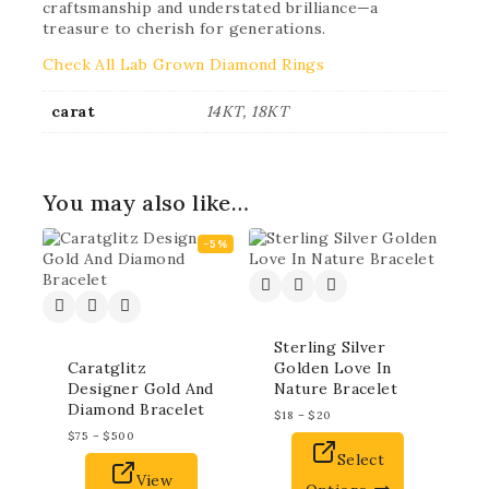
craftsmanship and understated brilliance—a
treasure to cherish for generations.
Check All Lab Grown Diamond Rings
carat
14KT, 18KT
You may also like…
-5%
Sterling Silver
Caratglitz
Golden Love In
Designer Gold And
Nature Bracelet
Diamond Bracelet
$
18
–
$
20
$
75
–
$
500
Select
View