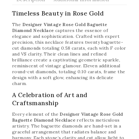
Timeless Beauty in Rose Gold
The
Designer Vintage Rose Gold Baguette
Diamond Necklace
captures the essence of
elegance and sophistication. Crafted with expert
precision, this necklace features twenty baguette-
cut diamonds totaling 0.58 carats, each with F color
and VS clarity. Their clean lines and refined
brilliance create a captivating geometric sparkle,
reminiscent of vintage glamour. Eleven additional
round-cut diamonds, totaling 0.10 carats, frame the
design with a soft glow, enhancing its delicate
charm.
A Celebration of Art and
Craftsmanship
Every element of the
Designer Vintage Rose Gold
Baguette Diamond Necklace
reflects meticulous
artistry. The baguette diamonds are hand-set in a
graceful arrangement that radiates balance and
harmony. Each stone’s clarity and cut allow light to