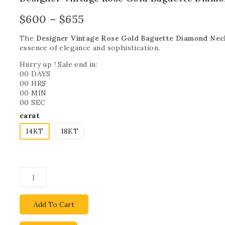
$
600
–
$
655
The
Designer Vintage Rose Gold Baguette Diamond Nec
essence of elegance and sophistication.
Hurry up ! Sale end in:
00
DAYS
00
HRS
00
MIN
00
SEC
carat
14KT
18KT
Add To Cart