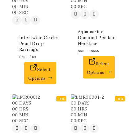
00
HRS
00
MIN
00
MIN
00
SEC
00
SEC
Aquamarine
Intertwine Circlet
Diamond Pendant
Pearl Drop
Necklace
Earrings
$
600
–
$
655
$
79
–
$
89
Select
Select
Options
Options
-8%
-8%
00
DAYS
00
DAYS
00
HRS
00
HRS
00
MIN
00
MIN
00
SEC
00
SEC