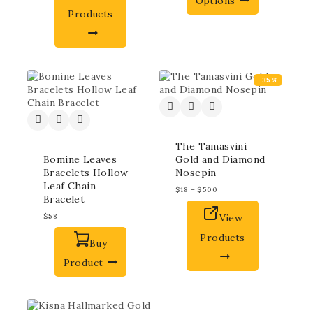
Options
Products
-35%
The Tamasvini
Bomine Leaves
Gold and Diamond
Bracelets Hollow
Nosepin
Leaf Chain
$
18
–
$
500
Bracelet
$
58
View
Products
Buy
Product