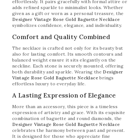
effortlessly. It pairs gracefully with formal attire or
adds refined sparkle to minimalist looks. Whether
given as a gift or worn as a personal treasure, the
Designer Vintage Rose Gold Baguette Necklace
symbolizes confidence, elegance, and individuality.
Comfort and Quality Combined
The necklace is crafted not only for its beauty but
also for lasting comfort. Its smooth contours and
balanced weight ensure it sits elegantly on the
neckline. Each stone is securely mounted, offering
both durability and sparkle. Wearing the
Designer
Vintage Rose Gold Baguette Necklace
brings
effortless luxury to everyday life.
A Lasting Expression of Elegance
More than an accessory, this piece is a timeless
expression of artistry and grace. With its exquisite
combination of baguette and round diamonds, the
Designer Vintage Rose Gold Baguette Necklace
celebrates the harmony between past and present.
It is designed for those who appreciate fine