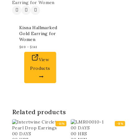
Kisna Hallmarked
Gold Earring for
Women
$
69
–
$
141
View
Products
Related products
-11%
-8%
00
DAYS
00
DAYS
00
HRS