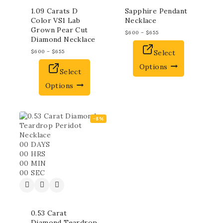
1.09 Carats D
Sapphire Pendant
Color VS1 Lab
Necklace
Grown Pear Cut
$
600
–
$
655
Diamond Necklace
$
600
–
$
655
Select
Options
Select
Options
-8%
00
DAYS
00
HRS
00
MIN
00
SEC
0.53 Carat
Diamond Teardrop