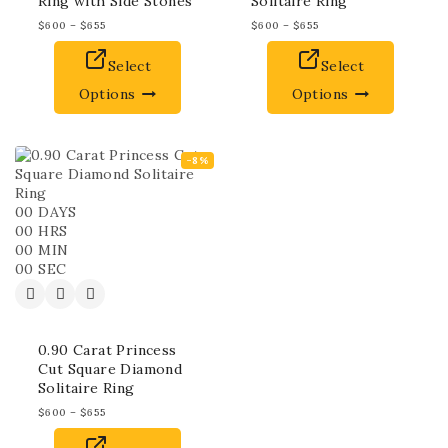
Ring with Side Stones
Solitaire Ring
$
600
–
$
655
$
600
–
$
655
Select
Select
Options
Options
-8%
00
DAYS
00
HRS
00
MIN
00
SEC
0.90 Carat Princess
Cut Square Diamond
Solitaire Ring
$
600
–
$
655