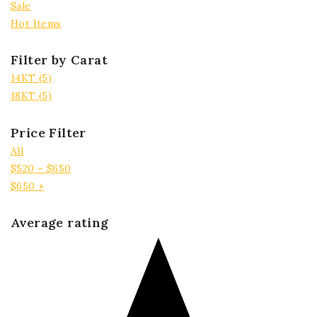
Sale
Hot Items
Filter by Carat
14KT
(5)
18KT
(5)
Price Filter
All
$
520
–
$
650
$
650
+
Average rating