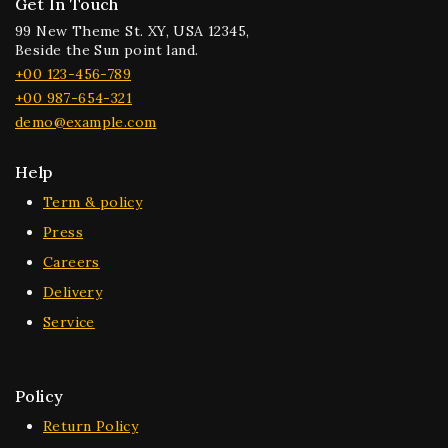
Get In Touch
99 New Theme St. XY, USA 12345,
Beside the Sun point land.
+00 123-456-789
+00 987-654-321
demo@example.com
Help
Term & policy
Press
Careers
Delivery
Service
Policy
Return Policy