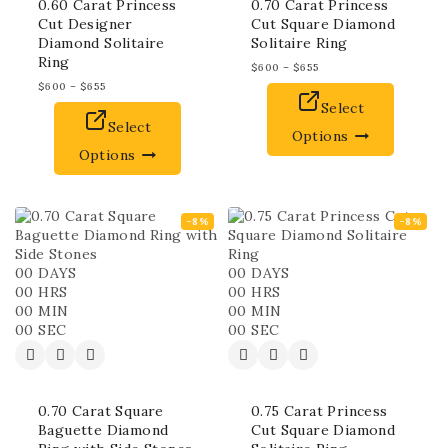
0.60 Carat Princess
0.70 Carat Princess
Cut Designer
Cut Square Diamond
Diamond Solitaire
Solitaire Ring
Ring
$
600
–
$
655
$
600
–
$
655
Select
Select
Options
Options
-8%
-8%
00
DAYS
00
DAYS
00
HRS
00
HRS
00
MIN
00
MIN
00
SEC
00
SEC
0.70 Carat Square
0.75 Carat Princess
Baguette Diamond
Cut Square Diamond