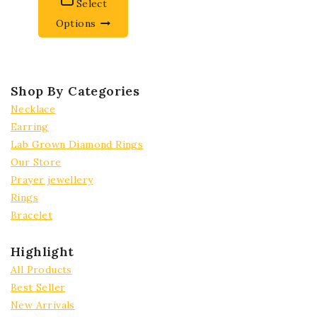
Select
Options
Shop By Categories
Necklace
Earring
Lab Grown Diamond Rings
Our Store
Prayer jewellery
Rings
Bracelet
Highlight
All Products
Best Seller
New Arrivals