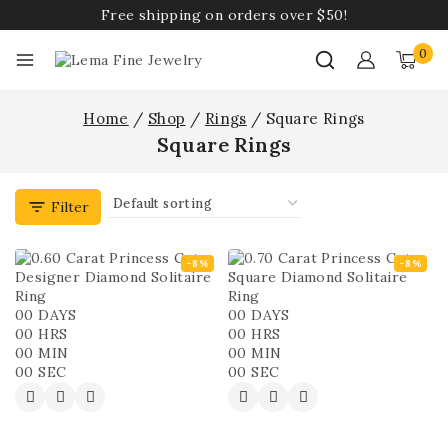
Free shipping on orders over $50!
0
Home
/
Shop
/
Rings
/
Square Rings
Square Rings
Filter
-8%
-8%
00
DAYS
00
DAYS
00
HRS
00
HRS
00
MIN
00
MIN
00
SEC
00
SEC