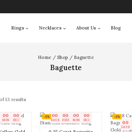
Rings
Necklaces
About Us
Blog
Home
/
Shop
/
Baguette
Baguette
of
13
results
00
00
00
00
00
00
-8%
-8%
MIN
SEC
DAYS
HRS
MIN
SEC
00
DAYS
 Yellow Gold
0.35 Carat Baguette