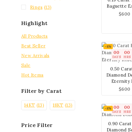
Baguette E
Rings
(13)
$
600
Highlight
All Products
Best Seller
-8%
00
00
New Arrivals
DAYS
HRS
Sale
0.50 Cara
Diamond De
Hot Items
Eternity
$
600
Filter by Carat
14KT
(13)
18KT
(13)
00
00
-8%
DAYS
HRS
0.90 Cara
Price Filter
Diamond So