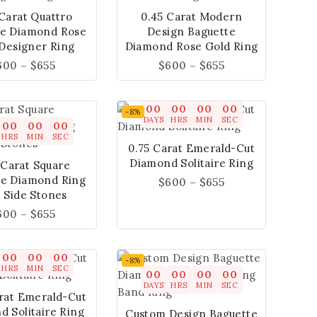
 Carat Quattro
0.45 Carat Modern
te Diamond Rose
Design Baguette
Designer Ring
Diamond Rose Gold Ring
600
–
$
655
$
600
–
$
655
00
00
00
00
-8%
DAYS
HRS
MIN
SEC
00
00
00
HRS
MIN
SEC
0.75 Carat Emerald-Cut
Diamond Solitaire Ring
 Carat Square
te Diamond Ring
$
600
–
$
655
 Side Stones
600
–
$
655
00
00
00
-8%
HRS
MIN
SEC
00
00
00
00
DAYS
HRS
MIN
SEC
rat Emerald-Cut
 Solitaire Ring
Custom Design Baguette