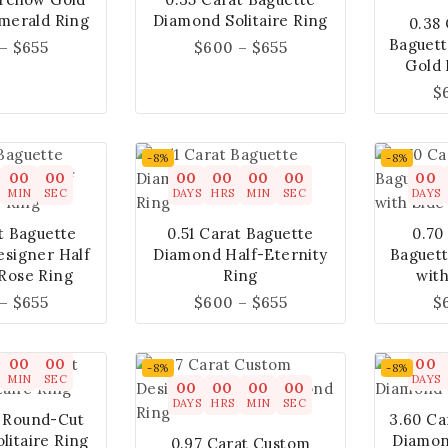
merald Ring
Diamond Solitaire Ring
0.38
Baguet
–
$
655
$
600
–
$
655
Gold 
$
-8%
-8%
00
00
00
00
00
00
00
MIN
SEC
DAYS
HRS
MIN
SEC
DAYS
t Baguette
0.51 Carat Baguette
0.70
signer Half
Diamond Half-Eternity
Baguet
 Rose Ring
Ring
with
–
$
655
$
600
–
$
655
$
00
00
00
-8%
-8%
MIN
SEC
DAYS
00
00
00
00
DAYS
HRS
MIN
SEC
t Round-Cut
3.60 Ca
litaire Ring
Diamond
0.97 Carat Custom