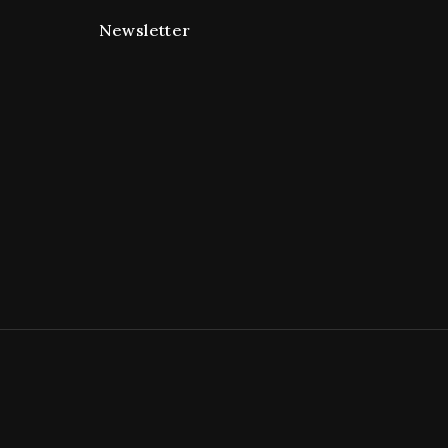
Newsletter