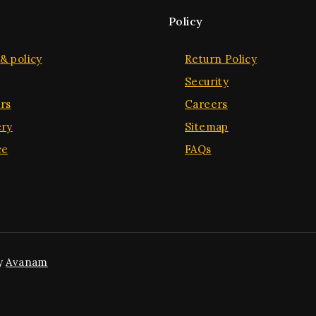
Policy
& policy
Return Policy
Security
rs
Careers
ery
Sitemap
ce
FAQs
y
Avanam