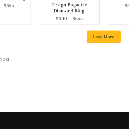
Design Baguette
–
$
655
$
Diamond Ring
$
600
–
$
655
Load More
Next