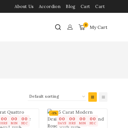
About Us
Accordion
Blog
Cart
Cart
0
My Cart
-8%
00
00
00
00
00
00
00
HRS
MIN
SEC
DAYS
HRS
MIN
SEC