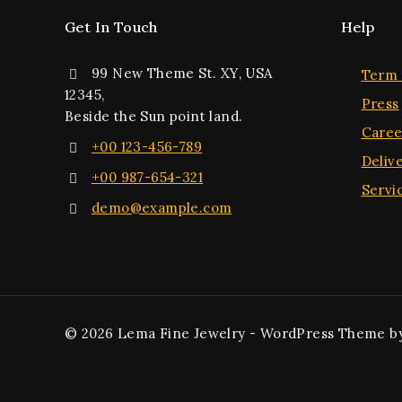
Get In Touch
Help
99 New Theme St. XY, USA
Term 
12345,
Press
Beside the Sun point land.
Caree
+00 123-456-789
Deliv
+00 987-654-321
Servi
demo@example.com
© 2026 Lema Fine Jewelry - WordPress Theme b