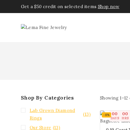
Get a $50 credit on selected items
Shop now
Shop By Categories
Showing 1–
12
Lab Grown Diamond
00
00
(13)
-8%
Rings
DAYS
HRS
Our Store
(13)
0.19 Carat