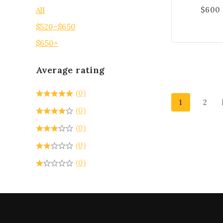
$
600
All
$
520
–
$
650
$
650
+
Average rating
(0)
1
2
(0)
(0)
(0)
(0)