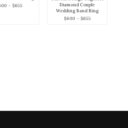
Diamond Couple
600
–
$
655
Wedding Band Ring
$
600
–
$
655