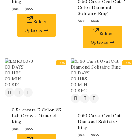
Ring
0.50 Carat Oval Cut F
Color Diamond
$
600
–
$
655
Solitaire Ring
Select
$
600
–
$
655
Options
Select
Options
-8%
-8%
00
DAYS
00
HRS
00
DAYS
00
MIN
00
HRS
00
SEC
00
MIN
00
SEC
0.54 carats E Color VS
Lab Grown Diamond
0.60 Carat Oval Cut
Ring
Diamond Solitaire
Ring
$
600
–
$
655
$
600
–
$
655