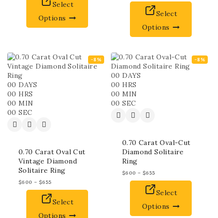
Select
Select
Options
Options
-8%
-8%
00
DAYS
00
DAYS
00
HRS
00
HRS
00
MIN
00
MIN
00
SEC
00
SEC
0.70 Carat Oval-Cut
0.70 Carat Oval Cut
Diamond Solitaire
Vintage Diamond
Ring
Solitaire Ring
$
600
–
$
655
$
600
–
$
655
Select
Select
Options
Options