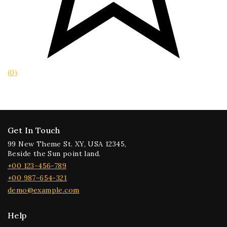
(0)
Get In Touch
99 New Theme St. XY, USA 12345,
Beside the Sun point land.
+00 123-456-789
+00 987-654-321
demo@example.com
Help