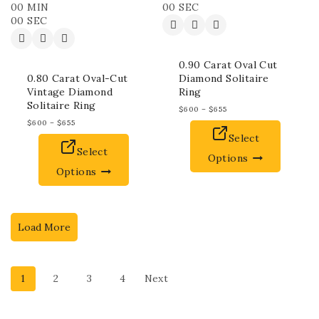
00
MIN
00
SEC
00
SEC
0.90 Carat Oval Cut
0.80 Carat Oval-Cut
Diamond Solitaire
Vintage Diamond
Ring
Solitaire Ring
$
600
–
$
655
$
600
–
$
655
Select
Select
Options
Options
Load More
1
2
3
4
Next