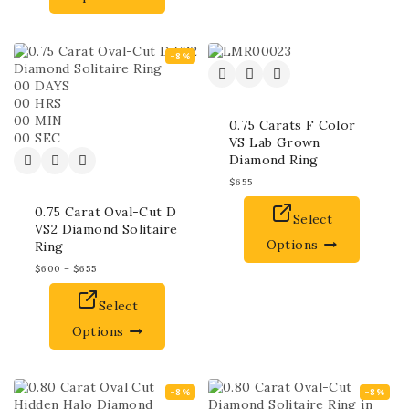
-8%
00
DAYS
00
HRS
00
MIN
0.75 Carats F Color
00
SEC
VS Lab Grown
Diamond Ring
$
655
0.75 Carat Oval-Cut D
Select
VS2 Diamond Solitaire
Options
Ring
$
600
–
$
655
Select
Options
-8%
-8%