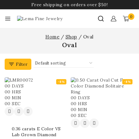
Free shipping on orders over $50!
0
Home
/
Shop
/
Oval
Oval
Filter
-8%
-8%
00
DAYS
00
HRS
00
MIN
00
DAYS
00
SEC
00
HRS
00
MIN
00
SEC
0.36 carats E Color VS
Lab Grown Diamond