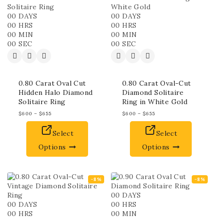
00
DAYS
00
DAYS
00
HRS
00
HRS
00
MIN
00
MIN
00
SEC
00
SEC
0.80 Carat Oval Cut
0.80 Carat Oval-Cut
Hidden Halo Diamond
Diamond Solitaire
Solitaire Ring
Ring in White Gold
$
600
–
$
655
$
600
–
$
655
Select
Select
Options
Options
-8%
-8%
00
DAYS
00
DAYS
00
HRS
00
HRS
00
MIN