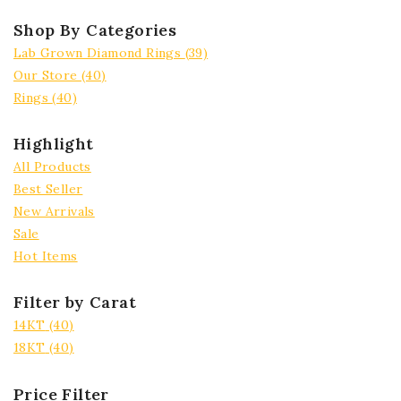
Shop By Categories
Lab Grown Diamond Rings
(39)
Our Store
(40)
Rings
(40)
Highlight
All Products
Best Seller
New Arrivals
Sale
Hot Items
Filter by Carat
14KT
(40)
18KT
(40)
Price Filter