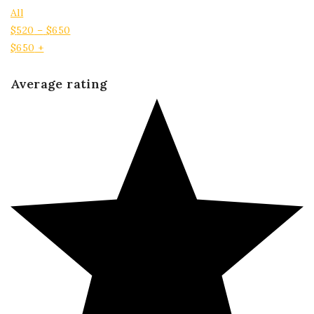
All
$
520
–
$
650
$
650
+
Average rating