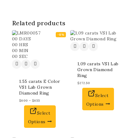
Related products
-8%
00
DAYS
00
HRS
00
MIN
00
SEC
1,09 carats VS1 Lab
Grown Diamond
Ring
1.55 carats E Color
$
272.50
VS1 Lab Grown
Diamond Ring
Select
$
600
–
$
655
Options
Select
Options