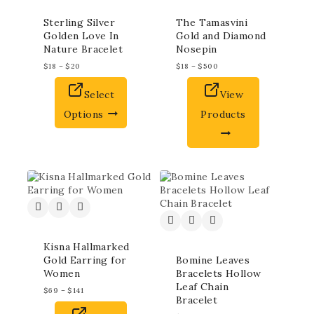
Sterling Silver
The Tamasvini
Golden Love In
Gold and Diamond
Nature Bracelet
Nosepin
$
18
–
$
20
$
18
–
$
500
Select
View
Options
Products
Kisna Hallmarked
Gold Earring for
Bomine Leaves
Women
Bracelets Hollow
Leaf Chain
$
69
–
$
141
Bracelet