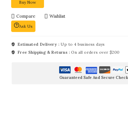
Buy Now
Compare
Wishlist
Ask Us
Estimated Delivery :
Up to 4 business days
Free Shipping & Returns :
On all orders over $200
Guaranteed Safe And Secure Check