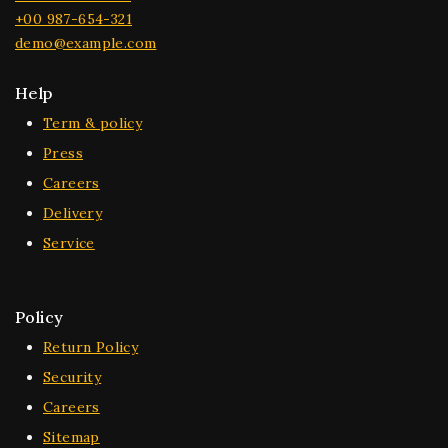
+00 987-654-321
demo@example.com
Help
Term & policy
Press
Careers
Delivery
Service
Policy
Return Policy
Security
Careers
Sitemap