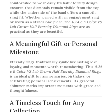
comfortable to wear daily. Its half eternity design
ensures that diamonds remain visible from the top
while the underside of the band offers a smooth,
snug fit. Whether paired with an engagement ring
or worn as a standalone piece, the
0.24 c E Color VS
Lab Grown Half Eternity Diamond Rings
are as
practical as they are beautiful.
A Meaningful Gift or Personal
Milestone
Eternity rings traditionally symbolize lasting love,
loyalty, and moments worth remembering. This
0.24
c E Color VS Lab Grown Half Eternity Diamond Rings
is an ideal gift for anniversaries, birthdays, or
celebrating personal achievements. Its graceful
shimmer marks important moments with grace and
thoughtfulness.
A Timeless Touch for Any
Collection