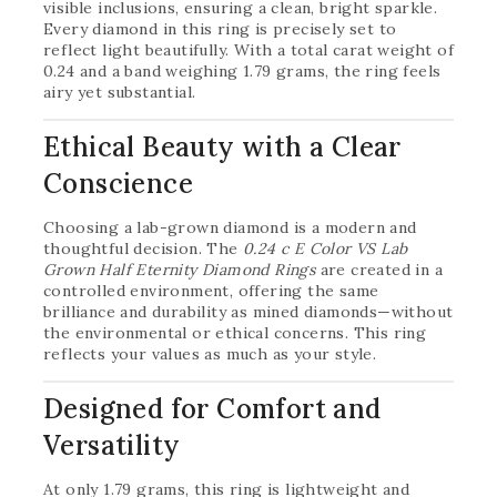
visible inclusions, ensuring a clean, bright sparkle.
Every diamond in this ring is precisely set to
reflect light beautifully. With a total carat weight of
0.24 and a band weighing 1.79 grams, the ring feels
airy yet substantial.
Ethical Beauty with a Clear
Conscience
Choosing a lab-grown diamond is a modern and
thoughtful decision. The
0.24 c E Color VS Lab
Grown Half Eternity Diamond Rings
are created in a
controlled environment, offering the same
brilliance and durability as mined diamonds—without
the environmental or ethical concerns. This ring
reflects your values as much as your style.
Designed for Comfort and
Versatility
At only 1.79 grams, this ring is lightweight and