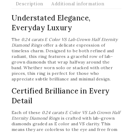
Description
Additional information
Understated Elegance,
Everyday Luxury
The
0.24 carats E Color VS Lab Grown Half Eternity
Diamond Rings
offer a delicate expression of
timeless charm. Designed to be both refined and
radiant, this ring features a graceful row of lab-
grown diamonds that wrap halfway around the
band. Whether worn solo or stacked with other
pieces, this ring is perfect for those who
appreciate subtle brilliance and minimal design.
Certified Brilliance in Every
Detail
Each of these
0.24 carats E Color VS Lab Grown Half
Eternity Diamond Rings
is crafted with lab-grown
diamonds graded as E color and VS clarity. This
means they are colorless to the eye and free from