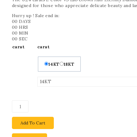
designed for those who appreciate delicate beauty and la
Hurry up ! Sale end in:
00
DAYS
00
HRS
00
MIN
00
SEC
carat
carat
14KT
18KT
Add To Cart