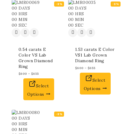
-8%
-8%
00
DAYS
00
DAYS
00
HRS
00
HRS
00
MIN
00
MIN
00
SEC
00
SEC
0.54 carats E
1.53 carats E Color
Color VS Lab
VS1 Lab Grown
Grown Diamond
Diamond Ring
Ring
$
600
–
$
655
$
600
–
$
655
Select
Select
Options
Options
-8%
00
DAYS
00
HRS
00
MIN