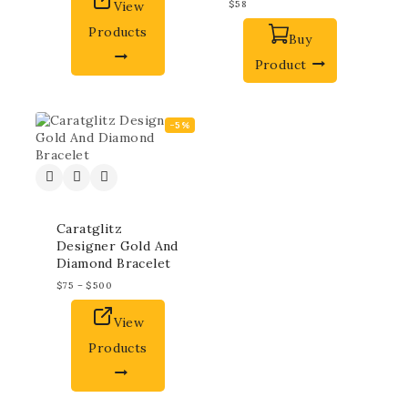
View
$
58
Products
Buy
Product
-5%
Caratglitz
Designer Gold And
Diamond Bracelet
$
75
–
$
500
View
Products