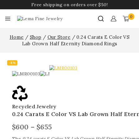
Free shipping on orders over $50!
0
Home
/
Shop
/
Our Store
/
0.24 Carats E Color VS
Lab Grown Half Eternity Diamond Rings
-8%
Recycled Jewelry
0.24 Carats E Color VS Lab Grown Half Eter
$
600
–
$
655
The
0.24 carats E Color VS Lab Grown Half Eternity Diamo