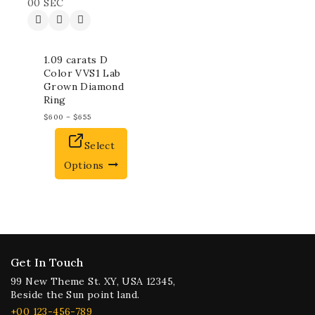
00
SEC
1.09 carats D
Color VVS1 Lab
Grown Diamond
Ring
$
600
–
$
655
Select
Options
Get In Touch
99 New Theme St. XY, USA 12345,
Beside the Sun point land.
+00 123-456-789