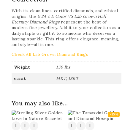
With its clean lines, certified diamonds, and ethical
origins, the
0.24 c E Color VS Lab Grown Half
Eternity Diamond Rings
represent the best of
modern fine jewellery. Add it to your collection as a
daily staple or gift it to someone who deserves a
lasting sparkle. This ring offers elegance, meaning,
and style—all in one.
Check All Lab Grown Diamond Rings
Weight
1.79 lbs
carat
14KT, 18KT
You may also like…
-35%