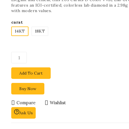
features an IGI-certified, colorless lab diamond in a 2.98
with modern values.
carat
14KT
18KT
Add To Cart
Buy Now
Compare
Wishlist
Ask Us