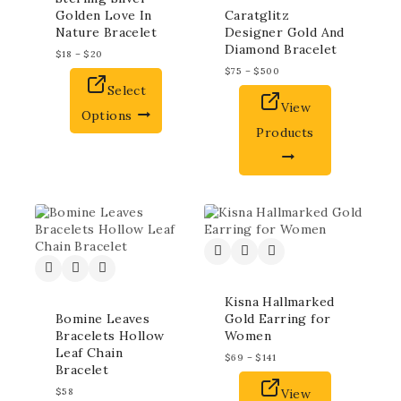
Golden Love In
Caratglitz
Nature Bracelet
Designer Gold And
Diamond Bracelet
$
18
–
$
20
$
75
–
$
500
Select
View
Options
Products
Kisna Hallmarked
Bomine Leaves
Gold Earring for
Bracelets Hollow
Women
Leaf Chain
$
69
–
$
141
Bracelet
$
58
View