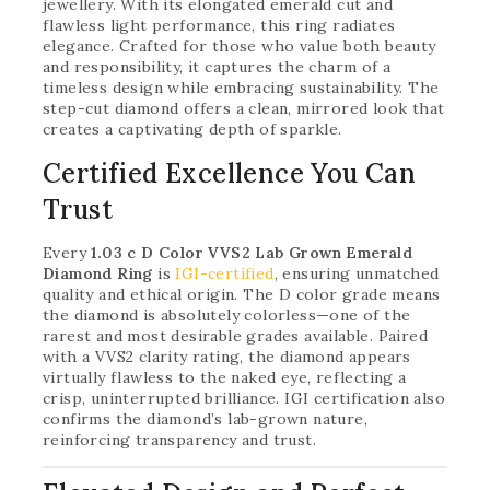
jewellery. With its elongated emerald cut and
flawless light performance, this ring radiates
elegance. Crafted for those who value both beauty
and responsibility, it captures the charm of a
timeless design while embracing sustainability. The
step-cut diamond offers a clean, mirrored look that
creates a captivating depth of sparkle.
Certified Excellence You Can
Trust
Every
1.03 c D Color VVS2 Lab Grown Emerald
Diamond Ring
is
IGI-certified
, ensuring unmatched
quality and ethical origin. The D color grade means
the diamond is absolutely colorless—one of the
rarest and most desirable grades available. Paired
with a VVS2 clarity rating, the diamond appears
virtually flawless to the naked eye, reflecting a
crisp, uninterrupted brilliance. IGI certification also
confirms the diamond’s lab-grown nature,
reinforcing transparency and trust.