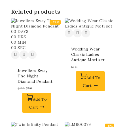
Related products
-35%
00
DAYS
00
HRS
00
MIN
00
SEC
Wedding Wear
Classic Ladies
Antique Moti set
$
141
Jewellers Sway
The Night
Add To
Diamond Pendant
Cart
$
139
$
90
Add To
Cart
-8%