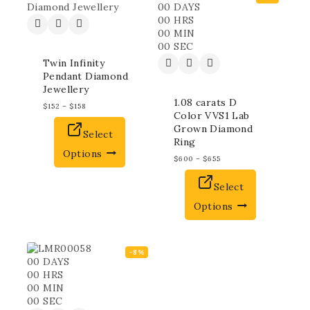
00
DAYS
00
HRS
00
MIN
00
SEC
Twin Infinity
Pendant Diamond
Jewellery
1.08 carats D
$
152
–
$
158
Color VVS1 Lab
Grown Diamond
Select
Ring
Options
$
600
–
$
655
Select
Options
-8%
00
DAYS
00
HRS
00
MIN
00
SEC