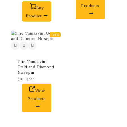
Products
Buy
Product
-35%
The Tamasvini
Gold and Diamond
Nosepin
$
18
–
$
500
View
Products