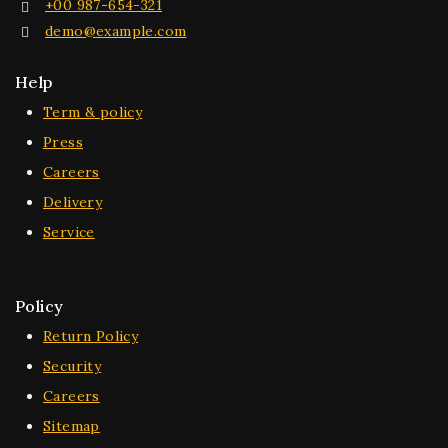
+00 987-654-321
demo@example.com
Help
Term & policy
Press
Careers
Delivery
Service
Policy
Return Policy
Security
Careers
Sitemap