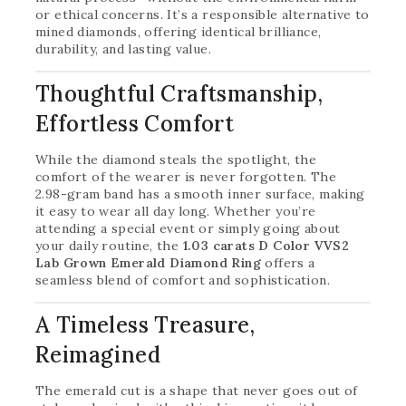
or ethical concerns. It’s a responsible alternative to
mined diamonds, offering identical brilliance,
durability, and lasting value.
Thoughtful Craftsmanship,
Effortless Comfort
While the diamond steals the spotlight, the
comfort of the wearer is never forgotten. The
2.98-gram band has a smooth inner surface, making
it easy to wear all day long. Whether you’re
attending a special event or simply going about
your daily routine, the
1.03 carats D Color VVS2
Lab Grown Emerald Diamond Ring
offers a
seamless blend of comfort and sophistication.
A Timeless Treasure,
Reimagined
The emerald cut is a shape that never goes out of