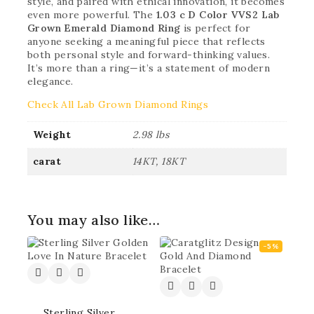
style, and paired with ethical innovation, it becomes
even more powerful. The
1.03 c D Color VVS2 Lab
Grown Emerald Diamond Ring
is perfect for
anyone seeking a meaningful piece that reflects
both personal style and forward-thinking values.
It’s more than a ring—it’s a statement of modern
elegance.
Check All Lab Grown Diamond Rings
Weight
2.98 lbs
carat
14KT, 18KT
You may also like…
-5%
Sterling Silver