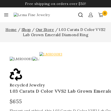
Free shipping on orders over $50!
0
Home
/
Shop
/
Our Store
/
1.03 Carats D Color VVS2
Lab Grown Emerald Diamond Ring
Recycled Jewelry
1.03 Carats D Color VVS2 Lab Grown Emeral
$
655
Elegant and ethical, this 1.03 Carats D Color VVS2 Lab 