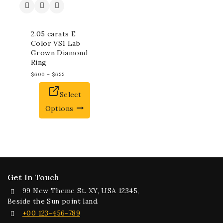
2.05 carats E
Color VS1 Lab
Grown Diamond
Ring
$
600
–
$
655
Select
Options
Get In Touch
99 New Theme St. XY, USA 12345,
Beside the Sun point land.
+00 123-456-789