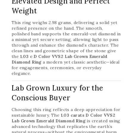
Elevated Design and Perfect
Weight
This ring weighs 2.98 grams, delivering a solid yet
refined presence on the hand. The smooth,
polished band supports the emerald-cut diamond in
a minimal yet secure setting, allowing light to pass
through and enhance the diamond’s character. The
clean lines and geometric shape of the stone give
the
1.03 c D Color VVS2 Lab Grown Emerald
Diamond Ring
a modern yet classic aesthetic—ideal
for engagements, ceremonies, or everyday
elegance.
Lab Grown Luxury for the
Conscious Buyer
Choosing this ring reflects a deep appreciation for
sustainable luxury. The
1.03 carats D Color VVS2
Lab Grown Emerald Diamond Ring
is created using
advanced technology that replicates the earth’s
natural process—without the environmental harm