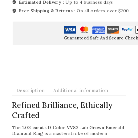
Estimated Delivery :
Up to 4 business days
Free Shipping & Returns :
On all orders over $200
Guaranteed Safe And Secure Check
Description
Additional information
Refined Brilliance, Ethically
Crafted
The
1.03 carats D Color VVS2 Lab Grown Emerald
Diamond Ring
is a masterstroke of modern