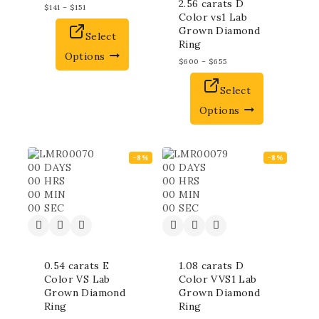
2.56 carats D
$
141
–
$
151
Color vs1 Lab
Grown Diamond
Select
Ring
Options
$
600
–
$
655
Select
Options
-8%
-8%
00
DAYS
00
DAYS
00
HRS
00
HRS
00
MIN
00
MIN
00
SEC
00
SEC
0.54 carats E
1.08 carats D
Color VS Lab
Color VVS1 Lab
Grown Diamond
Grown Diamond
Ring
Ring