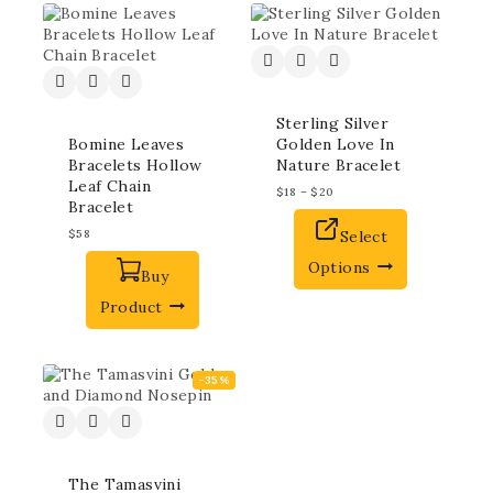
Sterling Silver
Bomine Leaves
Golden Love In
Bracelets Hollow
Nature Bracelet
Leaf Chain
$
18
–
$
20
Bracelet
$
58
Select
Options
Buy
Product
-35%
The Tamasvini