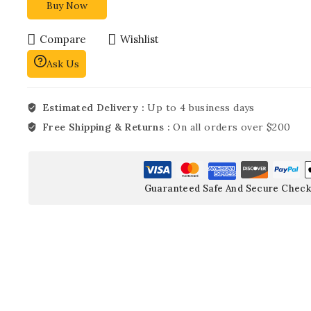
Buy Now
Compare
Wishlist
Ask Us
Estimated Delivery :
Up to 4 business days
Free Shipping & Returns :
On all orders over $200
Guaranteed Safe And Secure Check