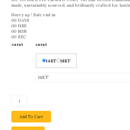
made, sustainably sourced, and brilliantly crafted for last
Hurry up ! Sale end in:
00
DAYS
00
HRS
00
MIN
00
SEC
carat
carat
14KT
18KT
Add To Cart