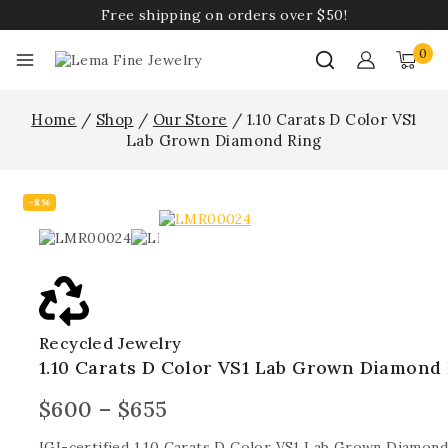
Free shipping on orders over $50!
0
Home
/
Shop
/
Our Store
/
1.10 Carats D Color VS1
Lab Grown Diamond Ring
-8%
Recycled Jewelry
1.10 Carats D Color VS1 Lab Grown Diamond
$
600
–
$
655
IGI-certified 1.10 Carats D Color VS1 Lab Grown Diamond 