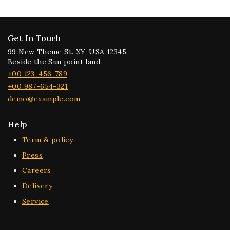
Get In Touch
99 New Theme St. XY, USA 12345,
Beside the Sun point land.
+00 123-456-789
+00 987-654-321
demo@example.com
Help
Term & policy
Press
Careers
Delivery
Service