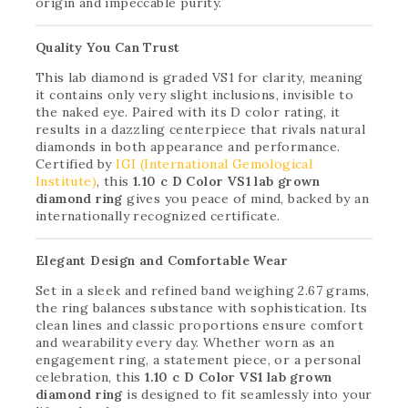
origin and impeccable purity.
Quality You Can Trust
This lab diamond is graded VS1 for clarity, meaning
it contains only very slight inclusions, invisible to
the naked eye. Paired with its D color rating, it
results in a dazzling centerpiece that rivals natural
diamonds in both appearance and performance.
Certified by
IGI (International Gemological
Institute)
, this
1.10 c D Color VS1 lab grown
diamond ring
gives you peace of mind, backed by an
internationally recognized certificate.
Elegant Design and Comfortable Wear
Set in a sleek and refined band weighing 2.67 grams,
the ring balances substance with sophistication. Its
clean lines and classic proportions ensure comfort
and wearability every day. Whether worn as an
engagement ring, a statement piece, or a personal
celebration, this
1.10 c D Color VS1 lab grown
diamond ring
is designed to fit seamlessly into your