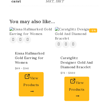
carat
14KT, 18KT
You may also like…
-5%
Kisna Hallmarked
Gold Earring for
Caratglitz
Women
Designer Gold And
Diamond Bracelet
$
69
–
$
141
$
75
–
$
500
View
View
Products
Products