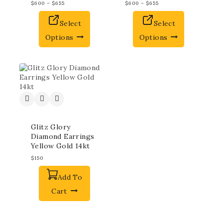
$
600
–
$
655
$
600
–
$
655
Select
Select
Options
Options
Glitz Glory
Diamond Earrings
Yellow Gold 14kt
$
150
Add To
Cart