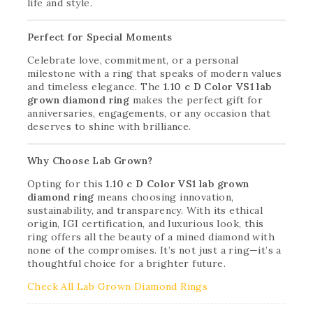
life and style.
Perfect for Special Moments
Celebrate love, commitment, or a personal
milestone with a ring that speaks of modern values
and timeless elegance. The
1.10 c D Color VS1 lab
grown diamond ring
makes the perfect gift for
anniversaries, engagements, or any occasion that
deserves to shine with brilliance.
Why Choose Lab Grown?
Opting for this
1.10 c D Color VS1 lab grown
diamond ring
means choosing innovation,
sustainability, and transparency. With its ethical
origin, IGI certification, and luxurious look, this
ring offers all the beauty of a mined diamond with
none of the compromises. It’s not just a ring—it’s a
thoughtful choice for a brighter future.
Check All Lab Grown Diamond Rings