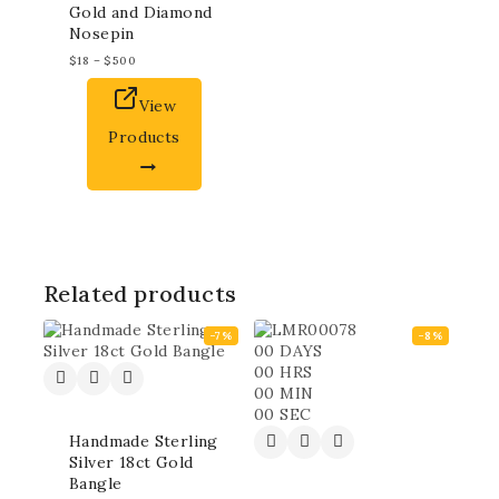
Gold and Diamond
Nosepin
$
18
–
$
500
View
Products
Related products
-7%
-8%
00
DAYS
00
HRS
00
MIN
00
SEC
Handmade Sterling
Silver 18ct Gold
Bangle