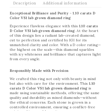
Description
Additional information
Exceptional Brilliance and Purity – 1.10 carats D
Color VS1 lab grown diamond ring
Experience flawless elegance with this
1.10 carats
D Color VS1 lab grown diamond ring
. At the heart
of this design lies a radiant lab-created diamond,
cut to perfection and certified by IGI for its
unmatched clarity and color. With a D color rating—
the highest on the scale—this diamond sparkles
with icy whiteness and brilliance that captures light
from every angle.
Responsibly Made with Precision
We crafted this ring not only with beauty in mind
but also with care for the environment. This
1.10
carats D Color VS1 lab grown diamond ring
is
made using sustainable methods, offering the same
quality and durability as mined diamonds—without
the ethical concerns. Each stone is grown in a
controlled environment, ensuring a conflict-free