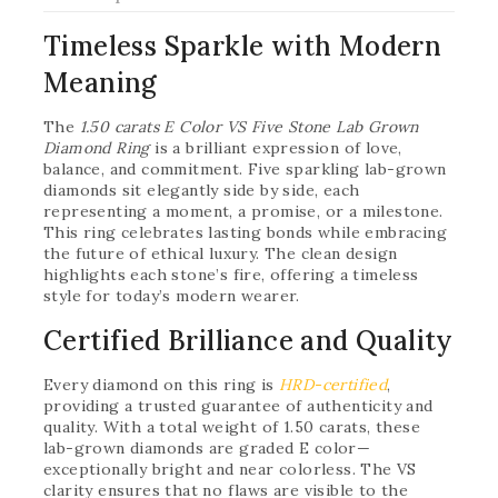
Timeless Sparkle with Modern
Meaning
The
1.50 carats E Color VS Five Stone Lab Grown
Diamond Ring
is a brilliant expression of love,
balance, and commitment. Five sparkling lab-grown
diamonds sit elegantly side by side, each
representing a moment, a promise, or a milestone.
This ring celebrates lasting bonds while embracing
the future of ethical luxury. The clean design
highlights each stone’s fire, offering a timeless
style for today’s modern wearer.
Certified Brilliance and Quality
Every diamond on this ring is
HRD-certified
,
providing a trusted guarantee of authenticity and
quality. With a total weight of 1.50 carats, these
lab-grown diamonds are graded E color—
exceptionally bright and near colorless. The VS
clarity ensures that no flaws are visible to the