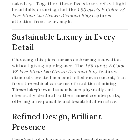
naked eye. Together, these five stones reflect light
beautifully, ensuring that the
1.50 carats E Color VS
Five Stone Lab Grown Diamond Ring
captures
attention from every angle.
Sustainable Luxury in Every
Detail
Choosing this piece means embracing innovation
without giving up elegance. The
1.50 carats E Color
VS Five Stone Lab Grown Diamond Ring
features
diamonds created in a controlled environment, free
from the ethical concerns of traditional mining.
These lab-grown diamonds are physically and
chemically identical to their mined counterparts,
offering a responsible and beautiful alternative.
Refined Design, Brilliant
Presence
Designed with harmony in mind, each diamond is