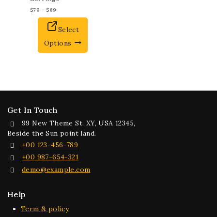
$
79
–
$
89
Select
Options
Get In Touch
99 New Theme St. XY, USA 12345,
Beside the Sun point land.
+00 123-456-789
+00 987-654-321
demo@example.com
Help
Term & policy