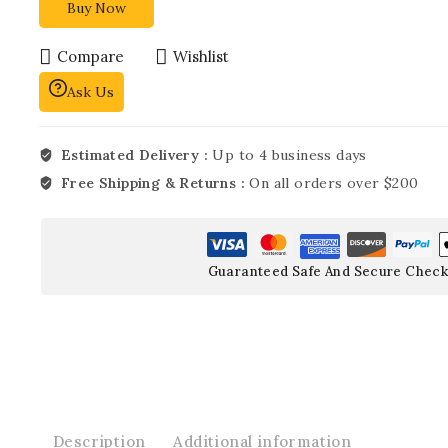
Buy Now
Compare
Wishlist
Ask Us
Estimated Delivery :
Up to 4 business days
Free Shipping & Returns :
On all orders over $200
Guaranteed Safe And Secure Check
Description
Additional information