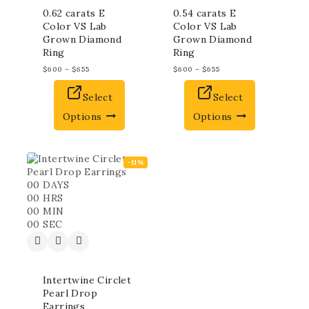
0.62 carats E
0.54 carats E
Color VS Lab
Color VS Lab
Grown Diamond
Grown Diamond
Ring
Ring
$
600
–
$
655
$
600
–
$
655
Select
Select
Options
Options
-11%
00
DAYS
00
HRS
00
MIN
00
SEC
Intertwine Circlet
Pearl Drop
Earrings