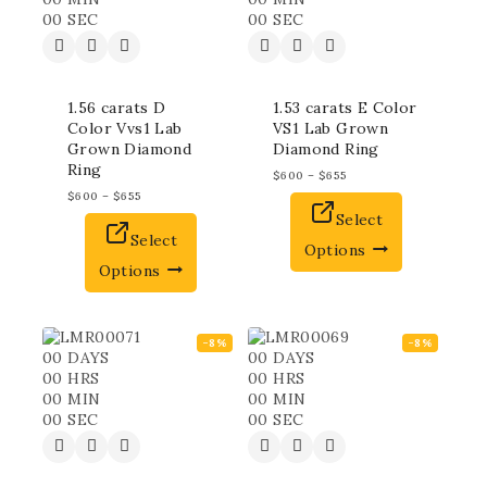
00
SEC
00
SEC
1.56 carats D
1.53 carats E Color
Color Vvs1 Lab
VS1 Lab Grown
Grown Diamond
Diamond Ring
Ring
$
600
–
$
655
$
600
–
$
655
Select
Select
Options
Options
-8%
-8%
00
DAYS
00
DAYS
00
HRS
00
HRS
00
MIN
00
MIN
00
SEC
00
SEC