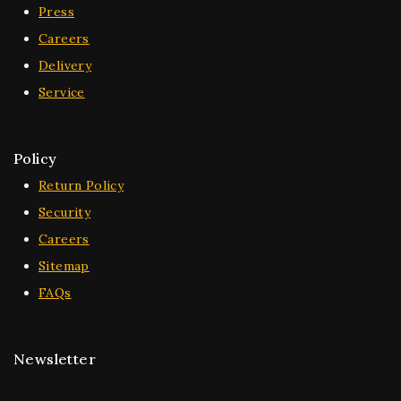
Press
Careers
Delivery
Service
Policy
Return Policy
Security
Careers
Sitemap
FAQs
Newsletter