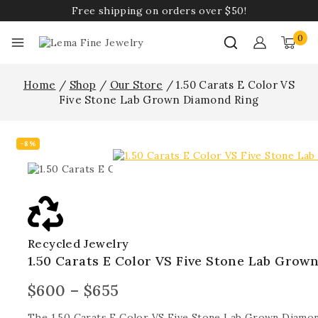
Free shipping on orders over $50!
0
Home
/
Shop
/
Our Store
/
1.50 Carats E Color VS
Five Stone Lab Grown Diamond Ring
-8%
Recycled Jewelry
1.50 Carats E Color VS Five Stone Lab Grow
$
600
–
$
655
The 1.50 Carats E Color VS Five Stone Lab Grown Diamon