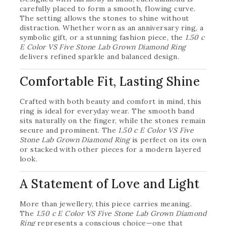
carefully placed to form a smooth, flowing curve.
The setting allows the stones to shine without
distraction. Whether worn as an anniversary ring, a
symbolic gift, or a stunning fashion piece, the
1.50 c
E Color VS Five Stone Lab Grown Diamond Ring
delivers refined sparkle and balanced design.
Comfortable Fit, Lasting Shine
Crafted with both beauty and comfort in mind, this
ring is ideal for everyday wear. The smooth band
sits naturally on the finger, while the stones remain
secure and prominent. The
1.50 c E Color VS Five
Stone Lab Grown Diamond Ring
is perfect on its own
or stacked with other pieces for a modern layered
look.
A Statement of Love and Light
More than jewellery, this piece carries meaning.
The
1.50 c E Color VS Five Stone Lab Grown Diamond
Ring
represents a conscious choice—one that