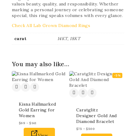
values beauty, quality, and responsibility. Whether
marking a personal journey or celebrating someone
special, this ring speaks volumes with every glance.
Check All Lab Grown Diamond Rings
carat
14KT, 18KT
You may also like…
-5%
Kisna Hallmarked
Gold Earring for
Caratglitz
Women
Designer Gold And
Diamond Bracelet
$
69
–
$
141
$
75
–
$
500
View