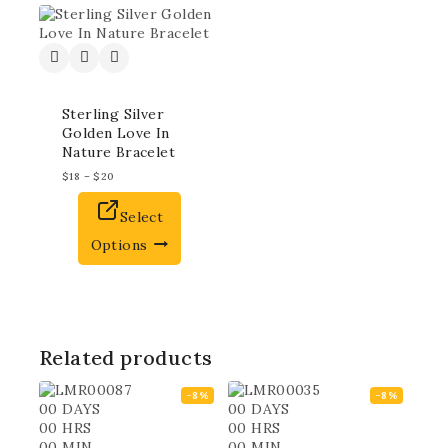
Sterling Silver
Golden Love In
Nature Bracelet
$
18
–
$
20
Select
Options
Related products
-8%
-8%
00
DAYS
00
DAYS
00
HRS
00
HRS
00
MIN
00
MIN