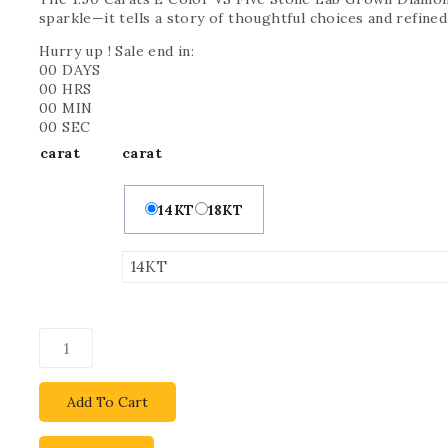
sparkle—it tells a story of thoughtful choices and refined
Hurry up ! Sale end in:
00
DAYS
00
HRS
00
MIN
00
SEC
carat
carat
14KT
18KT
Add To Cart