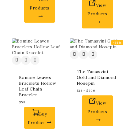
View
Products
Products
-35%
The Tamasvini
Bomine Leaves
Gold and Diamond
Bracelets Hollow
Nosepin
Leaf Chain
$
18
–
$
500
Bracelet
$
58
View
Products
Buy
Product