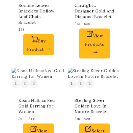
Bomine Leaves
Caratglitz
Bracelets Hollow
Designer Gold And
Leaf Chain
Diamond Bracelet
Bracelet
$
75
–
$
500
$
58
View
Buy
Products
Product
Kisna Hallmarked
Sterling Silver
Gold Earring for
Golden Love In
Women
Nature Bracelet
$
69
–
$
141
$
18
–
$
20
View
Select