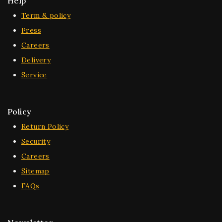
Help
Term & policy
Press
Careers
Delivery
Service
Policy
Return Policy
Security
Careers
Sitemap
FAQs