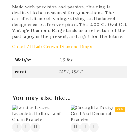
Made with precision and passion, this ring is
destined to be treasured for generations. The
certified diamond, vintage styling, and balanced
design create a forever piece. The
2.00 Ct Oval Cut
Vintage Diamond Ring
stands as a reflection of the
past, a joy in the present, and a gift for the future.
Check All Lab Grown Diamond Rings
Weight
2.5 lbs
carat
14KT, 18KT
You may also like…
-5%