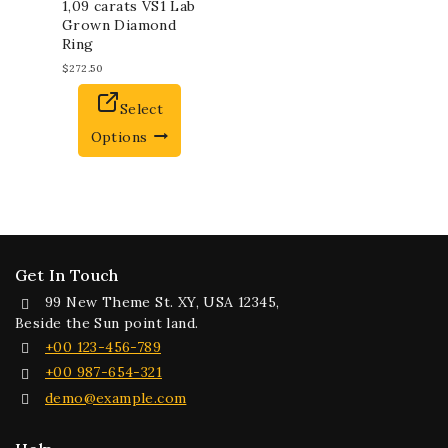
1,09 carats VS1 Lab
Grown Diamond
Ring
$
272.50
Select
Options
Get In Touch
99 New Theme St. XY, USA 12345,
Beside the Sun point land.
+00 123-456-789
+00 987-654-321
demo@example.com