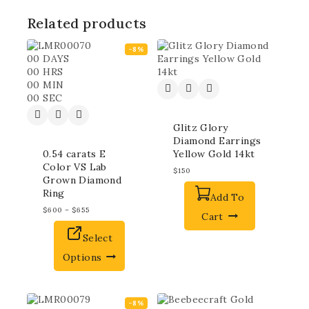
Related products
-8%
00
DAYS
00
HRS
00
MIN
00
SEC
Glitz Glory
Diamond Earrings
0.54 carats E
Yellow Gold 14kt
Color VS Lab
$
150
Grown Diamond
Ring
Add To
$
600
–
$
655
Cart
Select
Options
-8%