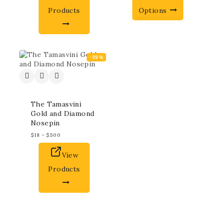
Products
Options
-35%
The Tamasvini
Gold and Diamond
Nosepin
$
18
–
$
500
View
Products