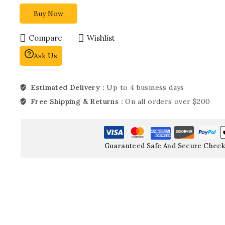
Buy Now
Compare
Wishlist
Ask Us
Estimated Delivery :
Up to 4 business days
Free Shipping & Returns :
On all orders over $200
Guaranteed Safe And Secure Check