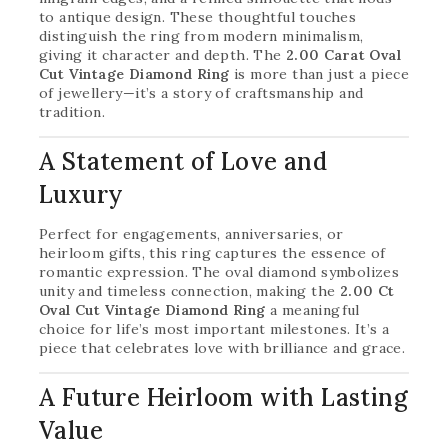
to antique design. These thoughtful touches
distinguish the ring from modern minimalism,
giving it character and depth. The
2.00 Carat Oval
Cut Vintage Diamond Ring
is more than just a piece
of jewellery—it’s a story of craftsmanship and
tradition.
A Statement of Love and
Luxury
Perfect for engagements, anniversaries, or
heirloom gifts, this ring captures the essence of
romantic expression. The oval diamond symbolizes
unity and timeless connection, making the
2.00 Ct
Oval Cut Vintage Diamond Ring
a meaningful
choice for life’s most important milestones. It’s a
piece that celebrates love with brilliance and grace.
A Future Heirloom with Lasting
Value