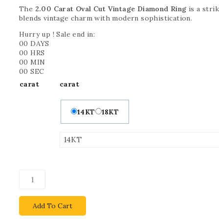
The
2.00 Carat Oval Cut Vintage Diamond Ring
is a stri
blends vintage charm with modern sophistication.
Hurry up ! Sale end in:
00
DAYS
00
HRS
00
MIN
00
SEC
carat
carat
14KT
18KT
Add To Cart