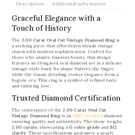
Description
Additional information
Graceful Elegance with a
Touch of History
The
2.00 Carat Oval Cut Vintage Diamond Ring
is
a striking piece that effortlessly blends vintage
charm with modern sophistication. Crafted for
those who admire timeless beauty, this design
features an elongated oval diamond set in a delicate
vintage-style band. Its shape flatters the finger,
while the classic detailing evokes elegance from a
bygone era. This ring is a symbol of refined taste
and enduring love.
Trusted Diamond Certification
The centerpiece of the
2.00 Carat Oval Cut
Vintage Diamond Ring
is an
HRD-certified
diamond,
ensuring quality and authenticity. The stone weighs
2.00 carats
, showcasing a
G color grade
and
SI2
clarity
. These specifications guarantee a nearly