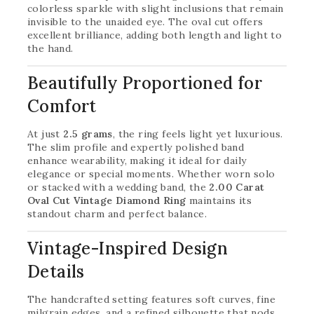
colorless sparkle with slight inclusions that remain
invisible to the unaided eye. The oval cut offers
excellent brilliance, adding both length and light to
the hand.
Beautifully Proportioned for
Comfort
At just
2.5 grams
, the ring feels light yet luxurious.
The slim profile and expertly polished band
enhance wearability, making it ideal for daily
elegance or special moments. Whether worn solo
or stacked with a wedding band, the
2.00 Carat
Oval Cut Vintage Diamond Ring
maintains its
standout charm and perfect balance.
Vintage-Inspired Design
Details
The handcrafted setting features soft curves, fine
milgrain edges, and a refined silhouette that nods