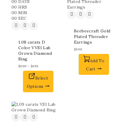
00
DAYS
00
HRS
00
MIN
00
SEC
Beebeecraft Gold
Plated Threader
1.08 carats D
Earrings
Color VVS1 Lab
$
500
Grown Diamond
Ring
Add To
$
600
–
$
655
Cart
Select
Options