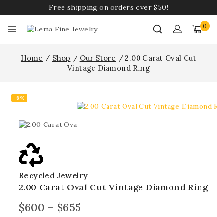
Free shipping on orders over $50!
0
Home
/
Shop
/
Our Store
/
2.00 Carat Oval Cut
Vintage Diamond Ring
-8%
Recycled Jewelry
2.00 Carat Oval Cut Vintage Diamond Ring
$
600
–
$
655