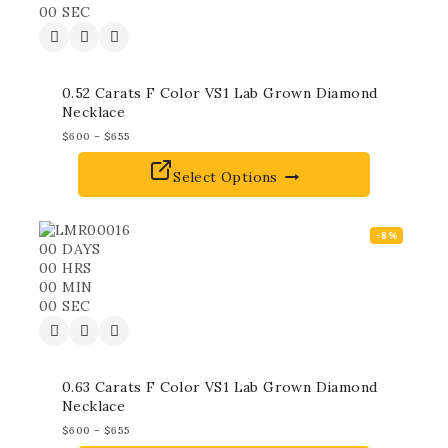
00
SEC
0.52 Carats F Color VS1 Lab Grown Diamond
Necklace
$
600
–
$
655
Select Options
-8%
00
DAYS
00
HRS
00
MIN
00
SEC
0.63 Carats F Color VS1 Lab Grown Diamond
Necklace
$
600
–
$
655