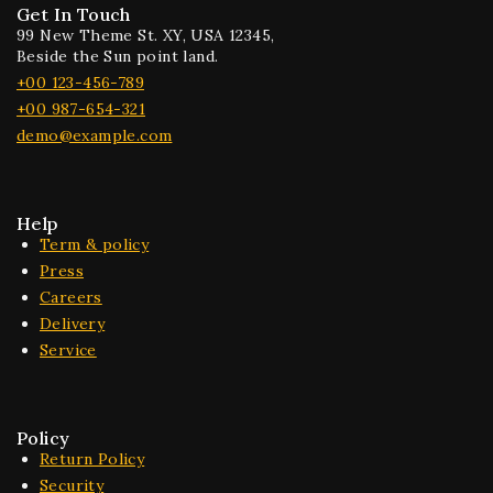
Get In Touch
99 New Theme St. XY, USA 12345,
Beside the Sun point land.
+00 123-456-789
+00 987-654-321
demo@example.com
Help
Term & policy
Press
Careers
Delivery
Service
Policy
Return Policy
Security