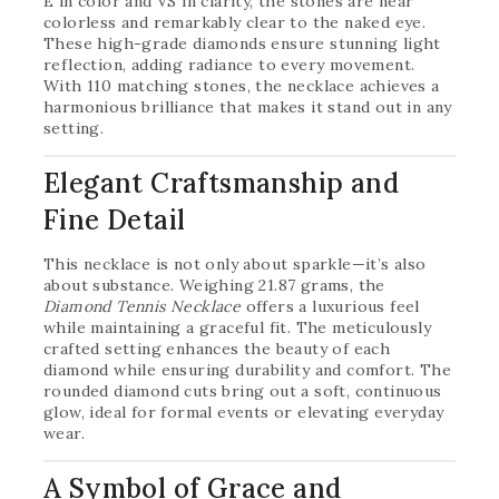
E in color and VS in clarity, the stones are near
colorless and remarkably clear to the naked eye.
These high-grade diamonds ensure stunning light
reflection, adding radiance to every movement.
With 110 matching stones, the necklace achieves a
harmonious brilliance that makes it stand out in any
setting.
Elegant Craftsmanship and
Fine Detail
This necklace is not only about sparkle—it’s also
about substance. Weighing 21.87 grams, the
Diamond Tennis Necklace
offers a luxurious feel
while maintaining a graceful fit. The meticulously
crafted setting enhances the beauty of each
diamond while ensuring durability and comfort. The
rounded diamond cuts bring out a soft, continuous
glow, ideal for formal events or elevating everyday
wear.
A Symbol of Grace and