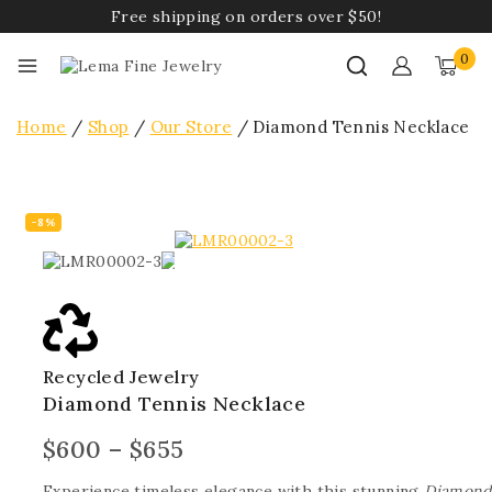
Free shipping on orders over $50!
0
Home
/
Shop
/
Our Store
/
Diamond Tennis Necklace
-8%
Recycled Jewelry
Diamond Tennis Necklace
$
600
–
$
655
Experience timeless elegance with this stunning
Diamond 