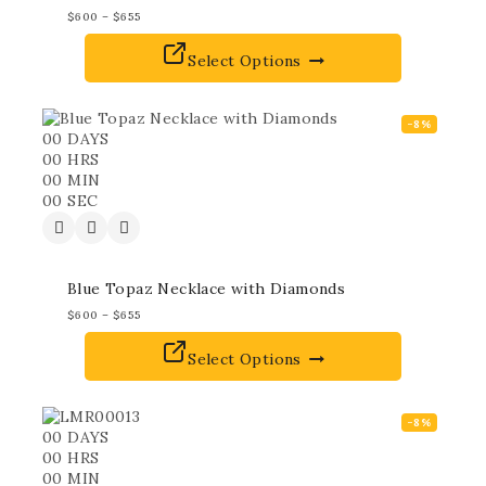
$
600
–
$
655
Select Options
-8%
00
DAYS
00
HRS
00
MIN
00
SEC
Blue Topaz Necklace with Diamonds
$
600
–
$
655
Select Options
-8%
00
DAYS
00
HRS
00
MIN