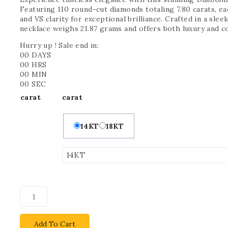
Featuring 110 round-cut diamonds totaling 7.80 carats, ea
and VS clarity for exceptional brilliance. Crafted in a slee
necklace weighs 21.87 grams and offers both luxury and c
Hurry up ! Sale end in:
00
DAYS
00
HRS
00
MIN
00
SEC
carat
carat
14KT
18KT
Add To Cart