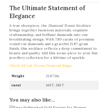
The Ultimate Statement of
Elegance
A true showpiece, the
Diamond Tennis Necklace
brings together luxurious materials, exquisite
craftsmanship, and brilliant diamonds into one
breathtaking design. With 7.80 carats of premium
round-cut diamonds and a graceful 21.87-gram
finish, this necklace reflects a deep commitment to
beauty and quality. Add this iconic piece to your fine
jewellery collection for a lifetime of sparkle.
Check All Lab Grown Diamond Rings
Weight
21.87 lbs
carat
14KT, 18KT
You may also like…