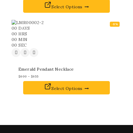
Select Options
-8%
00
DAYS
00
HRS
00
MIN
00
SEC
Emerald Pendant Necklace
$
600
–
$
655
Select Options