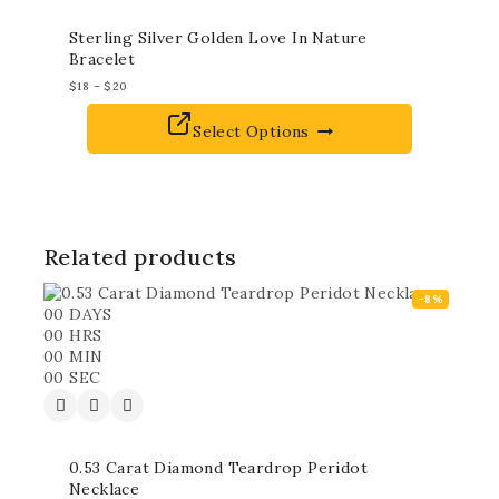
Sterling Silver Golden Love In Nature
Bracelet
$
18
–
$
20
Select Options
Related products
-8%
00
DAYS
00
HRS
00
MIN
00
SEC
0.53 Carat Diamond Teardrop Peridot
Necklace