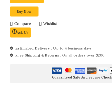
Buy Now
Compare
Wishlist
Ask Us
Estimated Delivery :
Up to 4 business days
Free Shipping & Returns :
On all orders over $200
Guaranteed Safe And Secure Check