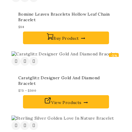
Bomine Leaves Bracelets Hollow Leaf Chain
Bracelet
$
58
Buy Product
-5%
Caratglitz Designer Gold And Diamond
Bracelet
$
75
–
$
500
View Products