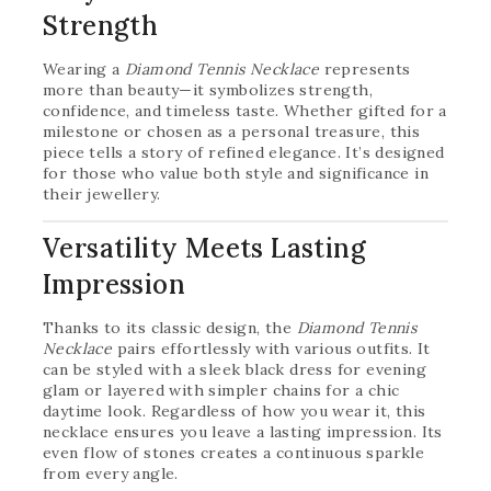
Strength
Wearing a
Diamond Tennis Necklace
represents
more than beauty—it symbolizes strength,
confidence, and timeless taste. Whether gifted for a
milestone or chosen as a personal treasure, this
piece tells a story of refined elegance. It’s designed
for those who value both style and significance in
their jewellery.
Versatility Meets Lasting
Impression
Thanks to its classic design, the
Diamond Tennis
Necklace
pairs effortlessly with various outfits. It
can be styled with a sleek black dress for evening
glam or layered with simpler chains for a chic
daytime look. Regardless of how you wear it, this
necklace ensures you leave a lasting impression. Its
even flow of stones creates a continuous sparkle
from every angle.