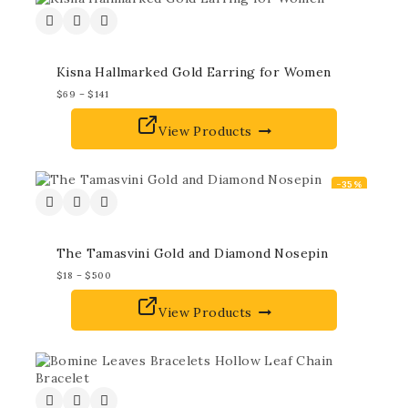
Kisna Hallmarked Gold Earring for Women
$
69
–
$
141
View Products
-35%
The Tamasvini Gold and Diamond Nosepin
$
18
–
$
500
View Products