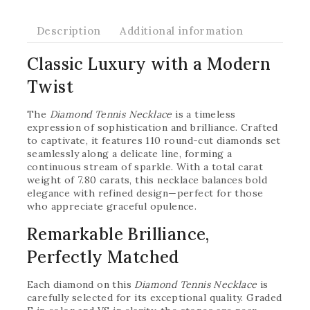
Description
Additional information
Classic Luxury with a Modern
Twist
The
Diamond Tennis Necklace
is a timeless
expression of sophistication and brilliance. Crafted
to captivate, it features 110 round-cut diamonds set
seamlessly along a delicate line, forming a
continuous stream of sparkle. With a total carat
weight of 7.80 carats, this necklace balances bold
elegance with refined design—perfect for those
who appreciate graceful opulence.
Remarkable Brilliance,
Perfectly Matched
Each diamond on this
Diamond Tennis Necklace
is
carefully selected for its exceptional quality. Graded