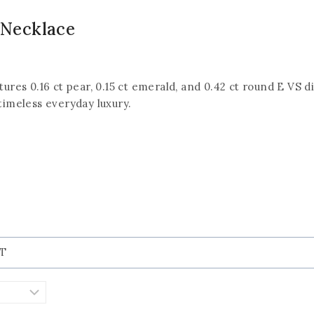
Necklace
tures 0.16 ct pear, 0.15 ct emerald, and 0.42 ct round E VS d
 timeless everyday luxury.
KT