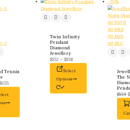
-35%
00
DAYS
00
HRS
00
MIN
Twin Infinity
Pendant
00
SEC
Diamond
Jewellery
$
152
–
$
158
Select
d Tennis
Jewel
ce
The N
Options
Diam
$
655
Pend
$
139
$
elect
ons
Ca