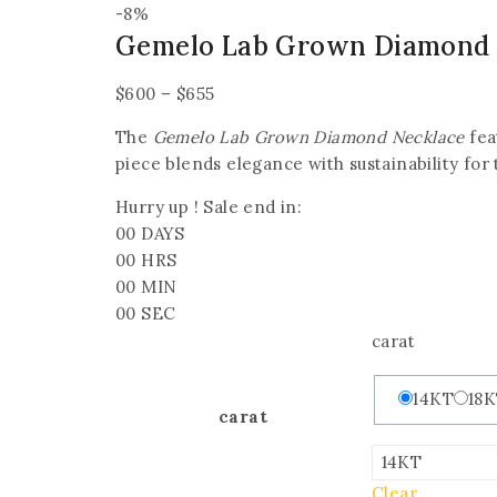
-8%
Gemelo Lab Grown Diamond 
$
600
–
$
655
The
Gemelo Lab Grown Diamond Necklace
fea
piece blends elegance with sustainability for
Hurry up ! Sale end in:
00
DAYS
00
HRS
00
MIN
00
SEC
carat
14KT
18
carat
Clear