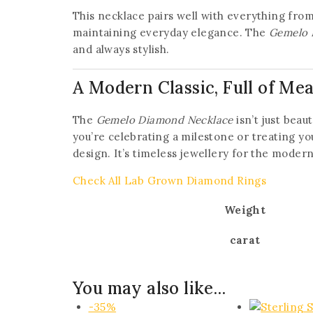
This necklace pairs well with everything from c
maintaining everyday elegance. The
Gemelo 
and always stylish.
A Modern Classic, Full of Me
The
Gemelo Diamond Necklace
isn’t just beau
you’re celebrating a milestone or treating you
design. It’s timeless jewellery for the moder
Check All Lab Grown Diamond Rings
Weight
carat
You may also like…
-35%