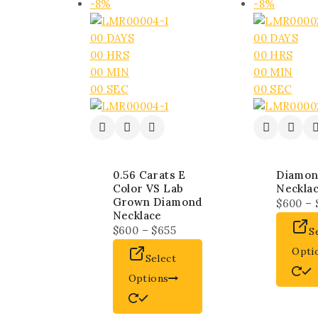
-8%
-8%
00
DAYS
00
DAYS
00
HRS
00
HRS
00
MIN
00
MIN
00
SEC
00
SEC
0.56 Carats E
Diamon
Color VS Lab
Neckla
Grown Diamond
$
600
–
Necklace
$
600
–
$
655
S
Opti
Select
Options