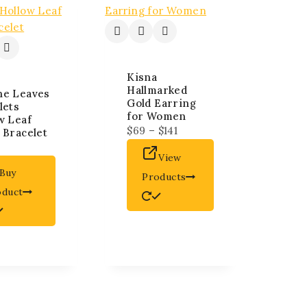
Kisna
Hallmarked
ne Leaves
Gold Earring
lets
for Women
w Leaf
$
69
–
$
141
 Bracelet
View
Buy
Products
oduct