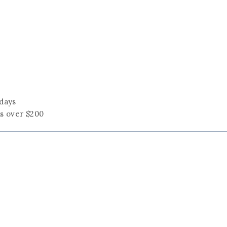
 days
rs over $200