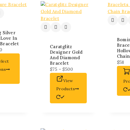
g Silver
 Love In
Bomi
Bracelet
Brace
Caratglitz
0
Hollo
Designer Gold
Chain
And Diamond
elect
$
58
Bracelet
$
75
–
$
500
ons
View
Pr
Products