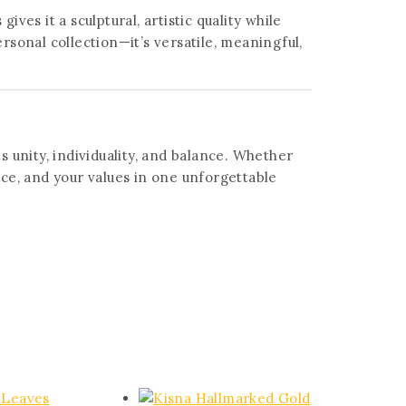
ves it a sculptural, artistic quality while
ersonal collection—it’s versatile, meaningful,
ts unity, individuality, and balance. Whether
ace, and your values in one unforgettable