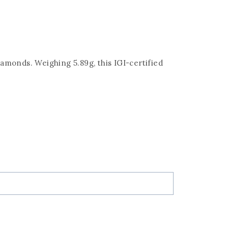
iamonds. Weighing 5.89g, this IGI-certified