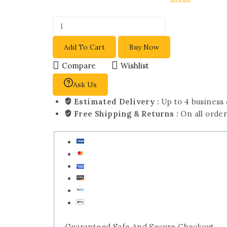
Add To Cart
Buy Now
Compare
Wishlist
Ask Us
Estimated Delivery :
Up to 4 business
Free Shipping & Returns :
On all orde
Guaranteed Safe And Secure Checkout