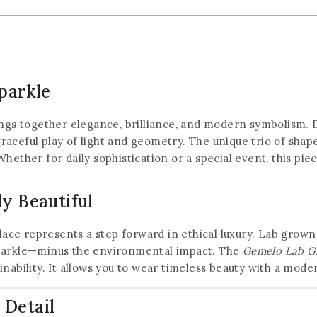
parkle
ngs together elegance, brilliance, and modern symbolism. 
raceful play of light and geometry. The unique trio of shap
hether for daily sophistication or a special event, this piec
ly Beautiful
klace represents a step forward in ethical luxury. Lab grow
sparkle—minus the environmental impact. The
Gemelo Lab G
inability. It allows you to wear timeless beauty with a mod
 Detail