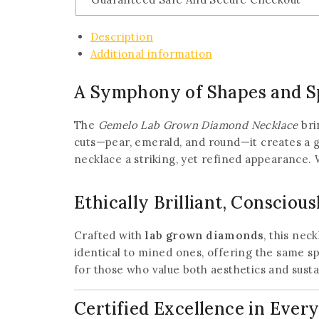
Description
Additional information
A Symphony of Shapes and S
The
Gemelo Lab Grown Diamond Necklace
bri
cuts—pear, emerald, and round—it creates a g
necklace a striking, yet refined appearance. W
Ethically Brilliant, Conscious
Crafted with
lab grown diamonds
, this nec
identical to mined ones, offering the same 
for those who value both aesthetics and susta
Certified Excellence in Every