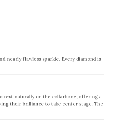
and nearly flawless sparkle. Every diamond is
o rest naturally on the collarbone, offering a
g their brilliance to take center stage. The