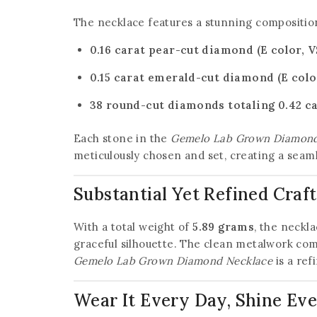
The necklace features a stunning compositio
0.16 carat pear-cut diamond (E color, VS
0.15 carat emerald-cut diamond (E color
38 round-cut diamonds totaling 0.42 car
Each stone in the
Gemelo Lab Grown Diamond
meticulously chosen and set, creating a seaml
Substantial Yet Refined Cra
With a total weight of
5.89 grams
, the neckl
graceful silhouette. The clean metalwork co
Gemelo Lab Grown Diamond Necklace
is a ref
Wear It Every Day, Shine E