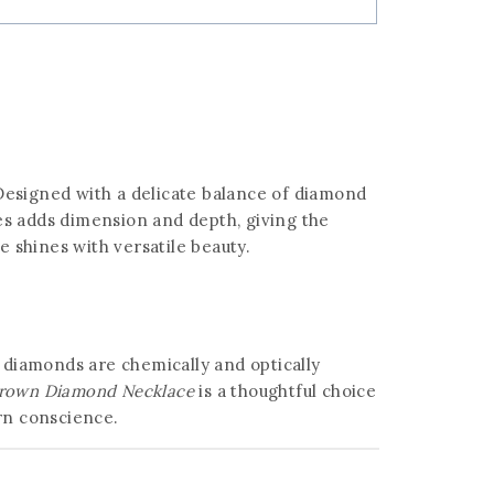
Designed with a delicate balance of diamond
es adds dimension and depth, giving the
e shines with versatile beauty.
n diamonds are chemically and optically
rown Diamond Necklace
is a thoughtful choice
ern conscience.