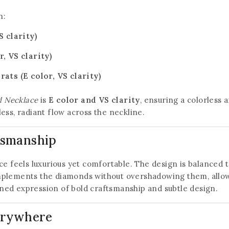
n:
 clarity)
, VS clarity)
ats (E color, VS clarity)
 Necklace
is
E color and VS clarity
, ensuring a colorless 
ess, radiant flow across the neckline.
ftsmanship
ace feels luxurious yet comfortable. The design is balanced t
mplements the diamonds without overshadowing them, allowin
ined expression of bold craftsmanship and subtle design.
verywhere