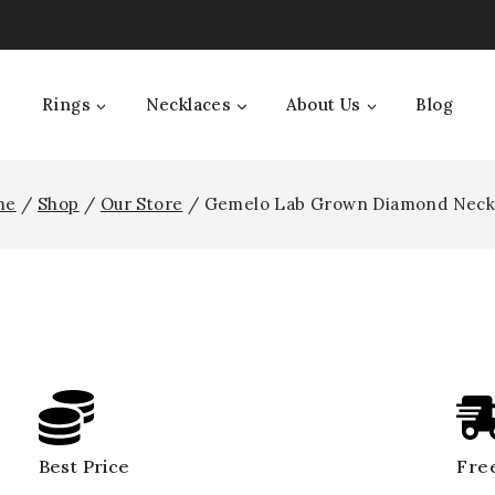
Rings
Necklaces
About Us
Blog
me
/
Shop
/
Our Store
/
Gemelo Lab Grown Diamond Neck
Best Price
Free