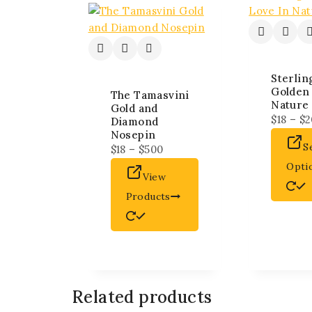
Sterlin
Golden
The Tamasvini
Nature 
Gold and
$
18
–
$
2
Diamond
Nosepin
S
$
18
–
$
500
Opti
View
Products
Related products