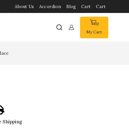
About Us
Accordion
Blog
Cart
Cart
0
My Cart
lace
 Shipping