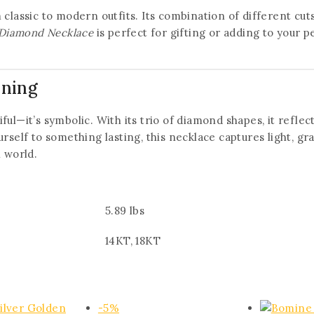
lassic to modern outfits. Its combination of different cuts gi
Diamond Necklace
is perfect for gifting or adding to your p
aning
tiful—it’s symbolic. With its trio of diamond shapes, it reflec
rself to something lasting, this necklace captures light, gr
n world.
5.89 lbs
14KT, 18KT
-5%