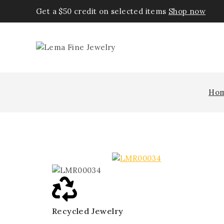
Get a $50 credit on selected items
Shop now
Ho
Recycled Jewelry