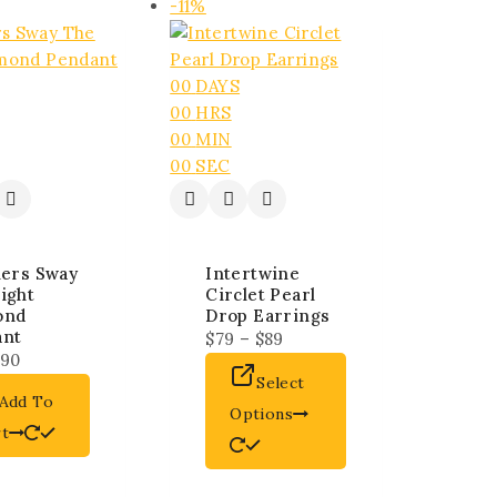
-11%
00
DAYS
00
HRS
00
MIN
00
SEC
lers Sway
Intertwine
ight
Circlet Pearl
ond
Drop Earrings
ant
$
79
–
$
89
90
Select
Add To
Options
rt