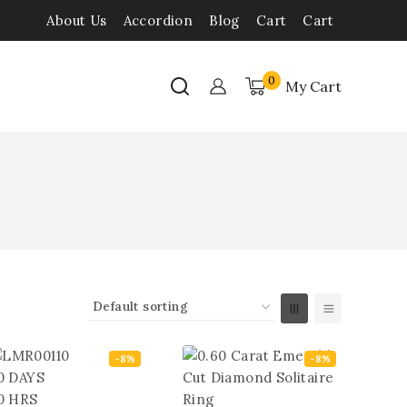
About Us
Accordion
Blog
Cart
Cart
0
My Cart
-8%
-8%
0
DAYS
0
HRS