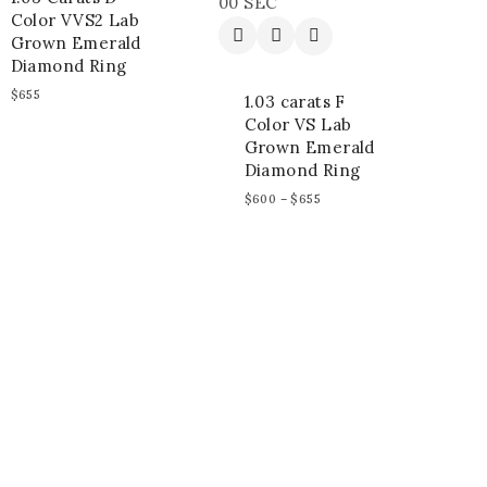
00
SEC
Color VVS2 Lab
Grown Emerald
Diamond Ring
$
655
1.03 carats F
Color VS Lab
Grown Emerald
Diamond Ring
$
600
–
$
655