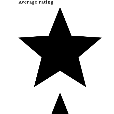
Average rating