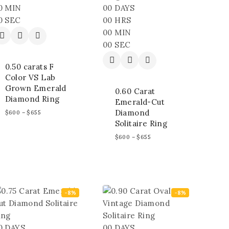
0
MIN
00
DAYS
0
SEC
00
HRS
00
MIN
00
SEC
0.50 carats F
Color VS Lab
Grown Emerald
0.60 Carat
Diamond Ring
Emerald-Cut
Diamond
$
600
–
$
655
Solitaire Ring
$
600
–
$
655
-8%
-8%
0
DAYS
00
DAYS