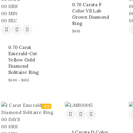
0.70 Carats F
00
HRS
0
Color VS Lab
00
MIN
0
Grown Diamond
00
SEC
0
Ring
$
655
0.70 Carat
Emerald-Cut
Yellow Gold
Diamond
Solitaire Ring
$
600
–
$
655
-8%
00
DAYS
00
HRS
1 Carats D Color