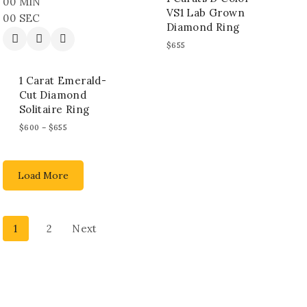
00
MIN
VS1 Lab Grown
00
SEC
Diamond Ring
$
655
1 Carat Emerald-
Cut Diamond
Solitaire Ring
$
600
–
$
655
Load More
1
2
Next