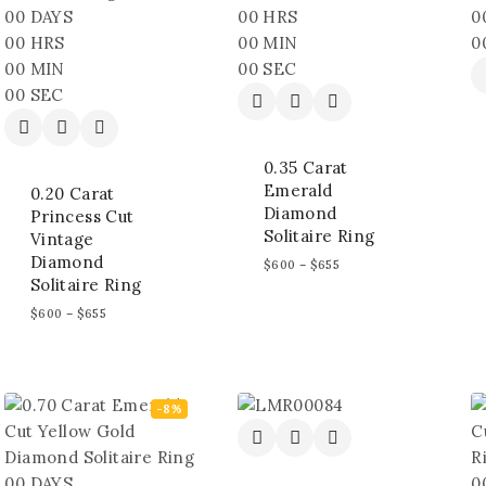
00
DAYS
00
HRS
0
00
HRS
00
MIN
0
00
MIN
00
SEC
00
SEC
0.35 Carat
Emerald
0.20 Carat
Diamond
Princess Cut
Solitaire Ring
Vintage
Diamond
$
600
–
$
655
Solitaire Ring
$
600
–
$
655
-8%
00
DAYS
0