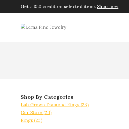
Get a $50 credit on selected items
Shop now
Shop By Categories
Lab Grown Diamond Rings
(23)
Our Store
(23)
Rings
(23)