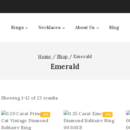
Rings
Necklaces
About Us
Blog
Home
/
Shop
/
Emerald
Emerald
Showing 1–
12
of
23
results
-8%
-8%
0
00
DAYS
0