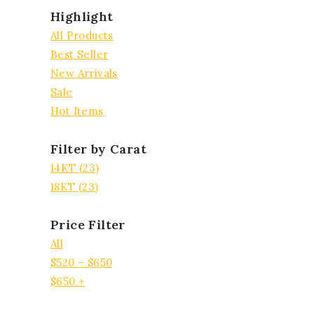
Highlight
All Products
Best Seller
New Arrivals
Sale
Hot Items
Filter by Carat
14KT
(23)
18KT
(23)
Price Filter
All
$
520
–
$
650
$
650
+