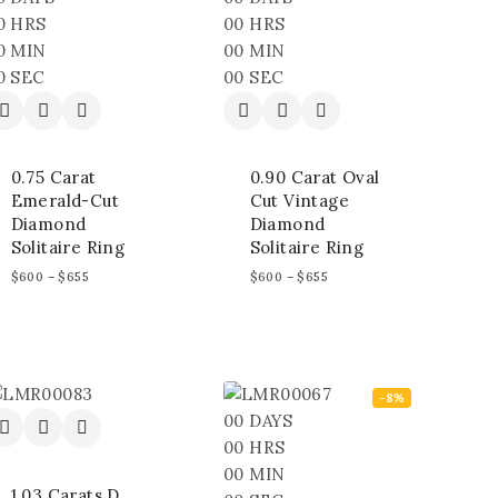
0
HRS
00
HRS
0
MIN
00
MIN
0
SEC
00
SEC
0.75 Carat
0.90 Carat Oval
Emerald-Cut
Cut Vintage
Diamond
Diamond
Solitaire Ring
Solitaire Ring
$
600
–
$
655
$
600
–
$
655
-8%
00
DAYS
00
HRS
00
MIN
1.03 Carats D